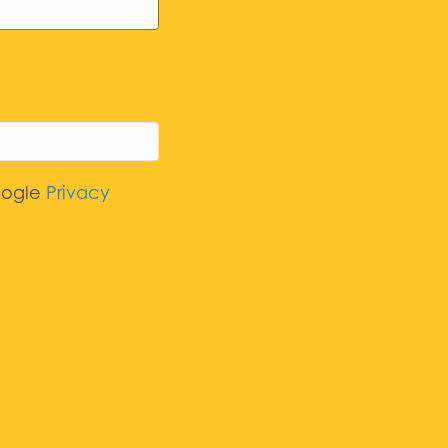
oogle
Privacy