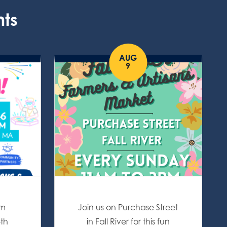
nts
AUG
9
om
Join us on Purchase Street
4th
in Fall River for this fun