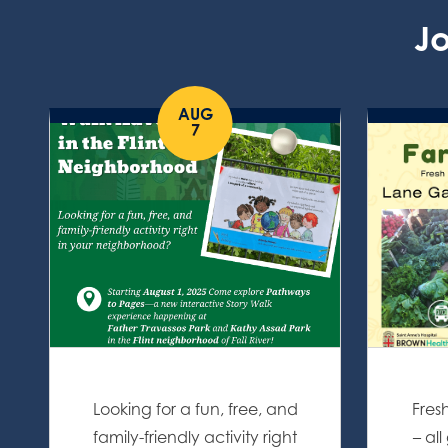
Jo
AUG
7
Looking for a fun, free, and
Fres
family-friendly activity right
– al