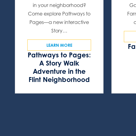
in your neighborhood?
Ga
Come explore Pathways to
Far
Pages—a new interactive
Story…
Fa
LEARN MORE
Pathways to Pages:
A Story Walk
Adventure in the
Flint Neighborhood