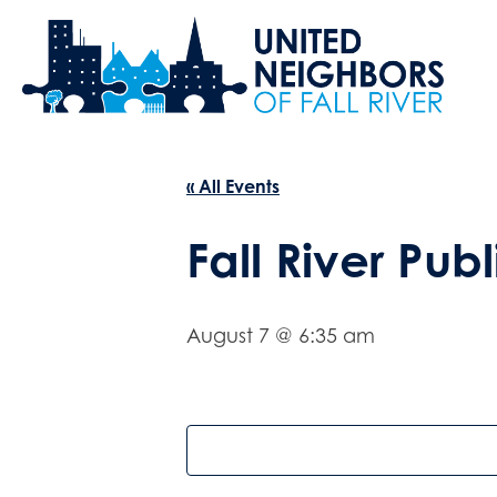
« All Events
Fall River Publ
August 7 @ 6:35 am