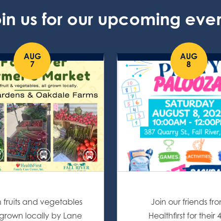
in us for our upcoming eve
AUG
AUG
7
8
h fruits and vegetables
Join our friends fr
l grown locally by Lane
Healthfirst for their 