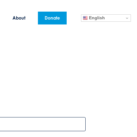
English
About
Donate