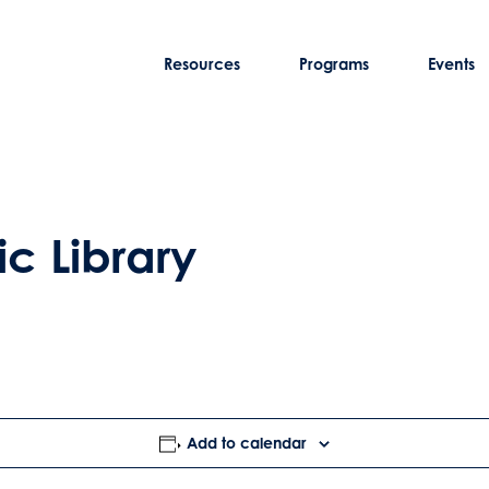
Resources
Programs
Events
ic Library
Add to calendar