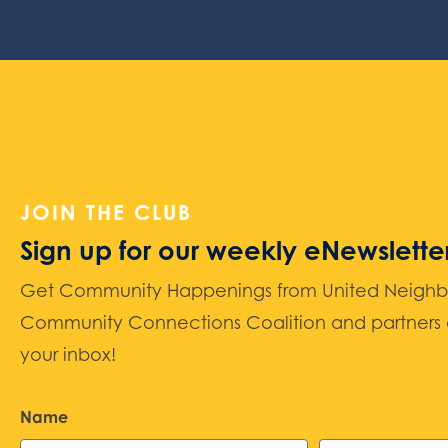
JOIN THE CLUB
Sign up for our weekly eNewslette
Get Community Happenings from United Neighbors
Community Connections Coalition and partners d
your inbox!
Name