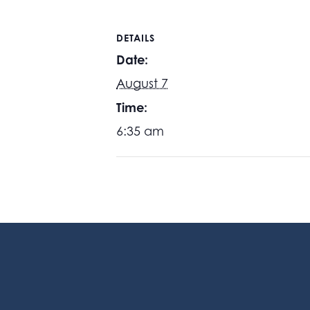
DETAILS
Date:
August 7
Time:
6:35 am