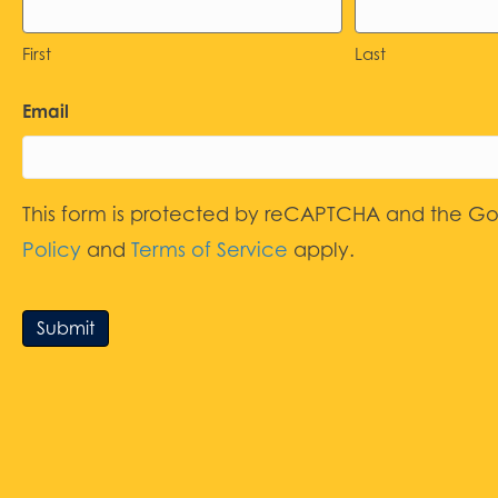
First
Last
Email
This form is protected by reCAPTCHA and the G
Policy
and
Terms of Service
apply.
Submit