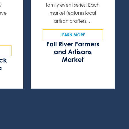
y
family event series! Each
have
market features local
artisan crafters,…
LEARN MORE
Fall River Farmers
and Artisans
Market
ock
a