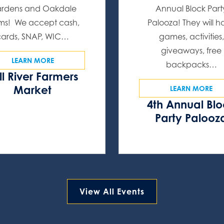
rdens and Oakdale
Annual Block Part
ms! We accept cash,
Palooza! They will 
cards, SNAP, WIC…
games, activities,
giveaways, free
LEARN MORE
backpacks…
ll River Farmers
Market
LEARN MORE
4th Annual Bl
Party Palooz
View All Events