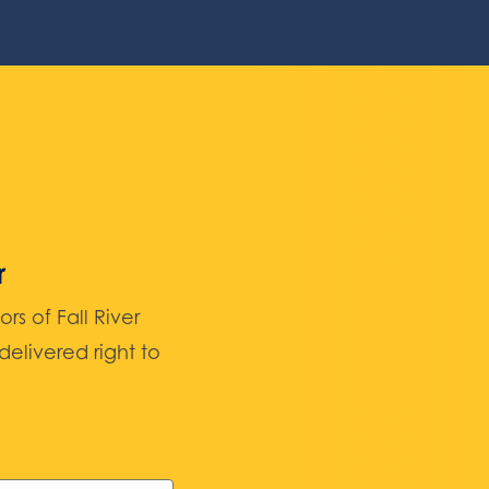
r
 of Fall River
elivered right to