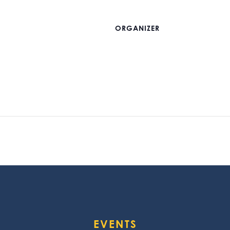
ORGANIZER
EVENTS