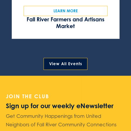
LEARN MORE
Fall River Farmers and Artisans
Market
View All Events
JOIN THE CLUB
Sign up for our weekly eNewsletter
Get Community Happenings from United
Neighbors of Fall River Community Connections