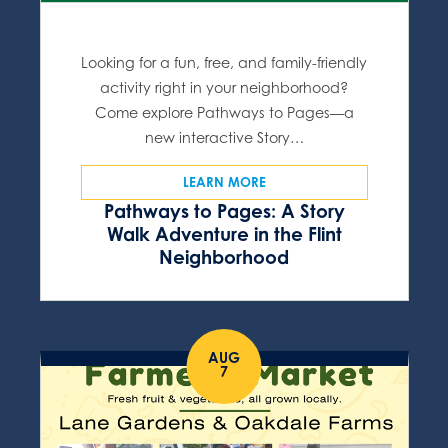
Looking for a fun, free, and family-friendly
activity right in your neighborhood?
Come explore Pathways to Pages—a
new interactive Story…
LEARN MORE
Pathways to Pages: A Story
Walk Adventure in the Flint
Neighborhood
AUG
7