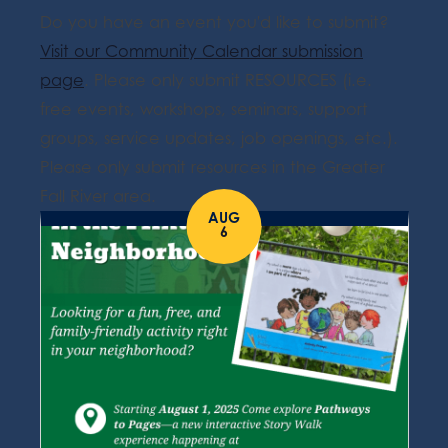
Do you have an event you'd like to submit?
Visit our Community Calendar submission
page
. Please only submit RESOURCES (i.e.
free events, workshops, seminars, support
groups, service updates, job openings, etc.).
Please only submit resources in the Greater
Fall River area.
AUG
6