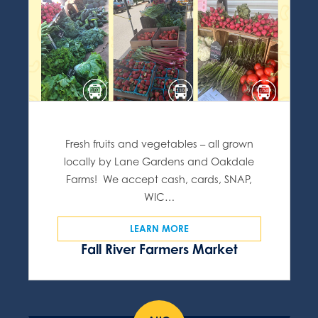
Fresh fruits and vegetables – all grown
locally by Lane Gardens and Oakdale
Farms! We accept cash, cards, SNAP,
WIC…
LEARN MORE
Fall River Farmers Market