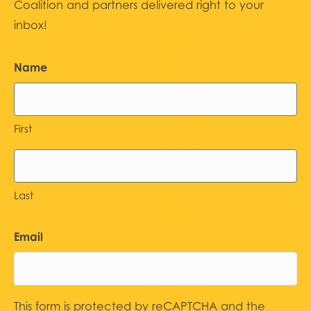
Coalition and partners delivered right to your
inbox!
Name
First
Last
Email
This form is protected by reCAPTCHA and the