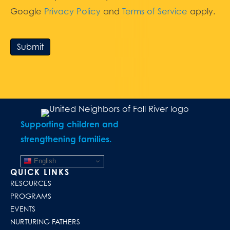
Google
Privacy Policy
and
Terms of Service
apply.
Submit
Supporting children and
strengthening families.
English
QUICK LINKS
RESOURCES
PROGRAMS
EVENTS
NURTURING FATHERS