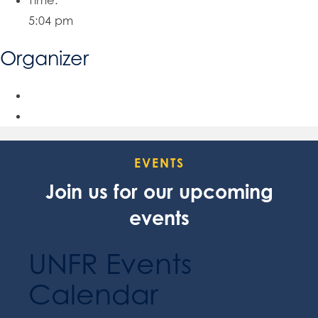
Time:
5:04 pm
Organizer
EVENTS
Join us for our upcoming
events
UNFR Events
Calendar