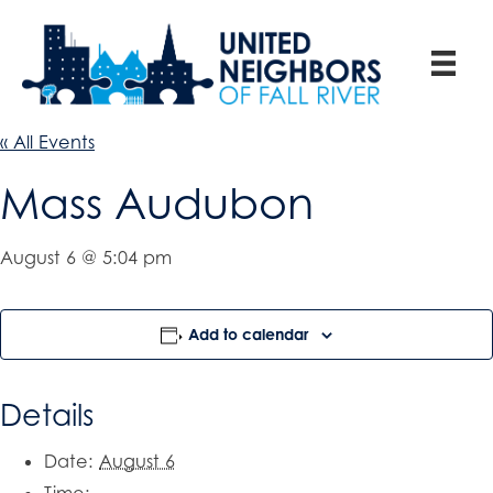
« All Events
Mass Audubon
August 6 @ 5:04 pm
Add to calendar
Details
Date:
August 6