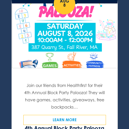
AUG
8
Join our friends from Healthfirst for their
4th Annual Block Party Palooza! They will
have games, activities, giveaways, free
backpacks…
LEARN MORE
4th Annual Block Party Palooza