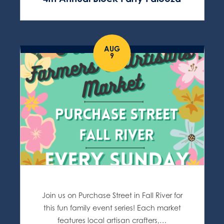
AUG
9
Join us on Purchase Street in Fall River for
this fun family event series! Each market
features local artisan crafters,…