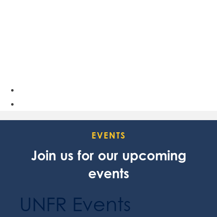
EVENTS
Join us for our upcoming
events
UNFR Events