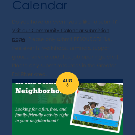
Calendar
Do you have an event you'd like to submit?
Visit our Community Calendar submission
page
. Please only submit RESOURCES (i.e.
free events, workshops, seminars, support
groups, service updates, job openings, etc.).
Please only submit resources in the Greater
Fall River area.
AUG
6