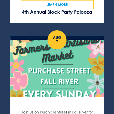
LEARN MORE
4th Annual Block Party Palooza
AUG
9
Join us on Purchase Street in Fall River for