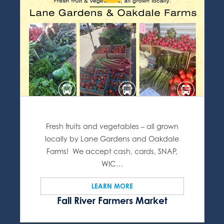
Fresh fruits and vegetables – all grown
locally by Lane Gardens and Oakdale
Farms! We accept cash, cards, SNAP,
WIC…
LEARN MORE
Fall River Farmers Market