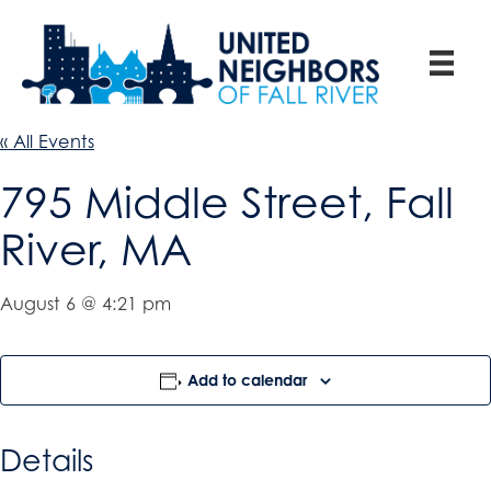
« All Events
795 Middle Street, Fall
River, MA
August 6 @ 4:21 pm
Add to calendar
Details