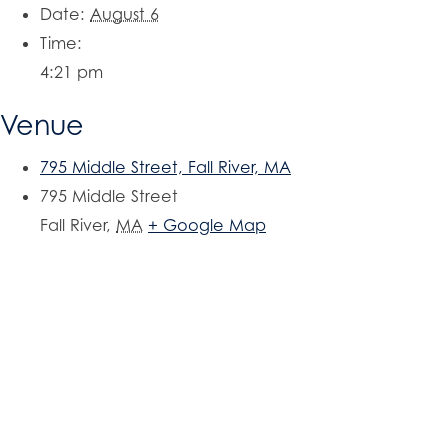
Date:
August 6
Time:
4:21 pm
Venue
795 Middle Street, Fall River, MA
795 Middle Street
Fall River
,
MA
+ Google Map