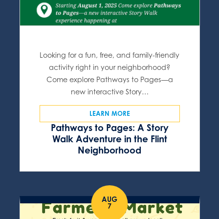
Looking for a fun, free, and family-friendly
activity right in your neighborhood?
Come explore Pathways to Pages—a
new interactive Story…
LEARN MORE
Pathways to Pages: A Story
Walk Adventure in the Flint
Neighborhood
AUG
7