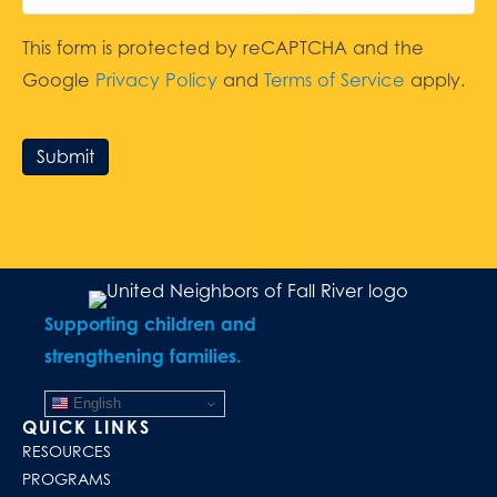
This form is protected by reCAPTCHA and the
Google
Privacy Policy
and
Terms of Service
apply.
Submit
Supporting children and
strengthening families.
English
QUICK LINKS
RESOURCES
PROGRAMS