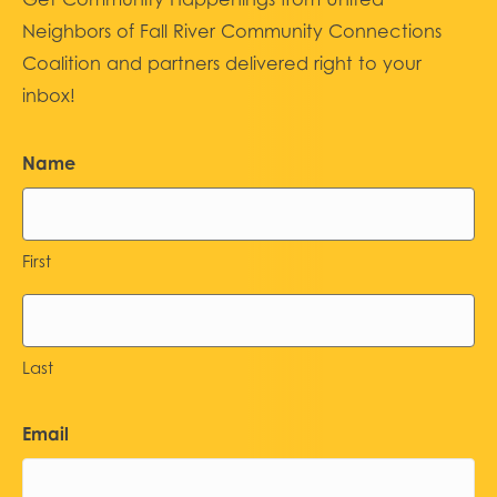
Neighbors of Fall River Community Connections
Coalition and partners delivered right to your
inbox!
Name
First
Last
Email