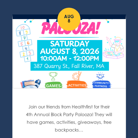
AUG
8
Join our friends from Healthfirst for their
4th Annual Block Party Palooza! They will
have games, activities, giveaways, free
backpacks…