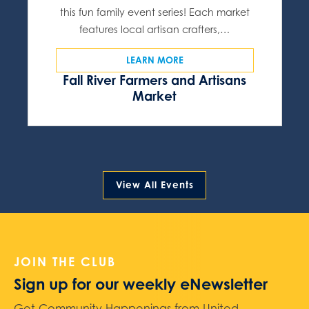
this fun family event series! Each market
features local artisan crafters,…
LEARN MORE
Fall River Farmers and Artisans
Market
View All Events
JOIN THE CLUB
Sign up for our weekly eNewsletter
Get Community Happenings from United