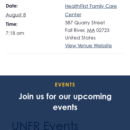
Date:
HealthFirst Family Care
Center
August 8
387 Quarry Street
Time:
Fall River
,
MA
02723
7:18 am
United States
View Venue Website
EVENTS
Join us for our upcoming
events
UNFR Events