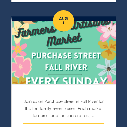
AUG
9
Join us on Purchase Street in Fall River for
this fun family event series! Each market
features local artisan crafters,…