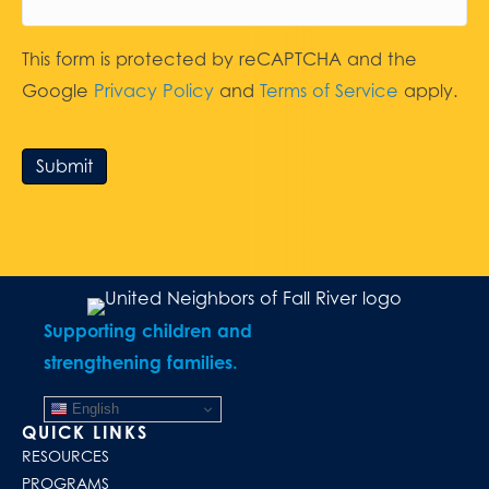
This form is protected by reCAPTCHA and the
Google
Privacy Policy
and
Terms of Service
apply.
Submit
Supporting children and
strengthening families.
English
QUICK LINKS
RESOURCES
PROGRAMS