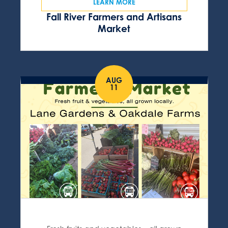
LEARN MORE
Fall River Farmers and Artisans
Market
AUG
11