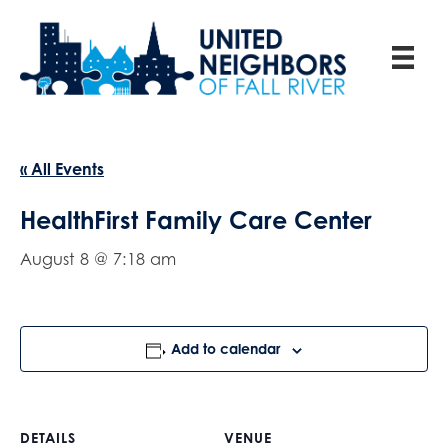
« All Events
HealthFirst Family Care Center
August 8 @ 7:18 am
Add to calendar
DETAILS
VENUE