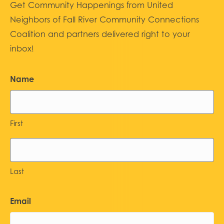
Get Community Happenings from United
Neighbors of Fall River Community Connections
Coalition and partners delivered right to your
inbox!
Name
First
Last
Email