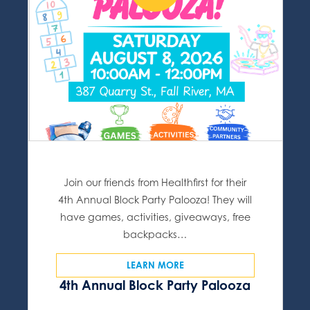
Join our friends from Healthfirst for their
4th Annual Block Party Palooza! They will
have games, activities, giveaways, free
backpacks…
LEARN MORE
4th Annual Block Party Palooza