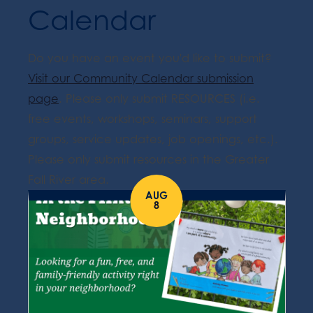
Calendar
Do you have an event you'd like to submit?
Visit our Community Calendar submission
page
. Please only submit RESOURCES (i.e.
free events, workshops, seminars, support
groups, service updates, job openings, etc.).
Please only submit resources in the Greater
Fall River area.
AUG
8