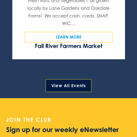
Fresh fruits and vegetables – all grown
locally by Lane Gardens and Oakdale
Farms! We accept cash, cards, SNAP,
WIC…
LEARN MORE
Fall River Farmers Market
View All Events
JOIN THE CLUB
Sign up for our weekly eNewsletter