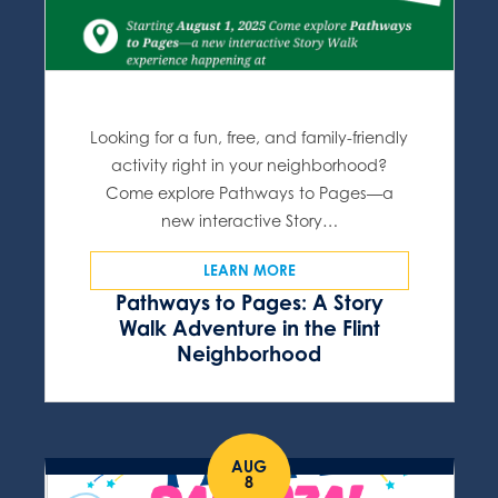
Looking for a fun, free, and family-friendly
activity right in your neighborhood?
Come explore Pathways to Pages—a
new interactive Story…
LEARN MORE
Pathways to Pages: A Story
Walk Adventure in the Flint
Neighborhood
AUG
8