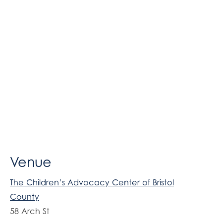
Venue
The Children’s Advocacy Center of Bristol
County
58 Arch St