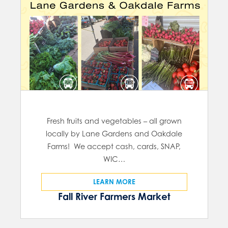
Fresh fruits and vegetables – all grown
locally by Lane Gardens and Oakdale
Farms! We accept cash, cards, SNAP,
WIC…
LEARN MORE
Fall River Farmers Market