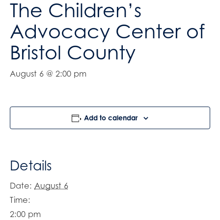
The Children’s
Advocacy Center of
Bristol County
August 6 @ 2:00 pm
Add to calendar
Details
Date:
August 6
Time:
2:00 pm