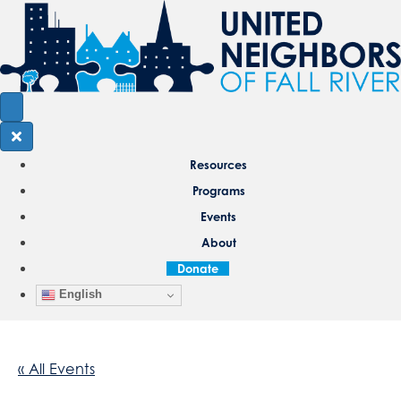
Resources
Programs
Events
About
Donate
English
« All Events