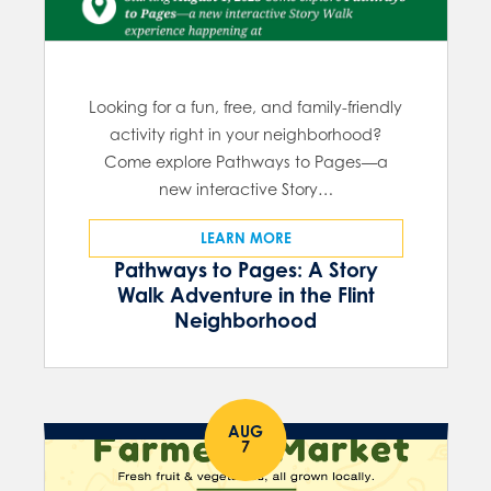
Looking for a fun, free, and family-friendly
activity right in your neighborhood?
Come explore Pathways to Pages—a
new interactive Story…
LEARN MORE
Pathways to Pages: A Story
Walk Adventure in the Flint
Neighborhood
AUG
7