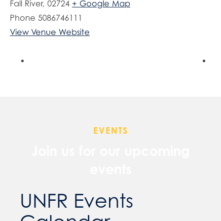
Fall River
,
02724
+ Google Map
Phone
5086746111
View Venue Website
EVENTS
Join us for our upcoming
events
UNFR Events