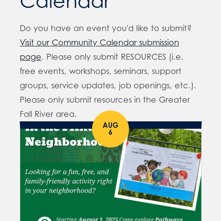
Calendar
Do you have an event you'd like to submit?
Visit our Community Calendar submission
page
. Please only submit RESOURCES (i.e.
free events, workshops, seminars, support
groups, service updates, job openings, etc.).
Please only submit resources in the Greater
Fall River area.
AUG
6