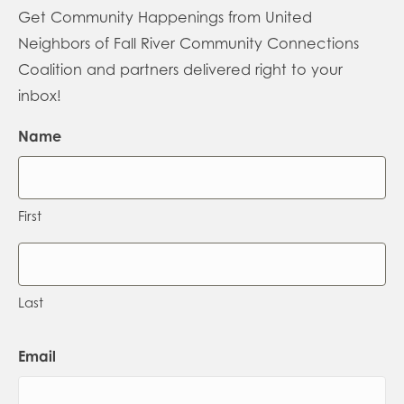
Get Community Happenings from United
Neighbors of Fall River Community Connections
Coalition and partners delivered right to your
inbox!
Name
First
Last
Email