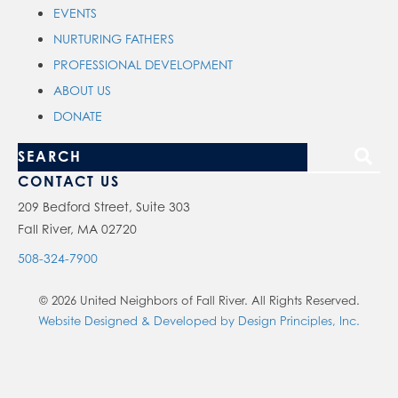
EVENTS
NURTURING FATHERS
PROFESSIONAL DEVELOPMENT
ABOUT US
DONATE
S
e
CONTACT US
a
209 Bedford Street, Suite 303
Fall River, MA 02720
r
c
508-324-7900
h
© 2026 United Neighbors of Fall River. All Rights Reserved.
o
Website Designed & Developed by Design Principles, Inc.
u
r
s