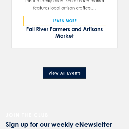
this fun family event series! Each market
features local artisan crafters,…
LEARN MORE
Fall River Farmers and Artisans
Market
View All Events
JOIN THE CLUB
Sign up for our weekly eNewsletter