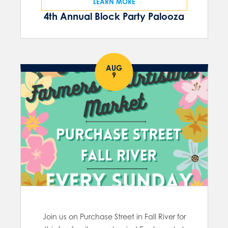
LEARN MORE
4th Annual Block Party Palooza
AUG
9
Join us on Purchase Street in Fall River for