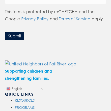
This form is protected by reCAPTCHA and the
Google
Privacy Policy
and
Terms of Service
apply.
Submit
Supporting children and
strengthening families.
English
QUICK LINKS
RESOURCES
PROGRAMS