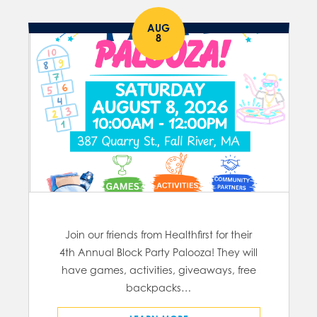
AUG
8
Join our friends from Healthfirst for their
4th Annual Block Party Palooza! They will
have games, activities, giveaways, free
backpacks…