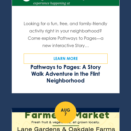
Looking for a fun, free, and family-friendly
activity right in your neighborhood?
Come explore Pathways to Pages—a
new interactive Story…
LEARN MORE
Pathways to Pages: A Story
Walk Adventure in the Flint
Neighborhood
AUG
7