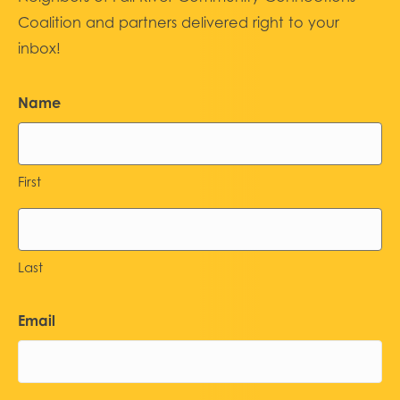
Coalition and partners delivered right to your
inbox!
Name
First
Last
Email