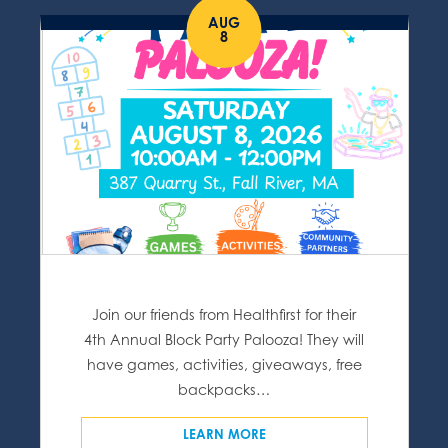
AUG
8
Join our friends from Healthfirst for their
4th Annual Block Party Palooza! They will
have games, activities, giveaways, free
backpacks…
LEARN MORE