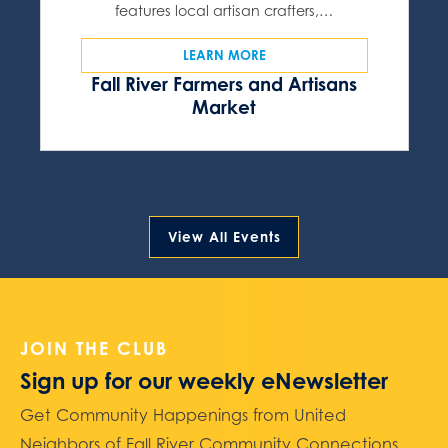
features local artisan crafters,…
LEARN MORE
Fall River Farmers and Artisans
Market
View All Events
JOIN THE CLUB
Sign up for our weekly eNewsletter
Get Community Happenings from United
Neighbors of Fall River Community Connections