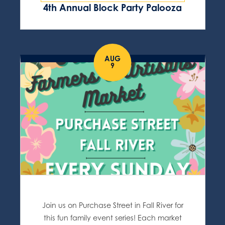
4th Annual Block Party Palooza
AUG
9
Join us on Purchase Street in Fall River for
this fun family event series! Each market