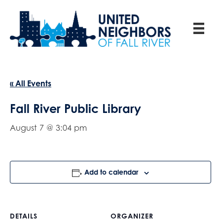
« All Events
Fall River Public Library
August 7 @ 3:04 pm
Add to calendar
DETAILS
ORGANIZER