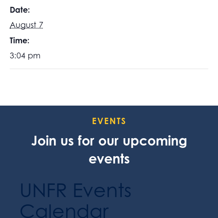
Date:
August 7
Time:
3:04 pm
EVENTS
Join us for our upcoming
events
UNFR Events
Calendar