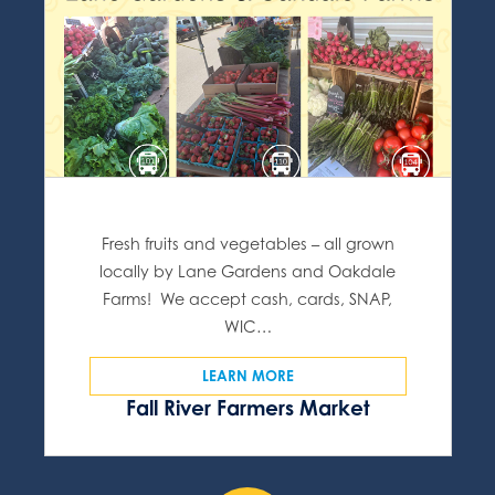
Fresh fruits and vegetables – all grown
locally by Lane Gardens and Oakdale
Farms! We accept cash, cards, SNAP,
WIC…
LEARN MORE
Fall River Farmers Market