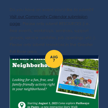
Do you have an event you'd like to submit?
Visit our Community Calendar submission
page
. Please only submit RESOURCES (i.e.
free events, workshops, seminars, support
groups, service updates, job openings, etc.).
Please only submit resources in the Greater
Fall River area.
AUG
7