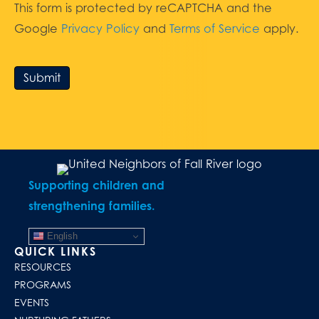
This form is protected by reCAPTCHA and the
Google
Privacy Policy
and
Terms of Service
apply.
Submit
Supporting children and
strengthening families.
English
QUICK LINKS
RESOURCES
PROGRAMS
EVENTS