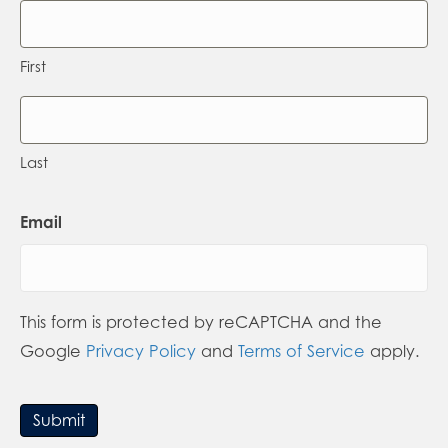
First
Last
Email
This form is protected by reCAPTCHA and the
Google
Privacy Policy
and
Terms of Service
apply.
Submit