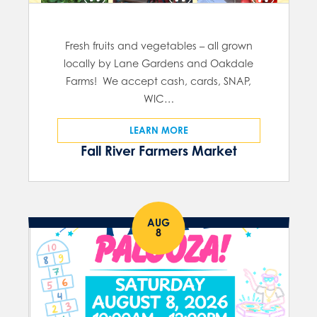
Fresh fruits and vegetables – all grown
locally by Lane Gardens and Oakdale
Farms! We accept cash, cards, SNAP,
WIC…
LEARN MORE
Fall River Farmers Market
AUG
8