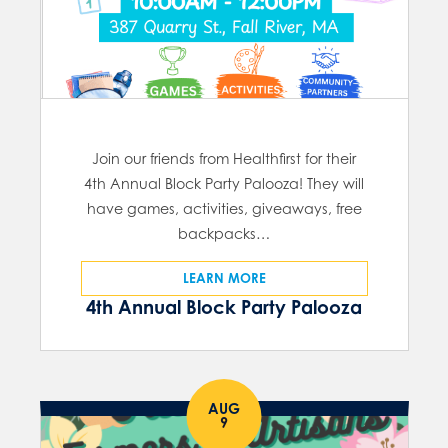
Join our friends from Healthfirst for their
4th Annual Block Party Palooza! They will
have games, activities, giveaways, free
backpacks…
LEARN MORE
4th Annual Block Party Palooza
AUG
9