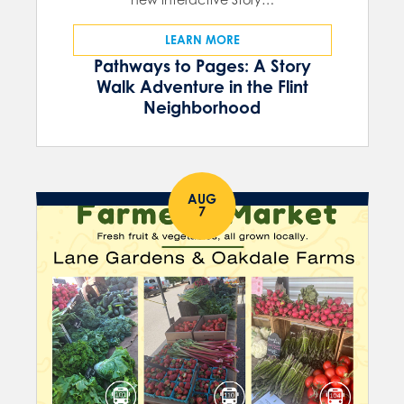
LEARN MORE
Pathways to Pages: A Story
Walk Adventure in the Flint
Neighborhood
AUG
7