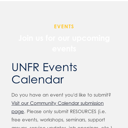
EVENTS
Join us for our upcoming
events
UNFR Events
Calendar
Do you have an event you'd like to submit?
Visit our Community Calendar submission
page
. Please only submit RESOURCES (i.e.
free events, workshops, seminars, support