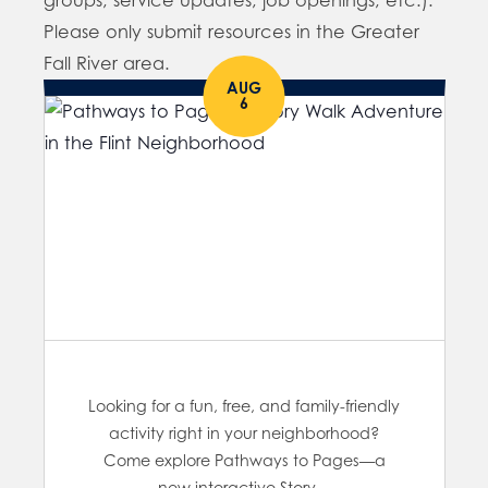
groups, service updates, job openings, etc.).
Please only submit resources in the Greater
Fall River area.
AUG
6
Looking for a fun, free, and family-friendly
activity right in your neighborhood?
Come explore Pathways to Pages—a
new interactive Story…