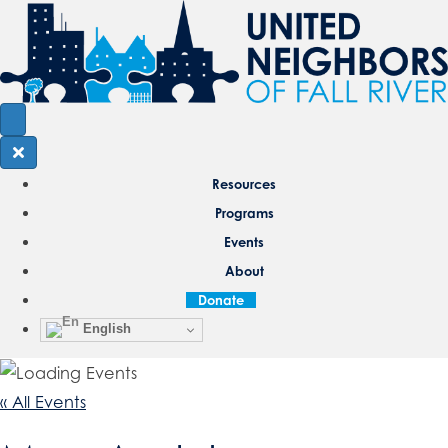
Resources
Programs
Events
About
Donate
English
« All Events