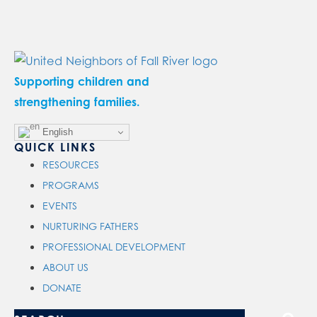
Supporting children and
strengthening families.
English
QUICK LINKS
RESOURCES
PROGRAMS
EVENTS
NURTURING FATHERS
PROFESSIONAL DEVELOPMENT
ABOUT US
DONATE