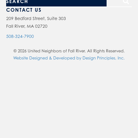
S
e
CONTACT US
a
209 Bedford Street, Suite 303
Fall River, MA 02720
r
c
508-324-7900
h
© 2026 United Neighbors of Fall River. All Rights Reserved.
o
Website Designed & Developed by Design Principles, Inc.
u
r
s
i
t
e