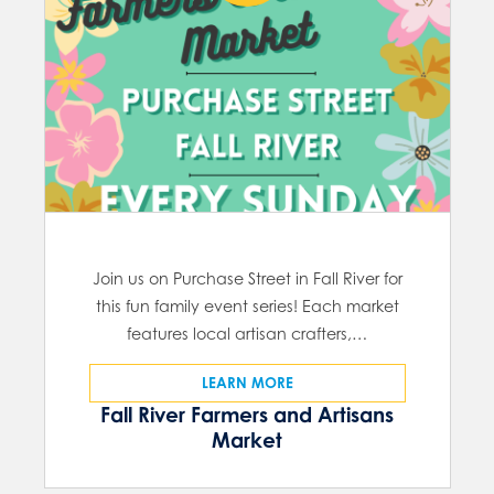
Join us on Purchase Street in Fall River for
this fun family event series! Each market
features local artisan crafters,…
LEARN MORE
Fall River Farmers and Artisans
Market