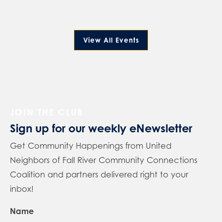
View All Events
JOIN THE CLUB
Sign up for our weekly eNewsletter
Get Community Happenings from United
Neighbors of Fall River Community Connections
Coalition and partners delivered right to your
inbox!
Name