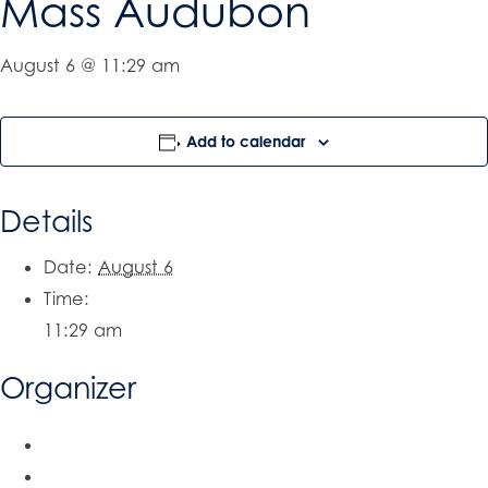
Mass Audubon
August 6 @ 11:29 am
Add to calendar
Details
Date:
August 6
Time:
11:29 am
Organizer