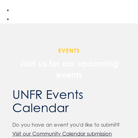
EVENTS
Join us for our upcoming
events
UNFR Events
Calendar
Do you have an event you'd like to submit?
Visit our Community Calendar submission