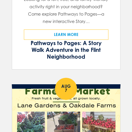
activity right in your neighborhood?
Come explore Pathways to Pages—a
new interactive Story…
LEARN MORE
Pathways to Pages: A Story
Walk Adventure in the Flint
Neighborhood
AUG
7