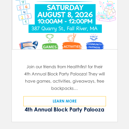
Join our friends from Healthfirst for their
4th Annual Block Party Palooza! They will
have games, activities, giveaways, free
backpacks…
LEARN MORE
4th Annual Block Party Palooza