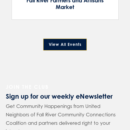
Fall River Farmers and Artisans
Market
View All Events
JOIN THE CLUB
Sign up for our weekly eNewsletter
Get Community Happenings from United
Neighbors of Fall River Community Connections
Coalition and partners delivered right to your