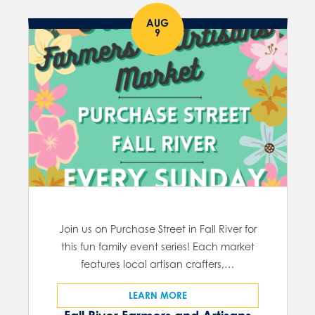
AUG
9
Join us on Purchase Street in Fall River for
this fun family event series! Each market
features local artisan crafters,…
LEARN MORE