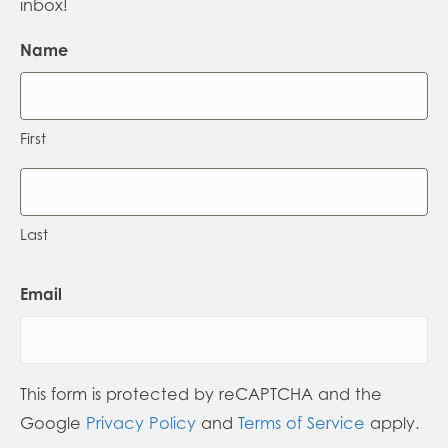
inbox!
Name
First
Last
Email
This form is protected by reCAPTCHA and the
Google
Privacy Policy
and
Terms of Service
apply.