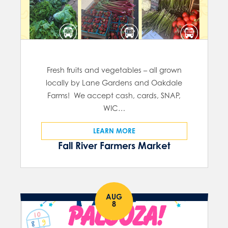
Fresh fruits and vegetables – all grown
locally by Lane Gardens and Oakdale
Farms! We accept cash, cards, SNAP,
WIC…
LEARN MORE
Fall River Farmers Market
AUG
8