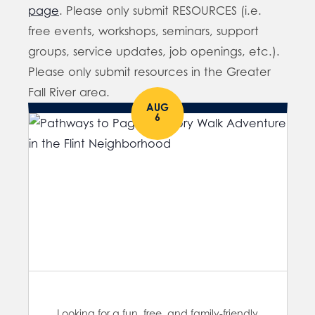
page
. Please only submit RESOURCES (i.e.
free events, workshops, seminars, support
groups, service updates, job openings, etc.).
Please only submit resources in the Greater
Fall River area.
AUG
6
Looking for a fun, free, and family-friendly