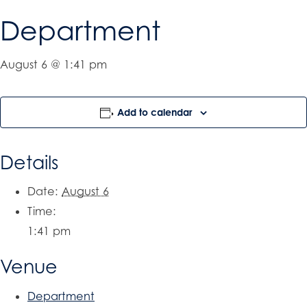
Department
August 6 @ 1:41 pm
Add to calendar
Details
Date:
August 6
Time:
1:41 pm
Venue
Department