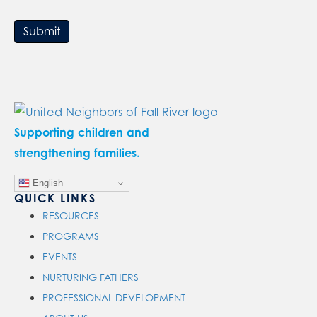
Submit
Supporting children and
strengthening families.
English
QUICK LINKS
RESOURCES
PROGRAMS
EVENTS
NURTURING FATHERS
PROFESSIONAL DEVELOPMENT