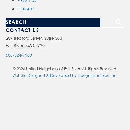
ABOUT US
DONATE
S
e
CONTACT US
a
209 Bedford Street, Suite 303
Fall River, MA 02720
r
c
508-324-7900
h
© 2026 United Neighbors of Fall River. All Rights Reserved.
o
Website Designed & Developed by Design Principles, Inc.
u
r
s
i
t
e