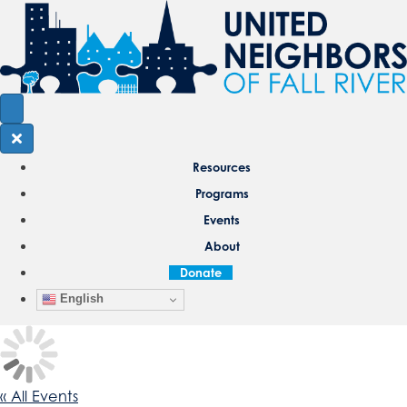
Resources
Programs
Events
About
Donate
English
« All Events