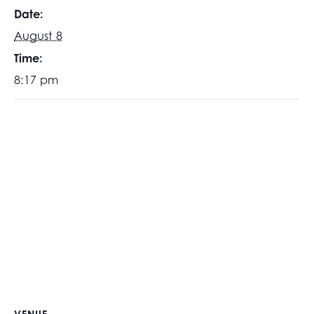
Date:
August 8
Time:
8:17 pm
VENUE