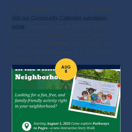
Do you have an event you'd like to submit?
Visit our Community Calendar submission
page
. Please only submit RESOURCES (i.e.
free events, workshops, seminars, support
groups, service updates, job openings, etc.).
Please only submit resources in the Greater
Fall River area.
AUG
8