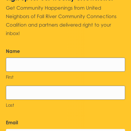
Get Community Happenings from United
Neighbors of Fall River Community Connections
Coalition and partners delivered right to your
inbox!
Name
First
Last
Email