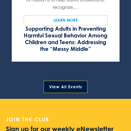
recognize,…
LEARN MORE
Supporting Adults in Preventing
Harmful Sexual Behavior Among
Children and Teens: Addressing
the “Messy Middle”
View All Events
JOIN THE CLUB
Sign up for our weekly eNewsletter