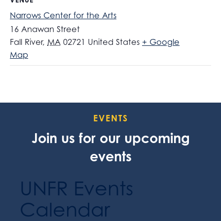
Narrows Center for the Arts
16 Anawan Street
Fall River
,
MA
02721
United States
+ Google
Map
EVENTS
Join us for our upcoming
events
UNFR Events
Calendar