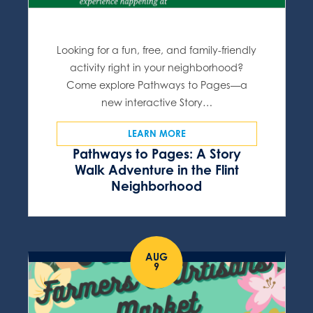
Looking for a fun, free, and family-friendly
activity right in your neighborhood?
Come explore Pathways to Pages—a
new interactive Story…
LEARN MORE
Pathways to Pages: A Story
Walk Adventure in the Flint
Neighborhood
AUG
9