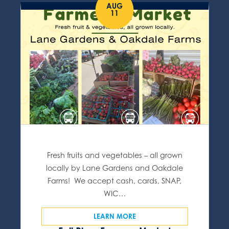
AUG
11
Fresh fruits and vegetables – all grown
locally by Lane Gardens and Oakdale
Farms! We accept cash, cards, SNAP,
WIC…
LEARN MORE