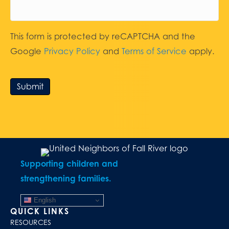
This form is protected by reCAPTCHA and the
Google
Privacy Policy
and
Terms of Service
apply.
Submit
Supporting children and
strengthening families.
English
QUICK LINKS
RESOURCES