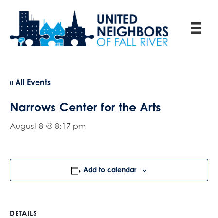
« All Events
Narrows Center for the Arts
August 8 @ 8:17 pm
Add to calendar
DETAILS