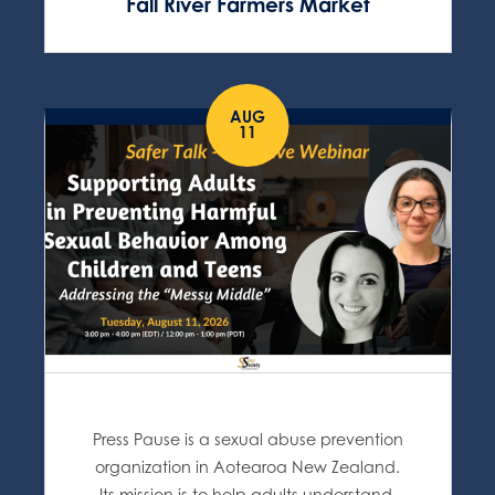
Fall River Farmers Market
AUG
11
Press Pause is a sexual abuse prevention
organization in Aotearoa New Zealand.
Its mission is to help adults understand,