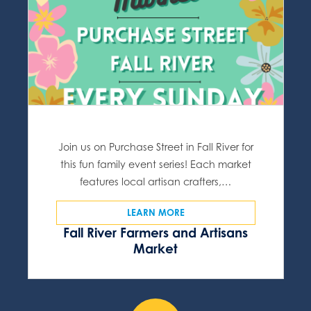
Join us on Purchase Street in Fall River for
this fun family event series! Each market
features local artisan crafters,…
LEARN MORE
Fall River Farmers and Artisans
Market