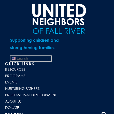
Supporting children and
strengthening families.
English
QUICK LINKS
RESOURCES
PROGRAMS
EVENTS
NURTURING FATHERS
PROFESSIONAL DEVELOPMENT
ABOUT US
DONATE