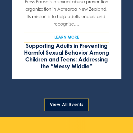
Press Pause is a sexual abuse prevention
organization in Aotearoa New Zealand.
Its mission is to help adults understand,
recognize,…
LEARN MORE
Supporting Adults in Preventing
Harmful Sexual Behavior Among
Children and Teens: Addressing
the “Messy Middle”
View All Events