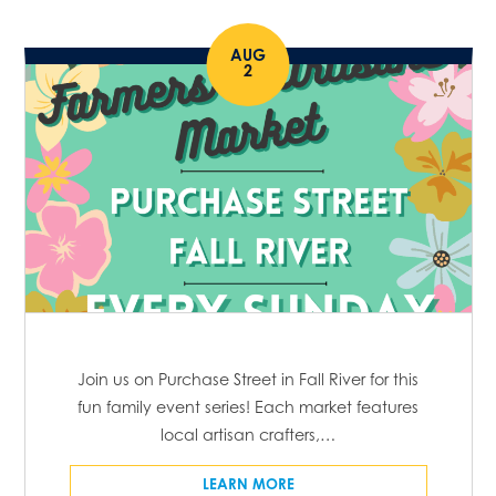
AUG
2
Join us on Purchase Street in Fall River for this
fun family event series! Each market features
local artisan crafters,…
LEARN MORE