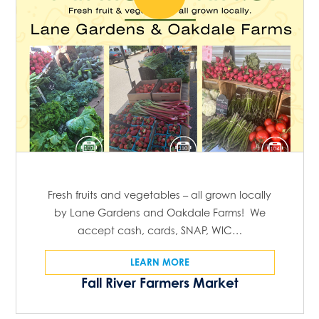
Fresh fruits and vegetables – all grown locally
by Lane Gardens and Oakdale Farms! We
accept cash, cards, SNAP, WIC…
LEARN MORE
Fall River Farmers Market