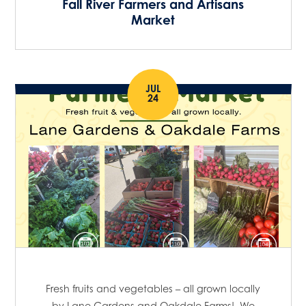
Fall River Farmers and Artisans
o
Market
o
n
n
JUL
24
Fresh fruits and vegetables – all grown locally
by Lane Gardens and Oakdale Farms! We