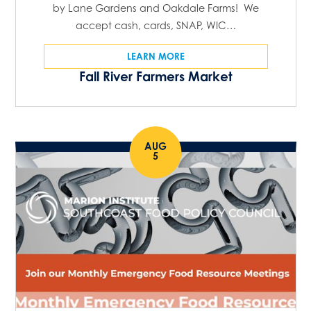
by Lane Gardens and Oakdale Farms! We
accept cash, cards, SNAP, WIC…
LEARN MORE
Fall River Farmers Market
AUG
5