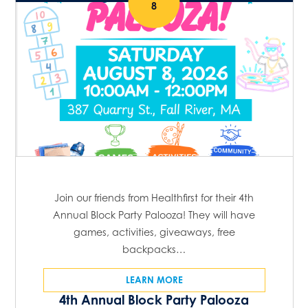
8
Join our friends from Healthfirst for their 4th
Annual Block Party Palooza! They will have
games, activities, giveaways, free
backpacks…
LEARN MORE
4th Annual Block Party Palooza