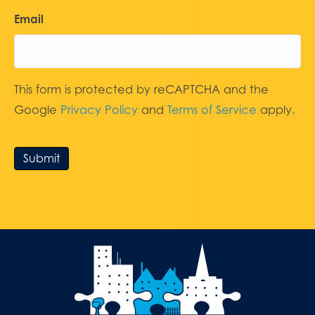
Email
This form is protected by reCAPTCHA and the
Google
Privacy Policy
and
Terms of Service
apply.
Submit