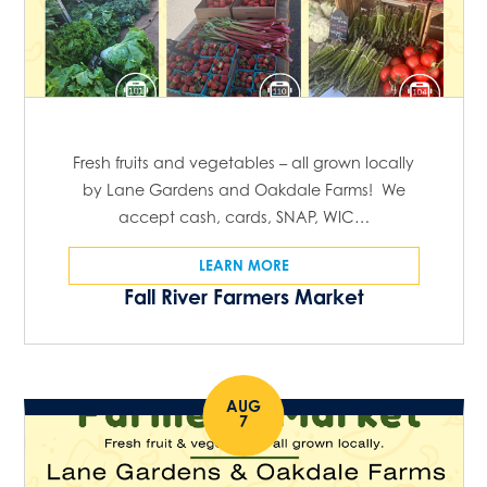
Fresh fruits and vegetables – all grown locally
by Lane Gardens and Oakdale Farms! We
accept cash, cards, SNAP, WIC…
LEARN MORE
Fall River Farmers Market
AUG
7