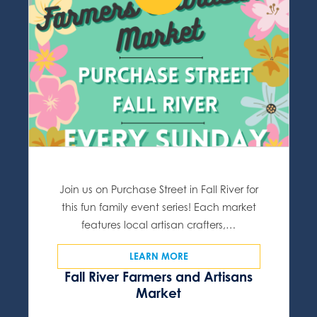
Join us on Purchase Street in Fall River for
this fun family event series! Each market
features local artisan crafters,…
LEARN MORE
Fall River Farmers and Artisans
Market