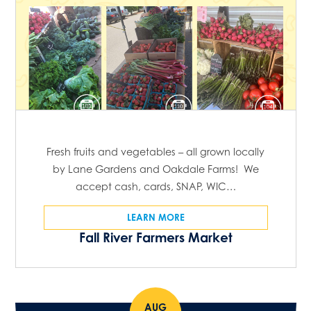
Fresh fruits and vegetables – all grown locally
by Lane Gardens and Oakdale Farms! We
accept cash, cards, SNAP, WIC…
LEARN MORE
Fall River Farmers Market
AUG