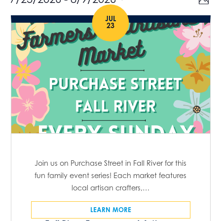
Events
V
P
v
h
S
i
JUL
o
e
23
e
t
e
n
o
l
t
w
e
V
s
c
i
t
e
N
w
d
a
s
a
N
v
t
a
e
i
v
.
g
i
Join us on Purchase Street in Fall River for this
g
fun family event series! Each market features
a
local artisan crafters,…
a
t
t
LEARN MORE
i
i