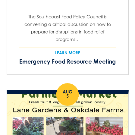
The Southcoast Food Policy Council is
convening a critical discussion on how to
prepare for disruptions in food relief
programs…
LEARN MORE
Emergency Food Resource Meeting
AUG
5