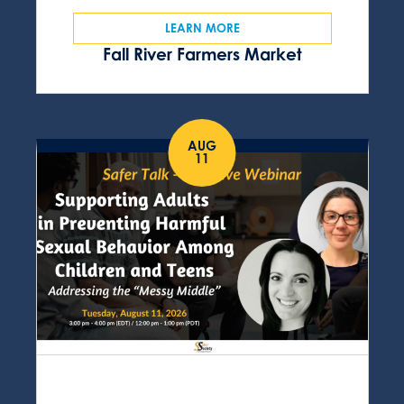
LEARN MORE
Fall River Farmers Market
AUG
11