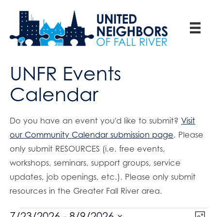
UNFR Events
Calendar
Do you have an event you'd like to submit?
Visit
our Community Calendar submission page
. Please
only submit RESOURCES (i.e. free events,
workshops, seminars, support groups, service
updates, job openings, etc.). Please only submit
resources in the Greater Fall River area.
E
7/23/2026
 - 
8/9/2026