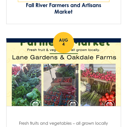
Fall River Farmers and Artisans
Market
AUG
4
Fresh fruits and vegetables – all grown locally