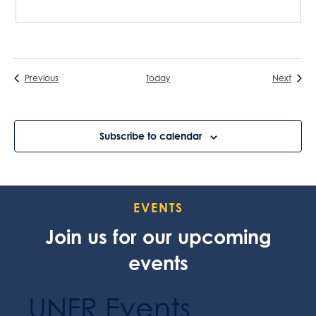
Events
Event
Previous
Today
Next
Subscribe to calendar
EVENTS
Join us for our upcoming
events
UNFR Events