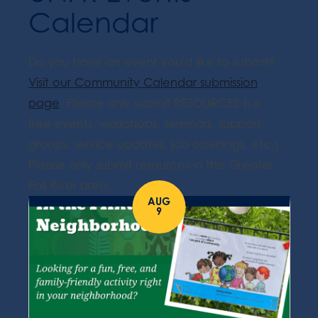
Calendar
Do you have an event you'd like to submit?
Visit our Community Calendar submission
page
. Please only submit RESOURCES (i.e.
free events, workshops, seminars, support
groups, service updates, job openings, etc.).
Please only submit resources in the Greater
Fall River area.
AUG
9