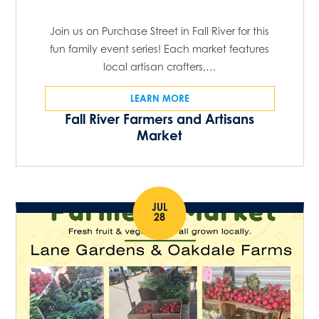
Join us on Purchase Street in Fall River for this
fun family event series! Each market features
local artisan crafters,…
LEARN MORE
Fall River Farmers and Artisans
Market
JUL
28