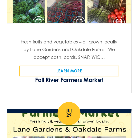
Fresh fruits and vegetables – all grown locally
by Lane Gardens and Oakdale Farms! We
accept cash, cards, SNAP, WIC…
LEARN MORE
Fall River Farmers Market
JUL
29