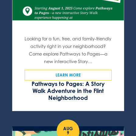
Looking for a fun, free, and family-friendly
activity right in your neighborhood?
Come explore Pathways to Pages—a
new interactive Story…
LEARN MORE
Pathways to Pages: A Story
Walk Adventure in the Flint
Neighborhood
AUG
9