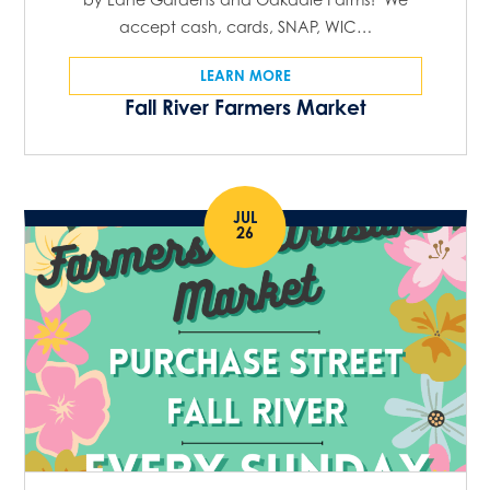
accept cash, cards, SNAP, WIC…
LEARN MORE
Fall River Farmers Market
JUL
26