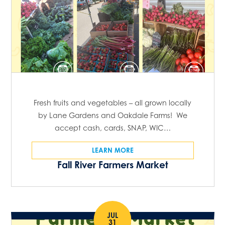
Fresh fruits and vegetables – all grown locally
by Lane Gardens and Oakdale Farms! We
accept cash, cards, SNAP, WIC…
LEARN MORE
Fall River Farmers Market
JUL
31