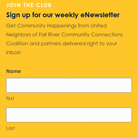
JOIN THE CLUB
Sign up for our weekly eNewsletter
Get Community Happenings from United
Neighbors of Fall River Community Connections
Coalition and partners delivered right to your
inbox!
Name
First
Last