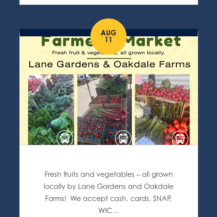
AUG
11
Fresh fruits and vegetables – all grown
locally by Lane Gardens and Oakdale
Farms! We accept cash, cards, SNAP,
WIC…