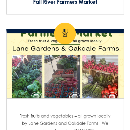
Fall River Farmers Market
o
o
n
n
JUL
22
Fresh fruits and vegetables – all grown locally
by Lane Gardens and Oakdale Farms! We