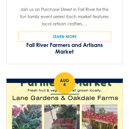
Join us on Purchase Street in Fall River for this
fun family event series! Each market features
local artisan crafters,…
LEARN MORE
Fall River Farmers and Artisans
Market
AUG
4