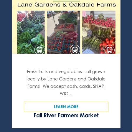
Fresh fruits and vegetables – all grown
locally by Lane Gardens and Oakdale
Farms! We accept cash, cards, SNAP,
WIC…
LEARN MORE
Fall River Farmers Market