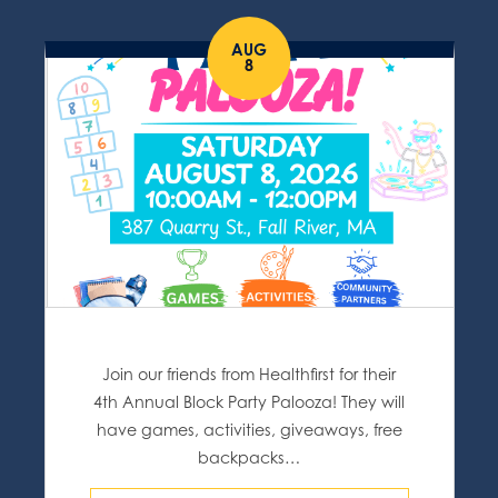
AUG
8
Join our friends from Healthfirst for their
4th Annual Block Party Palooza! They will
have games, activities, giveaways, free
backpacks…