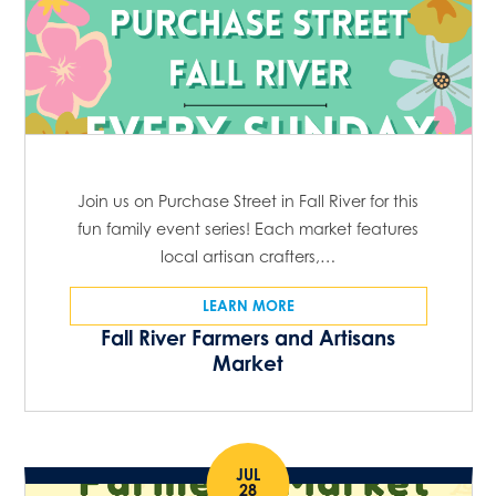
Join us on Purchase Street in Fall River for this
fun family event series! Each market features
local artisan crafters,…
LEARN MORE
Fall River Farmers and Artisans
Market
JUL
28