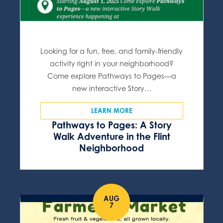
Looking for a fun, free, and family-friendly
activity right in your neighborhood?
Come explore Pathways to Pages—a
new interactive Story…
LEARN MORE
Pathways to Pages: A Story
Walk Adventure in the Flint
Neighborhood
AUG
7