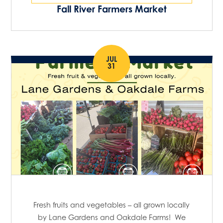
Fall River Farmers Market
JUL
31
Fresh fruits and vegetables – all grown locally
by Lane Gardens and Oakdale Farms! We