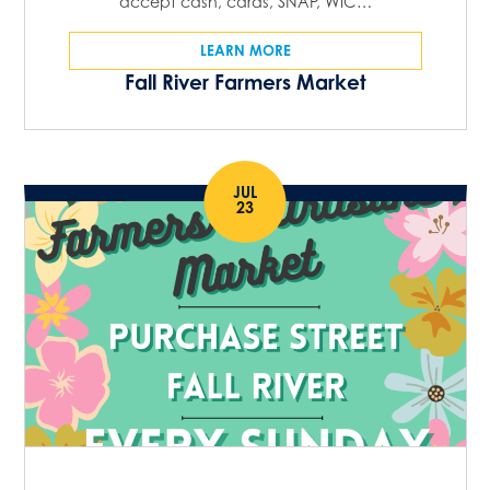
accept cash, cards, SNAP, WIC…
LEARN MORE
Fall River Farmers Market
JUL
23