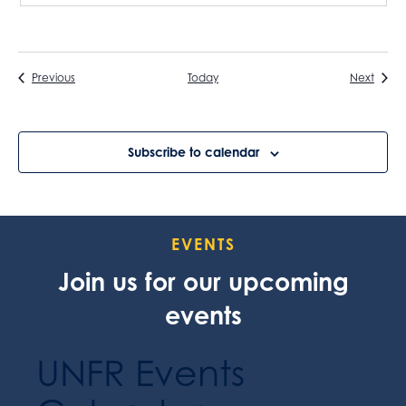
Events
Event
Previous
Today
Next
Subscribe to calendar
EVENTS
Join us for our upcoming
events
UNFR Events