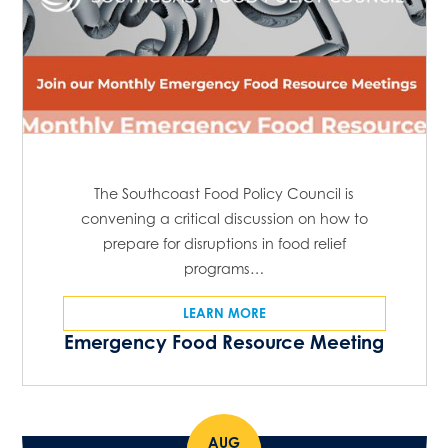
The Southcoast Food Policy Council is
convening a critical discussion on how to
prepare for disruptions in food relief
programs…
LEARN MORE
Emergency Food Resource Meeting
AUG