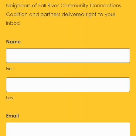
Neighbors of Fall River Community Connections
Coalition and partners delivered right to your
inbox!
Name
First
Last
Email