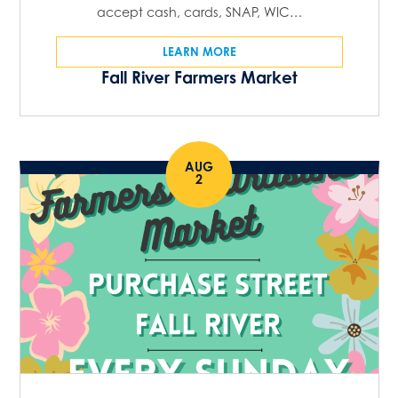
accept cash, cards, SNAP, WIC…
LEARN MORE
Fall River Farmers Market
AUG
2