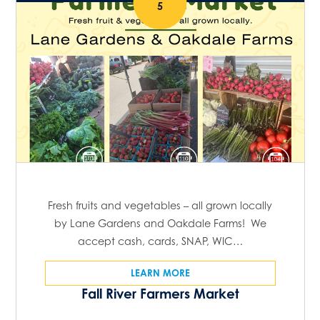
5
Fresh fruits and vegetables – all grown locally
by Lane Gardens and Oakdale Farms! We
accept cash, cards, SNAP, WIC…
LEARN MORE
Fall River Farmers Market