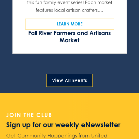
this fun family event series! Each market
features local artisan crafters,…
LEARN MORE
Fall River Farmers and Artisans
Market
View All Events
JOIN THE CLUB
Sign up for our weekly eNewsletter
Get Community Happenings from United