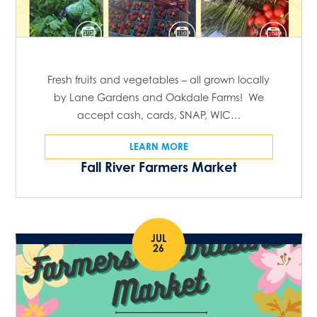
Fresh fruits and vegetables – all grown locally
by Lane Gardens and Oakdale Farms! We
accept cash, cards, SNAP, WIC…
LEARN MORE
Fall River Farmers Market
JUL
26