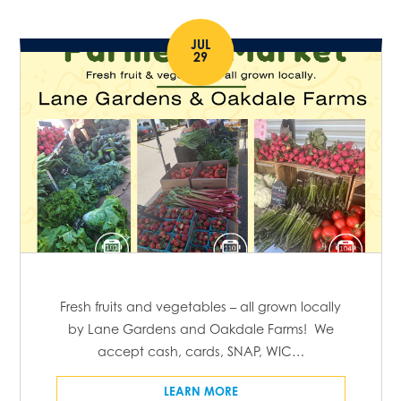
JUL
29
Fresh fruits and vegetables – all grown locally
by Lane Gardens and Oakdale Farms! We
accept cash, cards, SNAP, WIC…
LEARN MORE