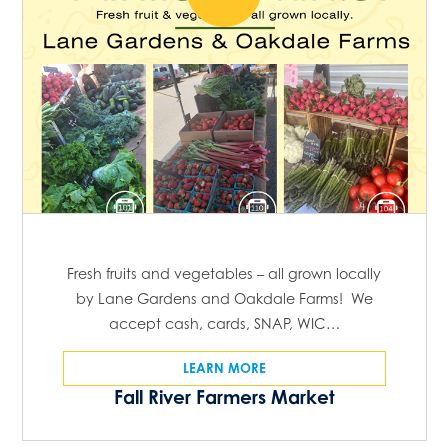
Fresh fruits and vegetables – all grown locally
by Lane Gardens and Oakdale Farms! We
accept cash, cards, SNAP, WIC…
LEARN MORE
Fall River Farmers Market