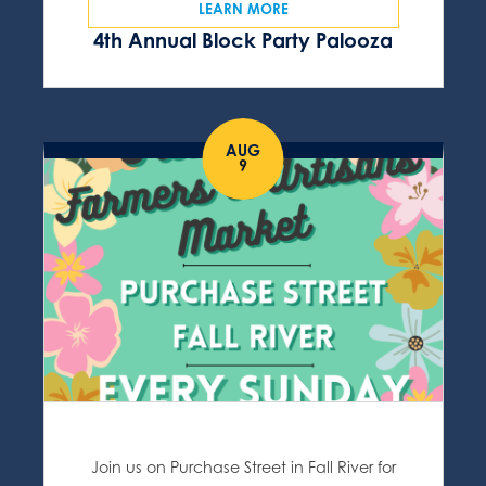
LEARN MORE
4th Annual Block Party Palooza
AUG
9
Join us on Purchase Street in Fall River for