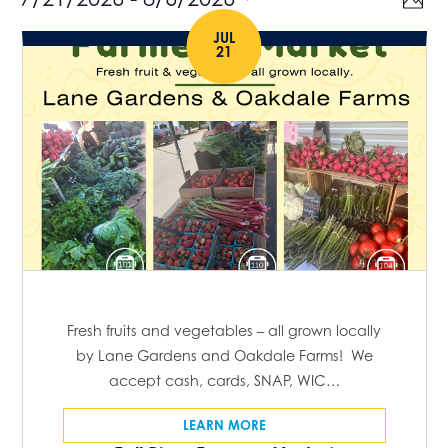
Events
V
P
v
h
S
i
JUL
o
e
21
e
t
e
n
o
l
t
w
e
V
s
c
i
t
e
N
w
d
a
s
a
N
v
t
a
e
i
v
.
g
i
Fresh fruits and vegetables – all grown locally
g
by Lane Gardens and Oakdale Farms! We
a
accept cash, cards, SNAP, WIC…
a
t
t
LEARN MORE
i
i