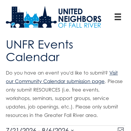
UNFR Events
Calendar
Do you have an event you'd like to submit?
Visit
our Community Calendar submission page
. Please
only submit RESOURCES (i.e. free events,
workshops, seminars, support groups, service
updates, job openings, etc.). Please only submit
resources in the Greater Fall River area.
E
7/21/2026
 - 
8/6/2026