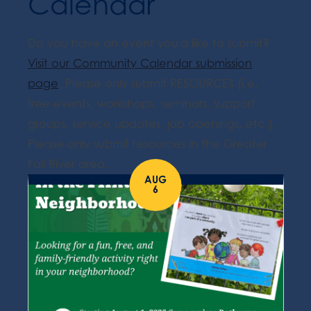
Calendar
Do you have an event you'd like to submit?
Visit our Community Calendar submission
page
. Please only submit RESOURCES (i.e.
free events, workshops, seminars, support
groups, service updates, job openings, etc.).
Please only submit resources in the Greater
Fall River area.
AUG
6