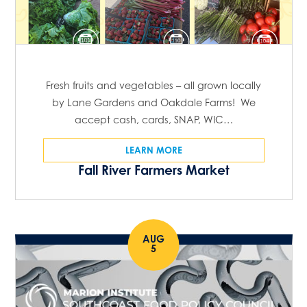
Fresh fruits and vegetables – all grown locally
by Lane Gardens and Oakdale Farms! We
accept cash, cards, SNAP, WIC…
LEARN MORE
Fall River Farmers Market
AUG
5