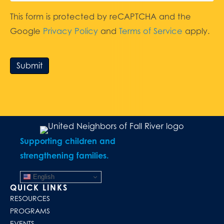
This form is protected by reCAPTCHA and the
Google
Privacy Policy
and
Terms of Service
apply.
Submit
Supporting children and
strengthening families.
English
QUICK LINKS
RESOURCES
PROGRAMS
EVENTS