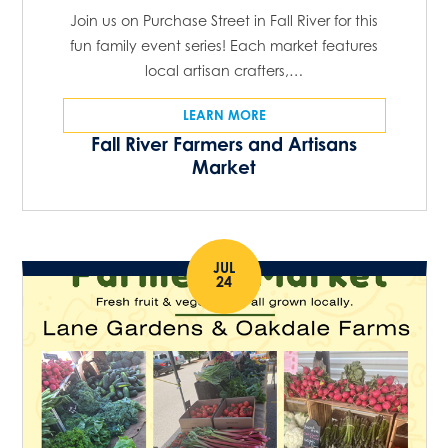
Join us on Purchase Street in Fall River for this
fun family event series! Each market features
local artisan crafters,…
LEARN MORE
Fall River Farmers and Artisans
Market
JUL
24