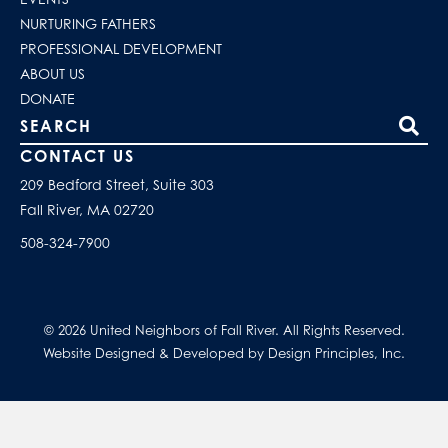
NURTURING FATHERS
PROFESSIONAL DEVELOPMENT
ABOUT US
DONATE
Search our site
CONTACT US
209 Bedford Street, Suite 303
Fall River, MA 02720
508-324-7900
© 2026 United Neighbors of Fall River. All Rights Reserved.
Website Designed & Developed by Design Principles, Inc.