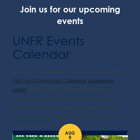
Join us for our upcoming
events
UNFR Events
Calendar
Do you have an event you'd like to submit?
Visit our Community Calendar submission
page
. Please only submit RESOURCES (i.e.
free events, workshops, seminars, support
groups, service updates, job openings, etc.).
Please only submit resources in the Greater
Fall River area.
AUG
8