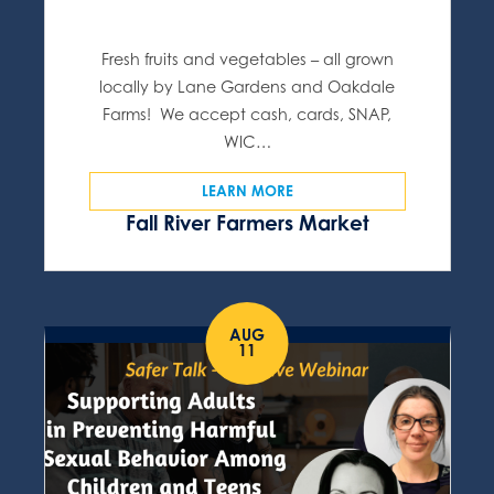
Fresh fruits and vegetables – all grown
locally by Lane Gardens and Oakdale
Farms! We accept cash, cards, SNAP,
WIC…
LEARN MORE
Fall River Farmers Market
AUG
11