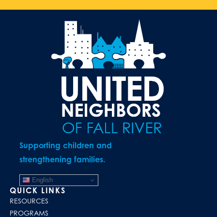
Supporting children and
strengthening families.
English
QUICK LINKS
RESOURCES
PROGRAMS