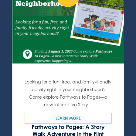
Looking for a fun, free, and family-friendly
activity right in your neighborhood?
Come explore Pathways to Pages—a
new interactive Story…
LEARN MORE
Pathways to Pages: A Story
Walk Adventure in the Flint