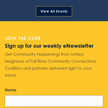
View All Events
JOIN THE CLUB
Sign up for our weekly eNewsletter
Get Community Happenings from United
Neighbors of Fall River Community Connections
Coalition and partners delivered right to your
inbox!
Name