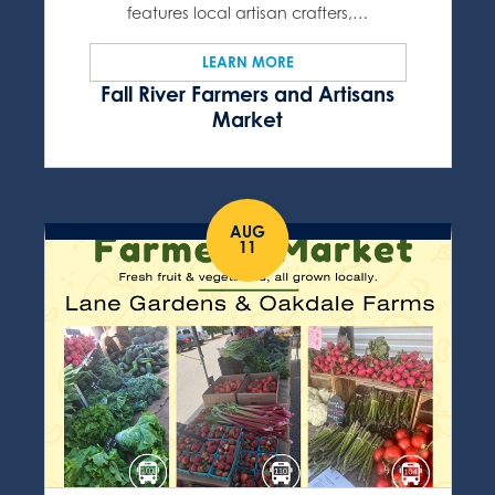
features local artisan crafters,…
LEARN MORE
Fall River Farmers and Artisans
Market
AUG
11