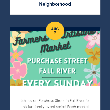
Neighborhood
AUG
9
Join us on Purchase Street in Fall River for
this fun family event series! Each market