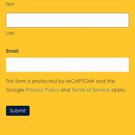
First
Last
Email
This form is protected by reCAPTCHA and the
Google
Privacy Policy
and
Terms of Service
apply.
Submit