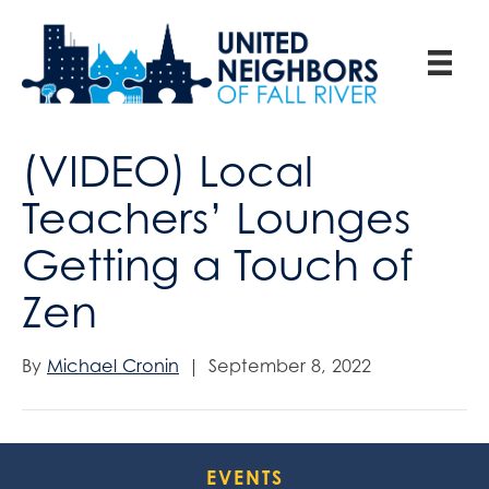
(VIDEO) Local
Teachers’ Lounges
Getting a Touch of
Zen
By
Michael Cronin
|
September 8, 2022
EVENTS