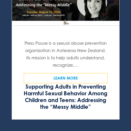
Press Pause is a sexual abuse prevention
organization in Aotearoa New Zealand.
Its mission is to help adults understand,
recognize,…
LEARN MORE
Supporting Adults in Preventing
Harmful Sexual Behavior Among
Children and Teens: Addressing
the “Messy Middle”