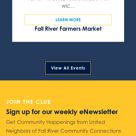
WIC…
LEARN MORE
Fall River Farmers Market
View All Events
JOIN THE CLUB
Sign up for our weekly eNewsletter
Get Community Happenings from United
Neighbors of Fall River Community Connections