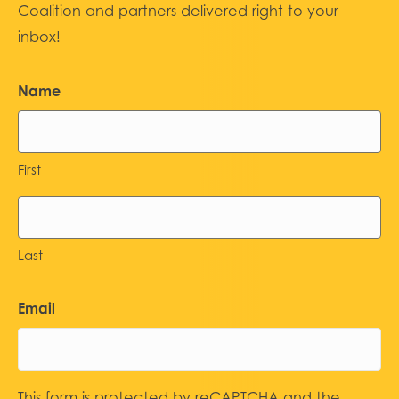
Coalition and partners delivered right to your
inbox!
Name
First
Last
Email
This form is protected by reCAPTCHA and the