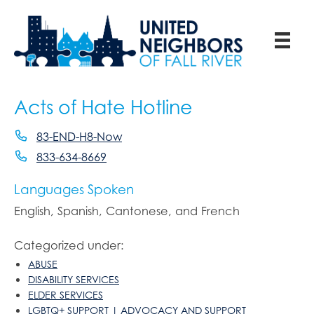
Acts of Hate Hotline
83-END-H8-Now
833-634-8669
Languages Spoken
English, Spanish, Cantonese, and French
Categorized under:
ABUSE
DISABILITY SERVICES
ELDER SERVICES
LGBTQ+ SUPPORT | ADVOCACY AND SUPPORT