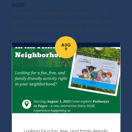
page
. Please only submit RESOURCES (i.e.
free events, workshops, seminars, support
groups, service updates, job openings, etc.).
Please only submit resources in the Greater
Fall River area.
AUG
9
Looking for a fun, free, and family-friendly