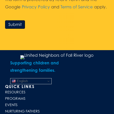
Google
Privacy Policy
and
Terms of Service
apply.
Submit
Supporting children and
strengthening families.
English
QUICK LINKS
RESOURCES
PROGRAMS
EVENTS
NURTURING FATHERS