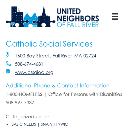
Catholic Social Services
1600 Bay Street, Fall River, MA 02724
508-674-4681
www.cssdioc.org
Additional Phone & Contact Information
1-800-HOMELESS | Office for Persons with Disabilities
508-997-7337
Categorized under:
BASIC NEEDS | SNAP/HIP/WIC