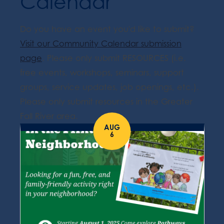
Calendar
Do you have an event you'd like to submit?
Visit our Community Calendar submission
page
. Please only submit RESOURCES (i.e.
free events, workshops, seminars, support
groups, service updates, job openings, etc.).
Please only submit resources in the Greater
Fall River area.
AUG
6