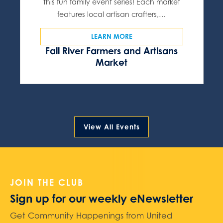
this fun family event series! Each market
features local artisan crafters,…
LEARN MORE
Fall River Farmers and Artisans
Market
View All Events
JOIN THE CLUB
Sign up for our weekly eNewsletter
Get Community Happenings from United