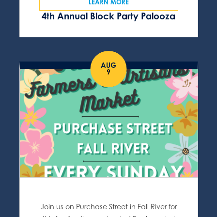
LEARN MORE
4th Annual Block Party Palooza
AUG
9
Join us on Purchase Street in Fall River for