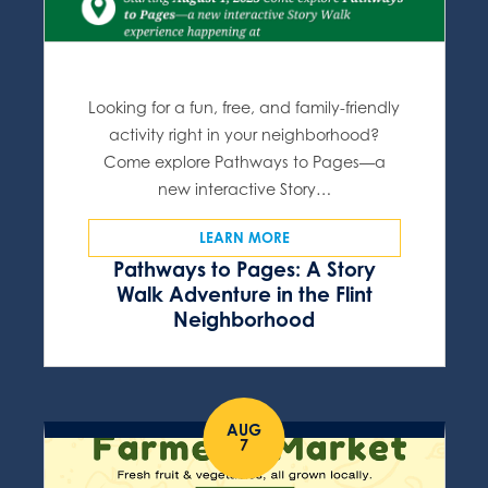
Looking for a fun, free, and family-friendly
activity right in your neighborhood?
Come explore Pathways to Pages—a
new interactive Story…
LEARN MORE
Pathways to Pages: A Story
Walk Adventure in the Flint
Neighborhood
AUG
7