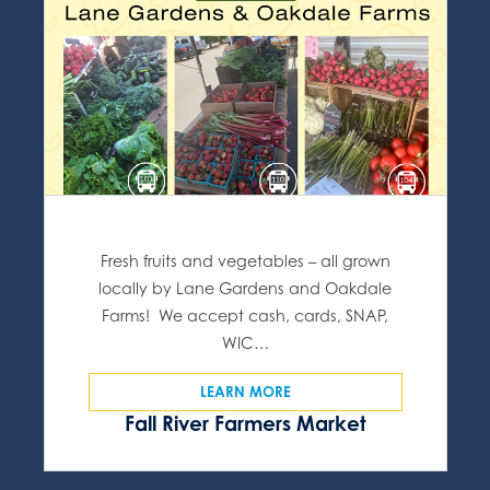
Fresh fruits and vegetables – all grown
locally by Lane Gardens and Oakdale
Farms! We accept cash, cards, SNAP,
WIC…
LEARN MORE
Fall River Farmers Market