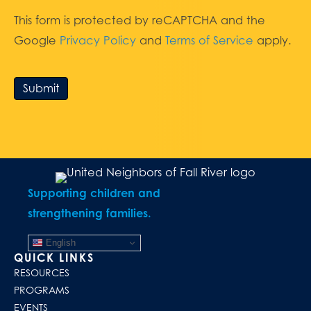
This form is protected by reCAPTCHA and the
Google
Privacy Policy
and
Terms of Service
apply.
Submit
Supporting children and
strengthening families.
English
QUICK LINKS
RESOURCES
PROGRAMS
EVENTS