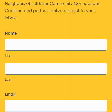
Neighbors of Fall River Community Connections
Coalition and partners delivered right to your
inbox!
Name
First
Last
Email