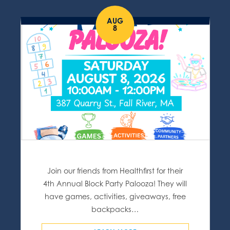
AUG
8
Join our friends from Healthfirst for their
4th Annual Block Party Palooza! They will
have games, activities, giveaways, free
backpacks…