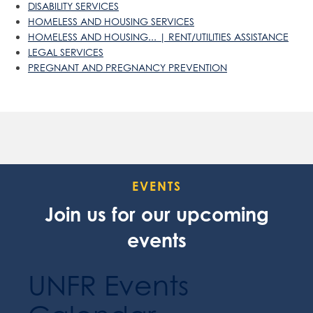
DISABILITY SERVICES
HOMELESS AND HOUSING SERVICES
HOMELESS AND HOUSING... | RENT/UTILITIES ASSISTANCE
LEGAL SERVICES
PREGNANT AND PREGNANCY PREVENTION
EVENTS
Join us for our upcoming
events
UNFR Events