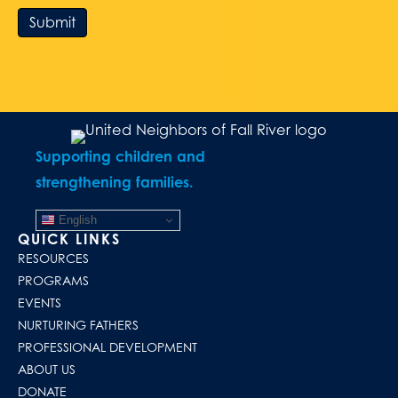
Submit
Supporting children and
strengthening families.
English
QUICK LINKS
RESOURCES
PROGRAMS
EVENTS
NURTURING FATHERS
PROFESSIONAL DEVELOPMENT
ABOUT US
DONATE