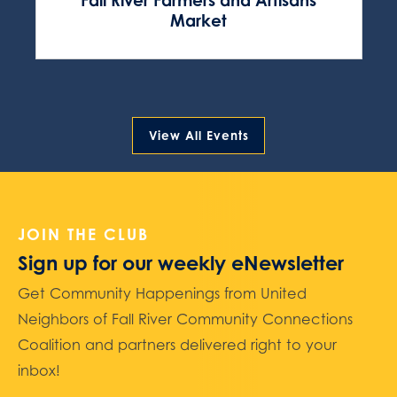
Fall River Farmers and Artisans
Market
View All Events
JOIN THE CLUB
Sign up for our weekly eNewsletter
Get Community Happenings from United
Neighbors of Fall River Community Connections
Coalition and partners delivered right to your
inbox!