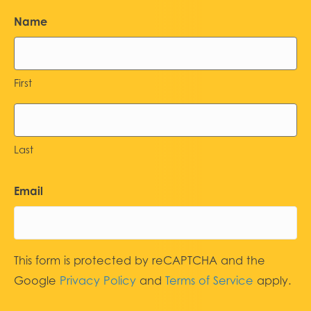
Name
First
Last
Email
This form is protected by reCAPTCHA and the
Google
Privacy Policy
and
Terms of Service
apply.