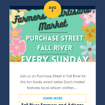
AUG
9
Join us on Purchase Street in Fall River for
this fun family event series! Each market
features local artisan crafters,…
LEARN MORE