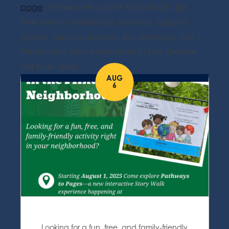
page
. Please only submit RESOURCES (i.e.
free events, workshops, seminars, support
groups, service updates, job openings, etc.).
Please only submit resources in the Greater
Fall River area.
AUG
6
Looking for a fun, free, and family-friendly