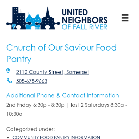
Church of Our Saviour Food
Pantry
2112 County Street, Somerset
508-678-9663
Additional Phone & Contact Information
2nd Friday 6:30p - 8:30p | last 2 Saturdays 8:30a -
10:30a
Categorized under:
COMMUNITY FOOD PANTRY INFORMATION