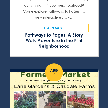
activity right in your neighborhood?
Come explore Pathways to Pages—a
new interactive Story…
LEARN MORE
Pathways to Pages: A Story
Walk Adventure in the Flint
Neighborhood
AUG
7