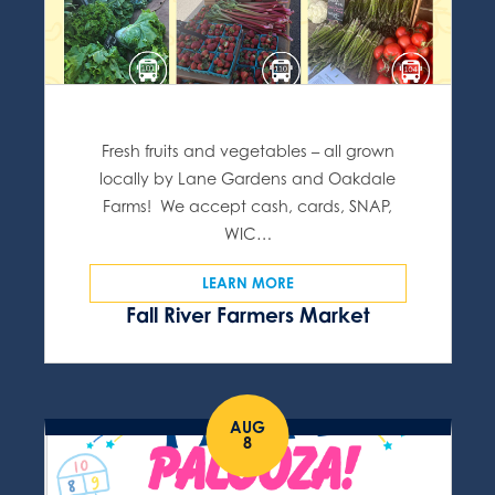
Fresh fruits and vegetables – all grown
locally by Lane Gardens and Oakdale
Farms! We accept cash, cards, SNAP,
WIC…
LEARN MORE
Fall River Farmers Market
AUG
8