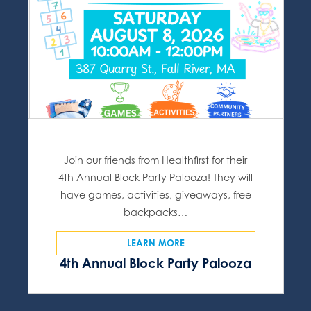
Join our friends from Healthfirst for their
4th Annual Block Party Palooza! They will
have games, activities, giveaways, free
backpacks…
LEARN MORE
4th Annual Block Party Palooza