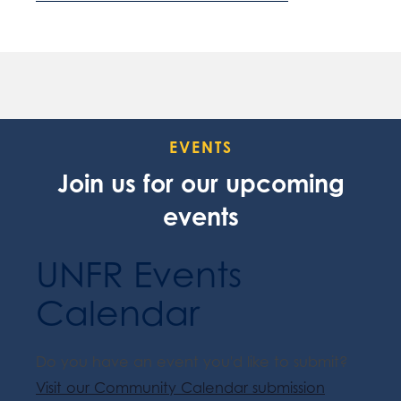
EVENTS
Join us for our upcoming
events
UNFR Events
Calendar
Do you have an event you'd like to submit?
Visit our Community Calendar submission