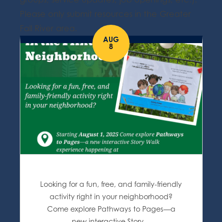
Please only submit resources in the Greater
Fall River area.
AUG
8
Looking for a fun, free, and family-friendly
activity right in your neighborhood?
Come explore Pathways to Pages—a
new interactive Story…