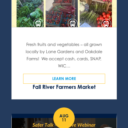
Fresh fruits and vegetables – all grown
locally by Lane Gardens and Oakdale
Farms! We accept cash, cards, SNAP,
WIC…
LEARN MORE
Fall River Farmers Market
AUG
11