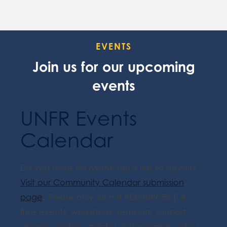
EVENTS
Join us for our upcoming
events
UNFR Events
Calendar
Do you have an event you'd like to submit?
Visit our Community Calendar submission
page
. Please only submit RESOURCES (i.e.
free events, workshops, seminars, support
groups, service updates, job openings, etc.).