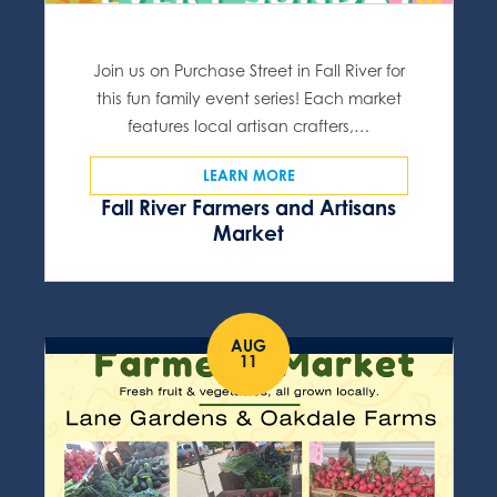
Join us on Purchase Street in Fall River for
this fun family event series! Each market
features local artisan crafters,…
LEARN MORE
Fall River Farmers and Artisans
Market
AUG
11