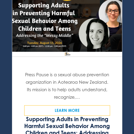
Press Pause is a sexual abuse prevention
organization in Aotearoa New Zealand.
Its mission is to help adults understand,
recognize,…
LEARN MORE
Supporting Adults in Preventing
Harmful Sexual Behavior Among
Children and Teens: Addressing