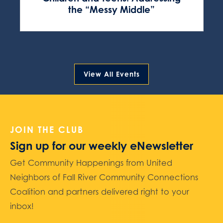
the “Messy Middle”
View All Events
JOIN THE CLUB
Sign up for our weekly eNewsletter
Get Community Happenings from United
Neighbors of Fall River Community Connections
Coalition and partners delivered right to your
inbox!