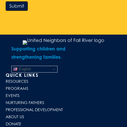
Submit
Supporting children and
strengthening families.
English
QUICK LINKS
RESOURCES
PROGRAMS
EVENTS
NURTURING FATHERS
PROFESSIONAL DEVELOPMENT
ABOUT US
DONATE