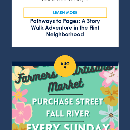
LEARN MORE
Pathways to Pages: A Story
Walk Adventure in the Flint
Neighborhood
AUG
9