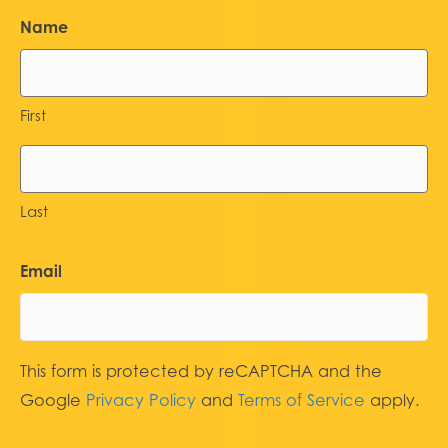
Name
First
Last
Email
This form is protected by reCAPTCHA and the
Google
Privacy Policy
and
Terms of Service
apply.