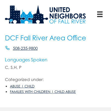
DCF Fall River Area Office
508-235-9800
Languages Spoken
C, S,H, P
Categorized under:
ABUSE | CHILD
FAMILIES WITH CHILDREN | CHILD ABUSE