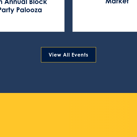
Market
h Annual Block
Party Palooza
View All Events