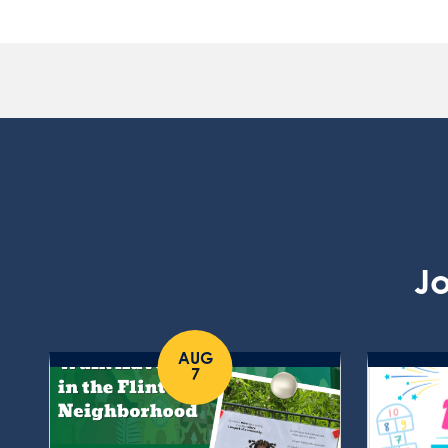
Jo
AUG
7