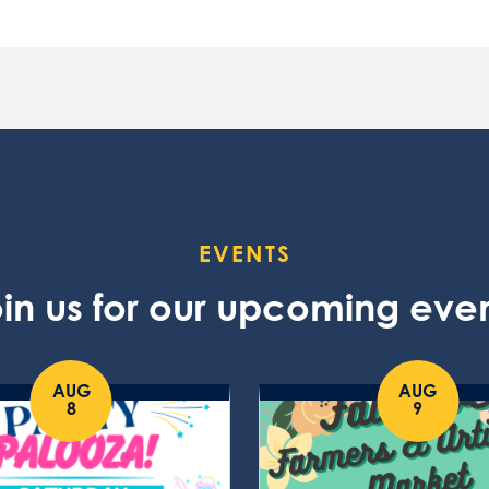
EVENTS
in us for our upcoming eve
AUG
AUG
8
9