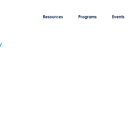
Resources
Programs
Events
y