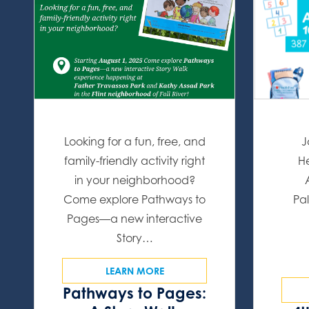
Looking for a fun, free, and
J
family-friendly activity right
He
in your neighborhood?
Come explore Pathways to
Pal
Pages—a new interactive
Story…
LEARN MORE
Pathways to Pages: