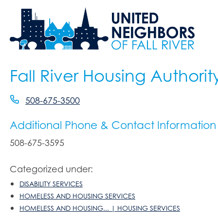
Fall River Housing Authorit
508-675-3500
Additional Phone & Contact Information
508-675-3595
Categorized under:
DISABILITY SERVICES
HOMELESS AND HOUSING SERVICES
HOMELESS AND HOUSING... | HOUSING SERVICES