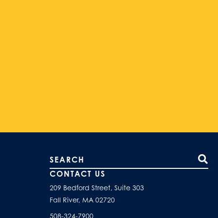
Search our site
CONTACT US
209 Bedford Street, Suite 303
Fall River, MA 02720
508-324-7900