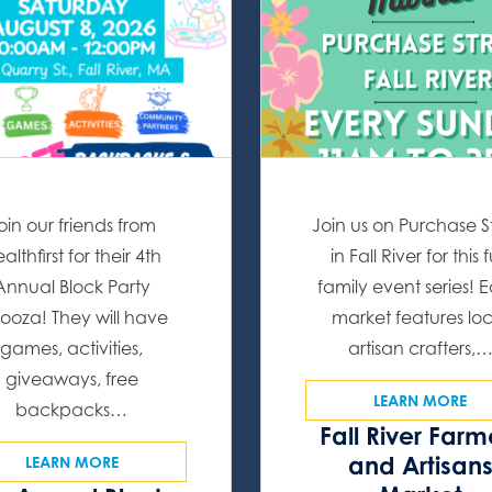
oin our friends from
Join us on Purchase S
althfirst for their 4th
in Fall River for this 
Annual Block Party
family event series! 
ooza! They will have
market features lo
games, activities,
artisan crafters,
giveaways, free
LEARN MORE
backpacks…
Fall River Farm
and Artisan
LEARN MORE