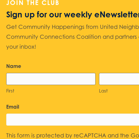
JOIN THE CLUB
Sign up for our weekly eNewslette
Get Community Happenings from United Neighbors
Community Connections Coalition and partners d
your inbox!
Name
First
Last
Email
This form is protected by reCAPTCHA and the G