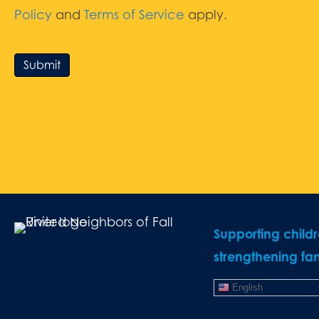
Policy
and
Terms of Service
apply.
Submit
Supporting child
strengthening fam
English