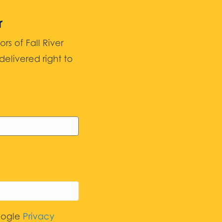
r
 of Fall River
elivered right to
oogle
Privacy