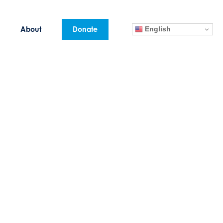
English
About
Donate