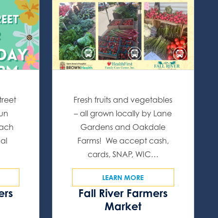
treet
Fresh fruits and vegetables
fun
– all grown locally by Lane
Each
Gardens and Oakdale
cal
Farms! We accept cash,
…
cards, SNAP, WIC…
LEARN MORE
ers
Fall River Farmers
s
Market