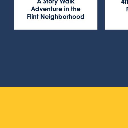
A Story Walk
4t
Adventure in the
Flint Neighborhood