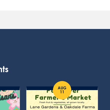
nts
AUG
11