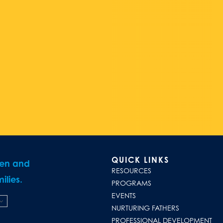
QUICK LINKS
ren and
RESOURCES
ilies.
PROGRAMS
EVENTS
NURTURING FATHERS
PROFESSIONAL DEVELOPMENT