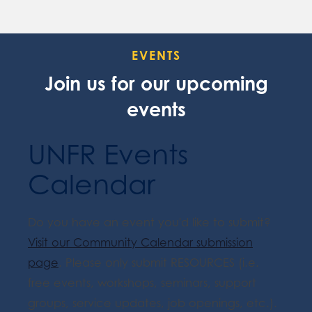
EVENTS
Join us for our upcoming
events
UNFR Events
Calendar
Do you have an event you'd like to submit?
Visit our Community Calendar submission
page
. Please only submit RESOURCES (i.e.
free events, workshops, seminars, support
groups, service updates, job openings, etc.).