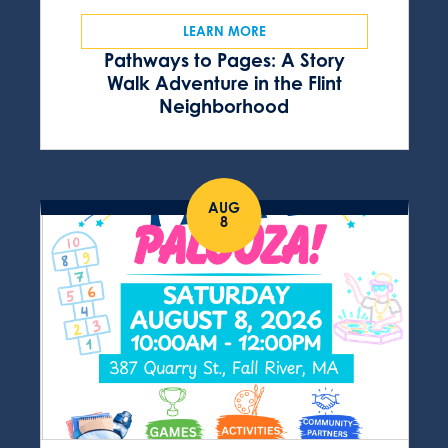
LEARN MORE
Pathways to Pages: A Story
Walk Adventure in the Flint
Neighborhood
AUG
8