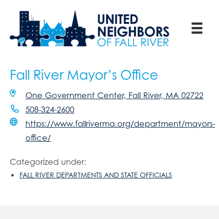
Fall River Mayor’s Office
One Government Center, Fall River, MA 02722
508-324-2600
https://www.fallriverma.org/department/mayors-
office/
Categorized under:
FALL RIVER DEPARTMENTS AND STATE OFFICIALS