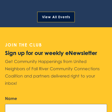
View All Events
JOIN THE CLUB
Sign up for our weekly eNewsletter
Get Community Happenings from United
Neighbors of Fall River Community Connections
Coalition and partners delivered right to your
inbox!
Name