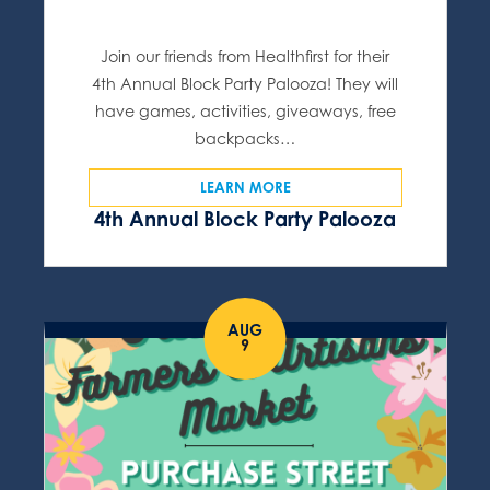
Join our friends from Healthfirst for their
4th Annual Block Party Palooza! They will
have games, activities, giveaways, free
backpacks…
LEARN MORE
4th Annual Block Party Palooza
AUG
9