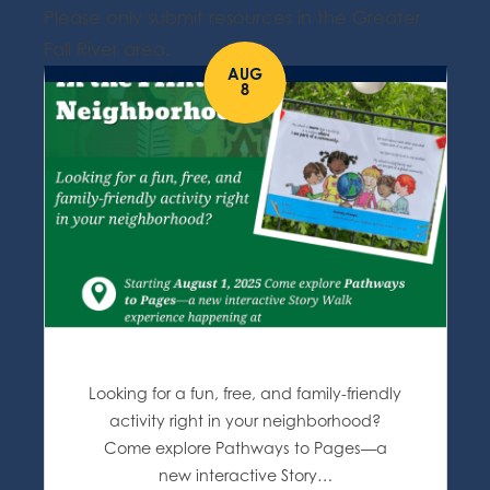
Please only submit resources in the Greater
Fall River area.
AUG
8
Looking for a fun, free, and family-friendly
activity right in your neighborhood?
Come explore Pathways to Pages—a
new interactive Story…