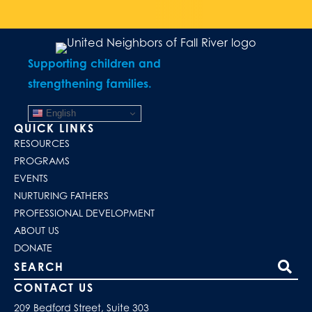
Supporting children and
strengthening families.
English
QUICK LINKS
RESOURCES
PROGRAMS
EVENTS
NURTURING FATHERS
PROFESSIONAL DEVELOPMENT
ABOUT US
DONATE
Search our site
CONTACT US
209 Bedford Street, Suite 303