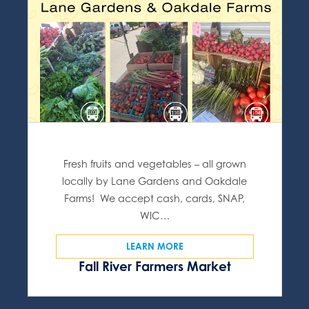
Fresh fruits and vegetables – all grown
locally by Lane Gardens and Oakdale
Farms! We accept cash, cards, SNAP,
WIC…
LEARN MORE
Fall River Farmers Market