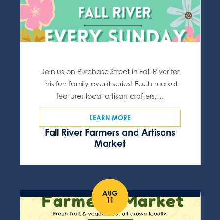
Join us on Purchase Street in Fall River for
this fun family event series! Each market
features local artisan crafters,…
LEARN MORE
Fall River Farmers and Artisans
Market
AUG
11