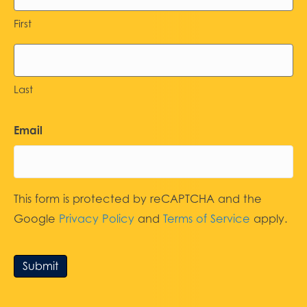
First
Last
Email
This form is protected by reCAPTCHA and the
Google
Privacy Policy
and
Terms of Service
apply.
Submit