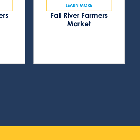
LEARN MORE
ers
Fall River Farmers
s
Market