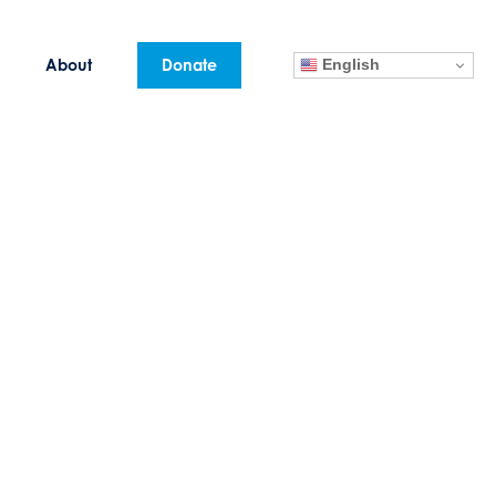
English
About
Donate