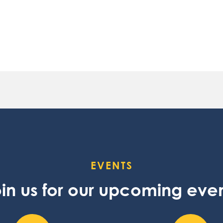
EVENTS
in us for our upcoming eve