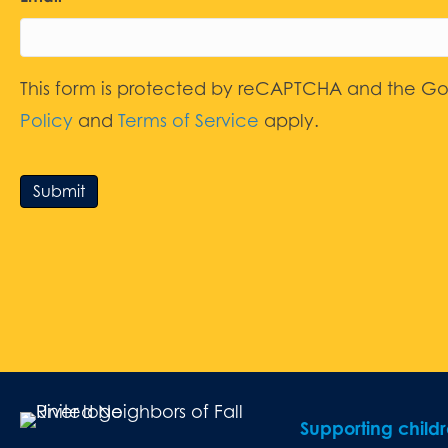
This form is protected by reCAPTCHA and the G
Policy
and
Terms of Service
apply.
Submit
Supporting child