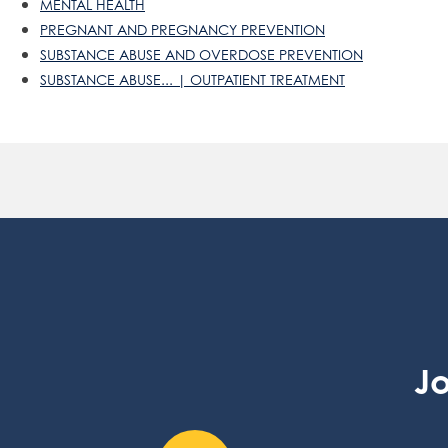
MENTAL HEALTH
PREGNANT AND PREGNANCY PREVENTION
SUBSTANCE ABUSE AND OVERDOSE PREVENTION
SUBSTANCE ABUSE... | OUTPATIENT TREATMENT
Jo