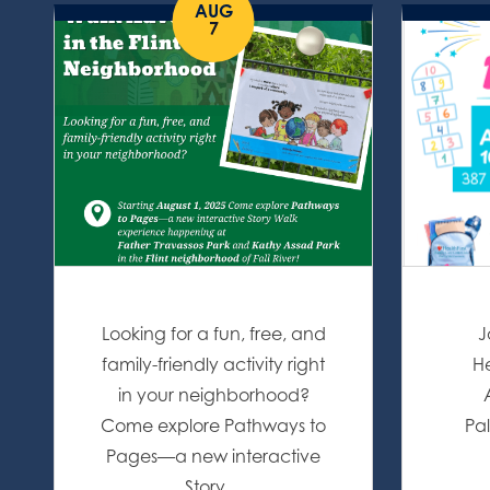
AUG
7
Looking for a fun, free, and
J
family-friendly activity right
He
in your neighborhood?
Come explore Pathways to
Pal
Pages—a new interactive
Story…