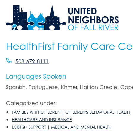
HealthFirst Family Care Ce
508-679-8111
Languages Spoken
Spanish, Portuguese, Khmer, Haitian Creole, Ca
Categorized under:
FAMILIES WITH CHILDREN | CHILDREN'S BEHAVIORAL HEALTH
HEALTHCARE AND INSURANCE
LGBTQ+ SUPPORT | MEDICAL AND MENTAL HEALTH