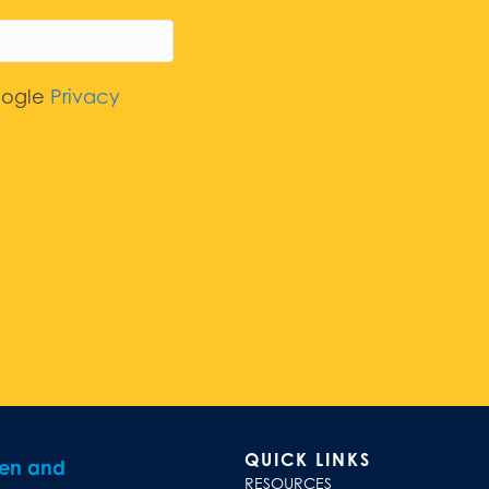
oogle
Privacy
QUICK LINKS
ren and
RESOURCES