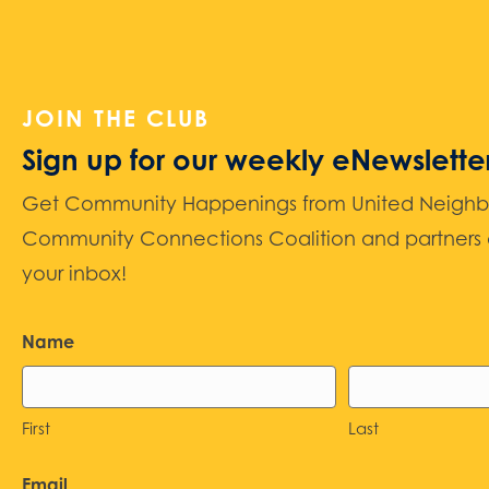
JOIN THE CLUB
Sign up for our weekly eNewslette
Get Community Happenings from United Neighbors
Community Connections Coalition and partners d
your inbox!
Name
First
Last
Email