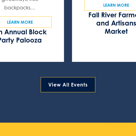
LEARN MORE
backpacks…
Fall River Farm
and Artisan
LEARN MORE
Market
h Annual Block
Party Palooza
View All Events