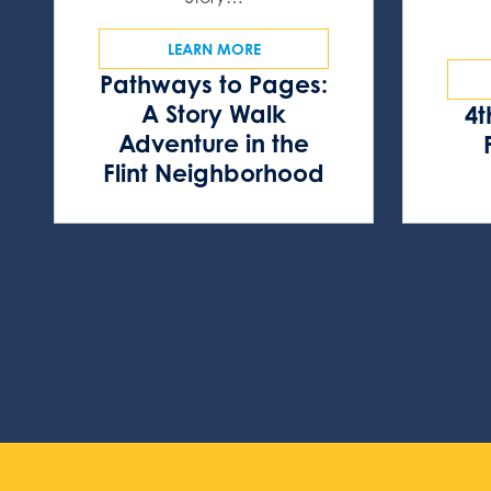
LEARN MORE
Pathways to Pages:
A Story Walk
4t
Adventure in the
Flint Neighborhood