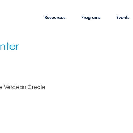
Resources
Programs
Events
nter
pe Verdean Creole