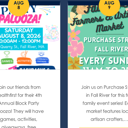
AUG
AUG
8
9
oin our friends from
Join us on Purchase S
althfirst for their 4th
in Fall River for this 
Annual Block Party
family event series! 
ooza! They will have
market features lo
games, activities,
artisan crafters,
giveaways, free