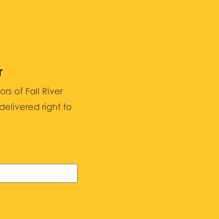
r
 of Fall River
elivered right to