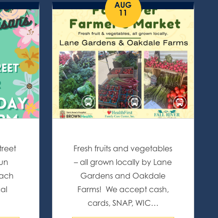
AUG
11
treet
Fresh fruits and vegetables
fun
– all grown locally by Lane
Each
Gardens and Oakdale
cal
Farms! We accept cash,
…
cards, SNAP, WIC…