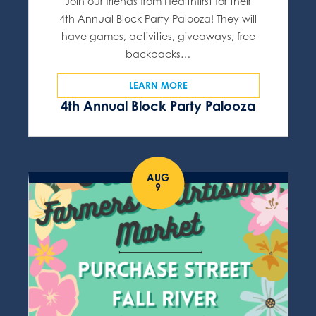
Join our friends from Healthfirst for their
4th Annual Block Party Palooza! They will
have games, activities, giveaways, free
backpacks…
LEARN MORE
4th Annual Block Party Palooza
AUG
9