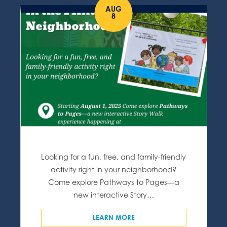
AUG
8
Looking for a fun, free, and family-friendly
activity right in your neighborhood?
Come explore Pathways to Pages—a
new interactive Story…
LEARN MORE