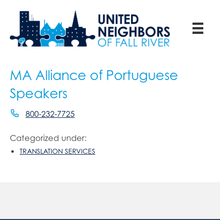
MA Alliance of Portuguese
Speakers
800-232-7725
Categorized under:
TRANSLATION SERVICES