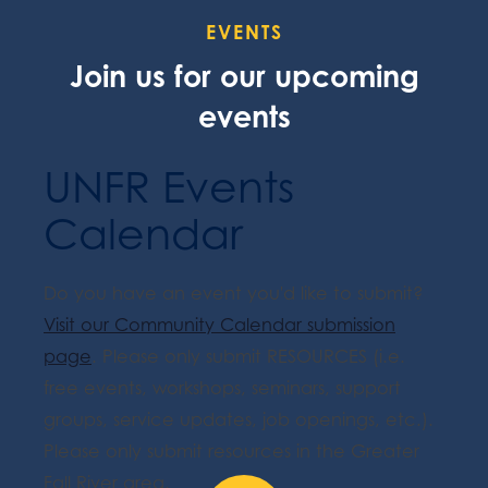
EVENTS
Join us for our upcoming
events
UNFR Events
Calendar
Do you have an event you'd like to submit?
Visit our Community Calendar submission
page
. Please only submit RESOURCES (i.e.
free events, workshops, seminars, support
groups, service updates, job openings, etc.).
Please only submit resources in the Greater
Fall River area.