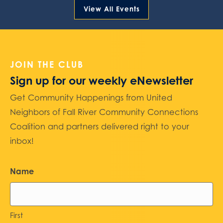
View All Events
JOIN THE CLUB
Sign up for our weekly eNewsletter
Get Community Happenings from United
Neighbors of Fall River Community Connections
Coalition and partners delivered right to your
inbox!
Name
First