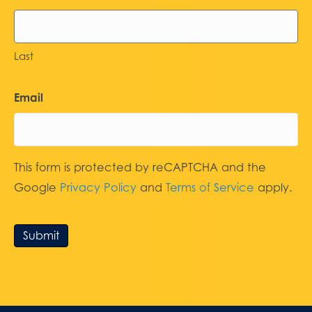
Last
Email
This form is protected by reCAPTCHA and the
Google
Privacy Policy
and
Terms of Service
apply.
Submit