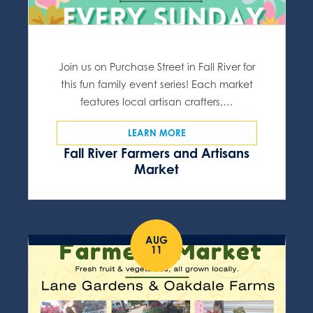
Join us on Purchase Street in Fall River for
this fun family event series! Each market
features local artisan crafters,…
LEARN MORE
Fall River Farmers and Artisans
Market
AUG
11