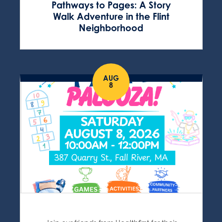
Pathways to Pages: A Story
Walk Adventure in the Flint
Neighborhood
AUG
8