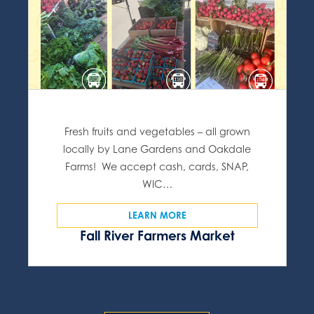
Fresh fruits and vegetables – all grown
locally by Lane Gardens and Oakdale
Farms! We accept cash, cards, SNAP,
WIC…
LEARN MORE
Fall River Farmers Market