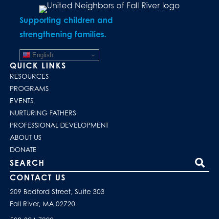
Supporting children and
strengthening families.
English
QUICK LINKS
RESOURCES
PROGRAMS
EVENTS
NURTURING FATHERS
PROFESSIONAL DEVELOPMENT
ABOUT US
DONATE
Search our site
CONTACT US
209 Bedford Street, Suite 303
Fall River, MA 02720