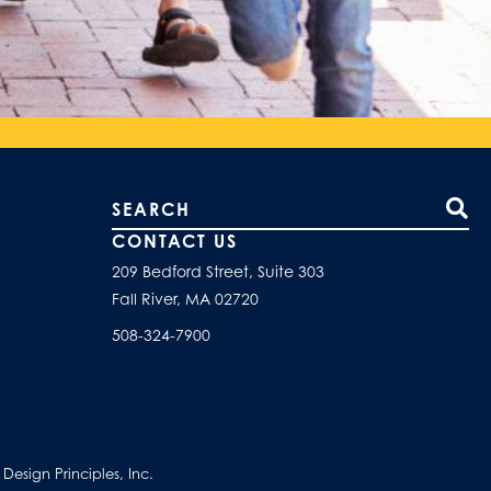
Search our site
CONTACT US
209 Bedford Street, Suite 303
Fall River, MA 02720
508-324-7900
esign Principles, Inc.