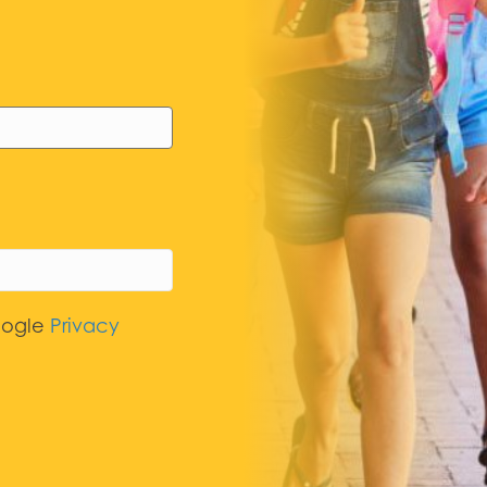
oogle
Privacy