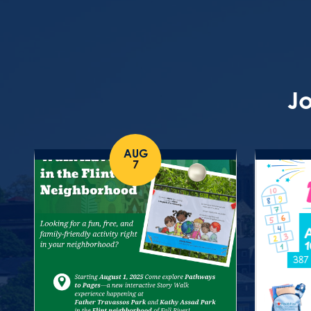
Jo
AUG
7