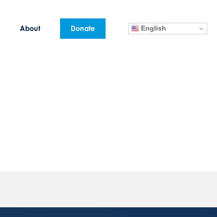
English
About
Donate