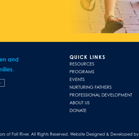
QUICK LINKS
ren and
RESOURCES
ilies.
PROGRAMS
EVENTS
NURTURING FATHERS
PROFESSIONAL DEVELOPMENT
ABOUT US
DONATE
s of Fall River. All Rights Reserved.
Website Designed & Developed by D