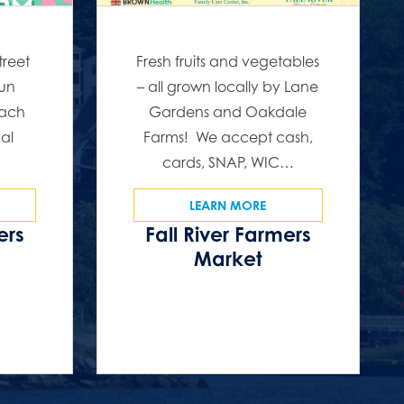
treet
Fresh fruits and vegetables
fun
– all grown locally by Lane
Each
Gardens and Oakdale
cal
Farms! We accept cash,
…
cards, SNAP, WIC…
LEARN MORE
ers
Fall River Farmers
s
Market