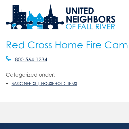
Red Cross Home Fire Ca
800-564-1234
Categorized under:
BASIC NEEDS | HOUSEHOLD ITEMS