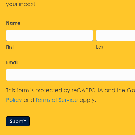
your inbox!
Name
First
Last
Email
This form is protected by reCAPTCHA and the G
Policy
and
Terms of Service
apply.
Submit