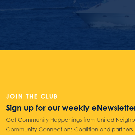
JOIN THE CLUB
Sign up for our weekly eNewslette
Get Community Happenings from United Neighbors
Community Connections Coalition and partners d