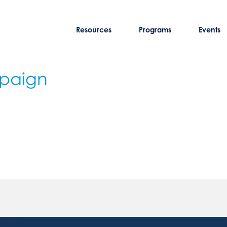
Resources
Programs
Events
mpaign