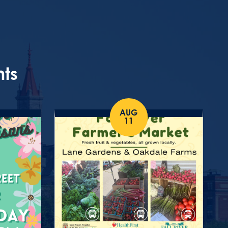
nts
AUG
11