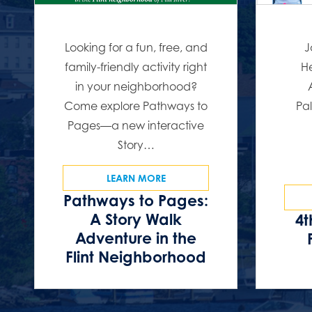
Looking for a fun, free, and
J
family-friendly activity right
He
in your neighborhood?
Come explore Pathways to
Pal
Pages—a new interactive
Story…
LEARN MORE
Pathways to Pages:
A Story Walk
4t
Adventure in the
Flint Neighborhood