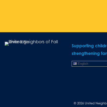
Supporting child
strengthening fam
English
© 2026 United Neighbor