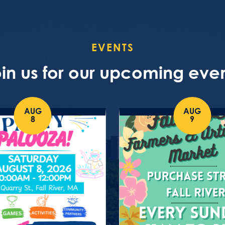
EVENTS
in us for our upcoming eve
AUG
AUG
8
9