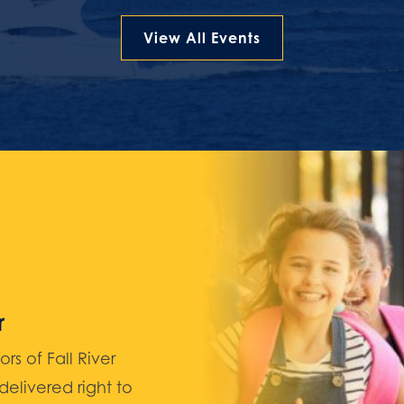
View All Events
r
 of Fall River
elivered right to