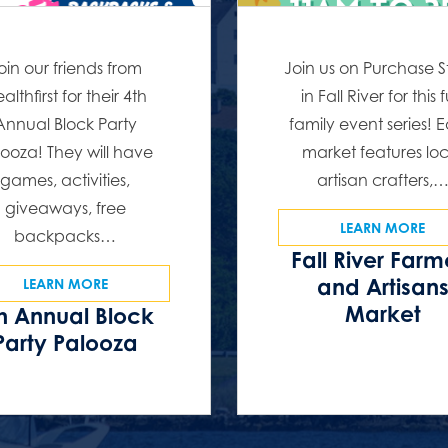
oin our friends from
Join us on Purchase S
althfirst for their 4th
in Fall River for this 
Annual Block Party
family event series! 
ooza! They will have
market features lo
games, activities,
artisan crafters,
giveaways, free
LEARN MORE
backpacks…
Fall River Farm
and Artisan
LEARN MORE
Market
h Annual Block
Party Palooza