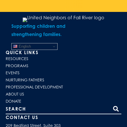
Supporting children and
strengthening families.
English
QUICK LINKS
RESOURCES
PROGRAMS
EVENTS
NURTURING FATHERS
PROFESSIONAL DEVELOPMENT
ABOUT US
DONATE
Search our site
CONTACT US
209 Bedford Street, Suite 303