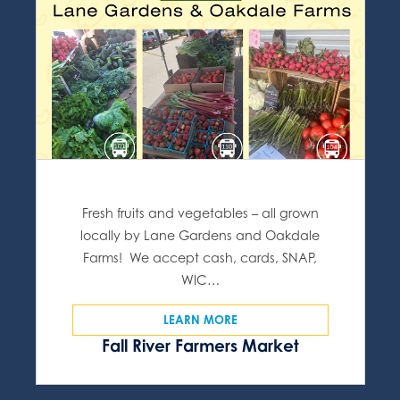
Fresh fruits and vegetables – all grown
locally by Lane Gardens and Oakdale
Farms! We accept cash, cards, SNAP,
WIC…
LEARN MORE
Fall River Farmers Market