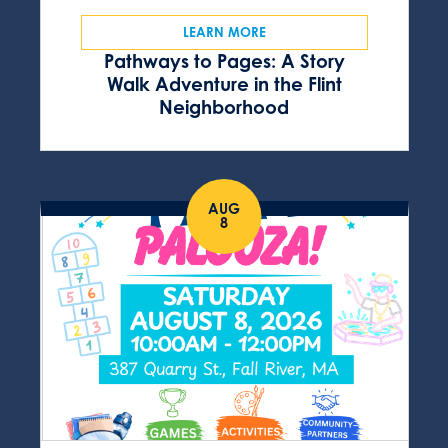
LEARN MORE
Pathways to Pages: A Story
Walk Adventure in the Flint
Neighborhood
AUG
8