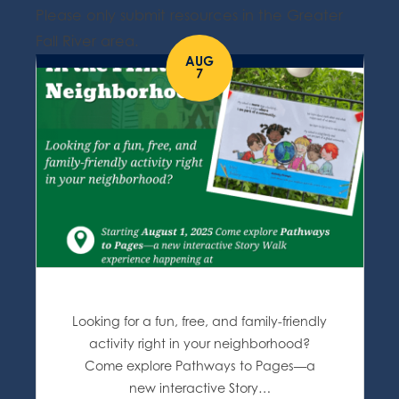
Please only submit resources in the Greater
Fall River area.
AUG
7
Looking for a fun, free, and family-friendly
activity right in your neighborhood?
Come explore Pathways to Pages—a
new interactive Story…