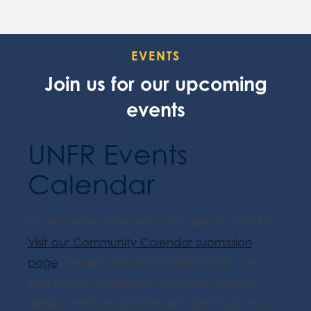
EVENTS
Join us for our upcoming
events
UNFR Events
Calendar
Do you have an event you'd like to submit?
Visit our Community Calendar submission
page
. Please only submit RESOURCES (i.e.
free events, workshops, seminars, support
groups, service updates, job openings, etc.).