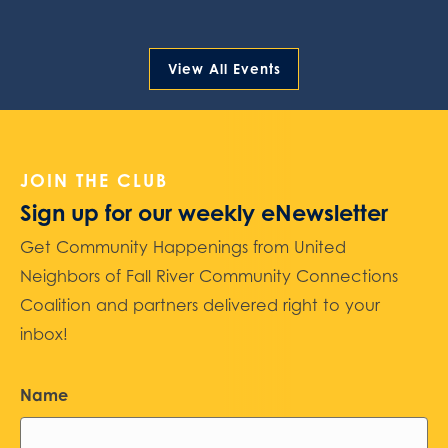
View All Events
JOIN THE CLUB
Sign up for our weekly eNewsletter
Get Community Happenings from United
Neighbors of Fall River Community Connections
Coalition and partners delivered right to your
inbox!
Name