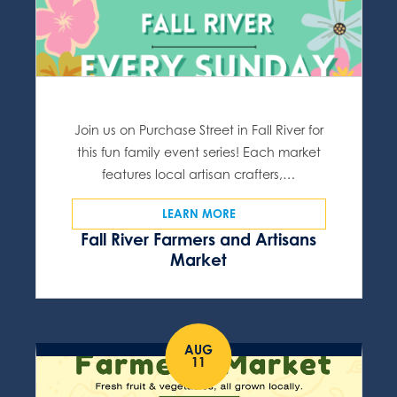
Join us on Purchase Street in Fall River for
this fun family event series! Each market
features local artisan crafters,…
LEARN MORE
Fall River Farmers and Artisans
Market
AUG
11