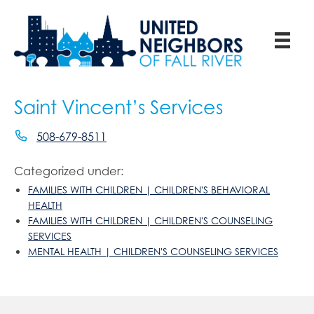
Saint Vincent’s Services
508-679-8511
Categorized under:
FAMILIES WITH CHILDREN | CHILDREN'S BEHAVIORAL
HEALTH
FAMILIES WITH CHILDREN | CHILDREN'S COUNSELING
SERVICES
MENTAL HEALTH | CHILDREN'S COUNSELING SERVICES