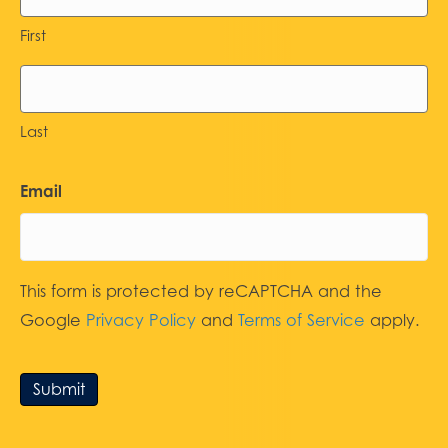
First
Last
Email
This form is protected by reCAPTCHA and the
Google
Privacy Policy
and
Terms of Service
apply.
Submit