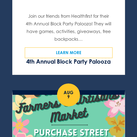
Join our friends from Healthfirst for their
4th Annual Block Party Palooza! They will
have games, activities, giveaways, free
backpacks…
LEARN MORE
4th Annual Block Party Palooza
AUG
9