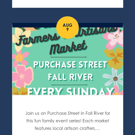
AUG
9
Join us on Purchase Street in Fall River for
this fun family event series! Each market
features local artisan crafters,…