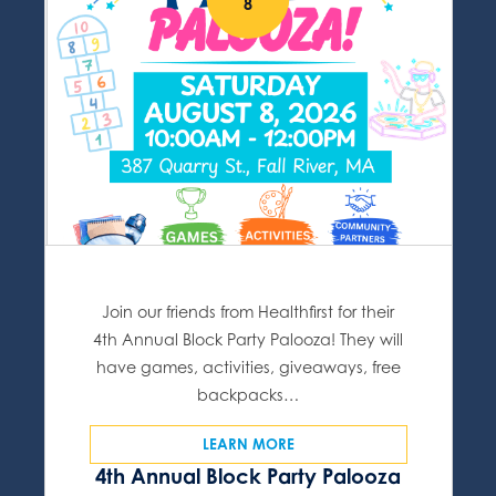
8
Join our friends from Healthfirst for their
4th Annual Block Party Palooza! They will
have games, activities, giveaways, free
backpacks…
LEARN MORE
4th Annual Block Party Palooza