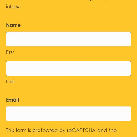
inbox!
Name
First
Last
Email
This form is protected by reCAPTCHA and the