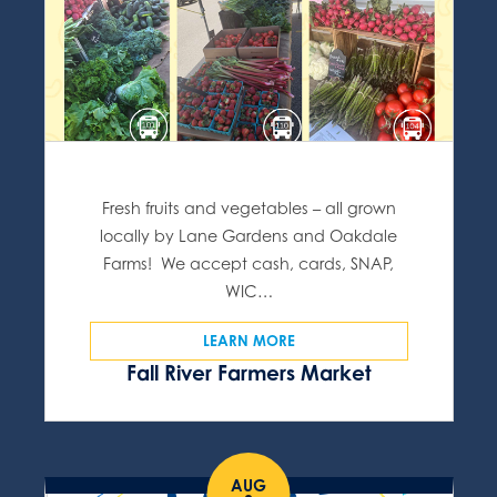
Fresh fruits and vegetables – all grown
locally by Lane Gardens and Oakdale
Farms! We accept cash, cards, SNAP,
WIC…
LEARN MORE
Fall River Farmers Market
AUG