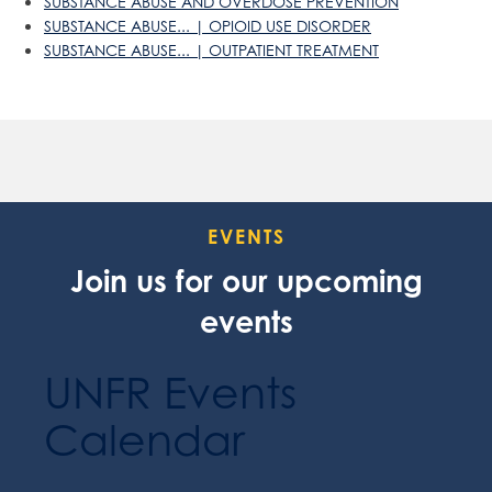
SUBSTANCE ABUSE AND OVERDOSE PREVENTION
SUBSTANCE ABUSE... | OPIOID USE DISORDER
SUBSTANCE ABUSE... | OUTPATIENT TREATMENT
EVENTS
Join us for our upcoming
events
UNFR Events
Calendar