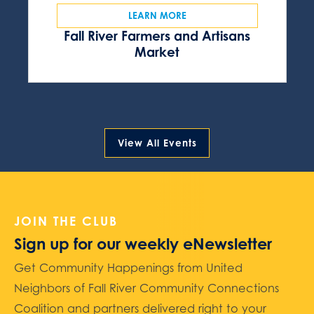
LEARN MORE
Fall River Farmers and Artisans
Market
View All Events
JOIN THE CLUB
Sign up for our weekly eNewsletter
Get Community Happenings from United
Neighbors of Fall River Community Connections
Coalition and partners delivered right to your