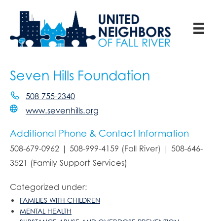
Seven Hills Foundation
508 755-2340
www.sevenhills.org
Additional Phone & Contact Information
508-679-0962 | 508-999-4159 (Fall River) | 508-646-
3521 (Family Support Services)
Categorized under:
FAMILIES WITH CHILDREN
MENTAL HEALTH