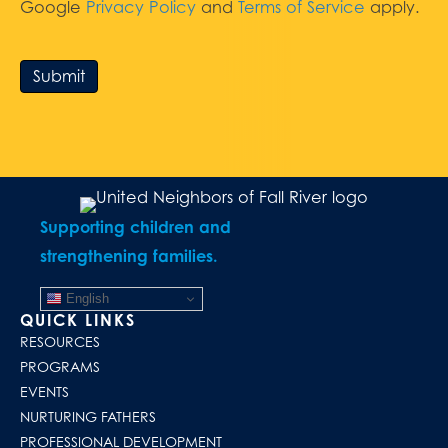
Google
Privacy Policy
and
Terms of Service
apply.
Submit
Supporting children and
strengthening families.
English
QUICK LINKS
RESOURCES
PROGRAMS
EVENTS
NURTURING FATHERS
PROFESSIONAL DEVELOPMENT