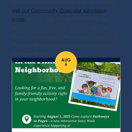
Do you have an event you'd like to submit?
Visit our Community Calendar submission
page
. Please only submit RESOURCES (i.e.
free events, workshops, seminars, support
groups, service updates, job openings, etc.).
Please only submit resources in the Greater
Fall River area.
AUG
6