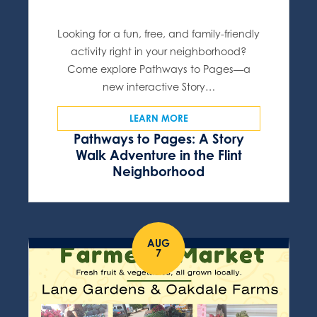
Looking for a fun, free, and family-friendly
activity right in your neighborhood?
Come explore Pathways to Pages—a
new interactive Story…
LEARN MORE
Pathways to Pages: A Story
Walk Adventure in the Flint
Neighborhood
AUG
7