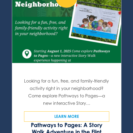
Looking for a fun, free, and family-friendly
activity right in your neighborhood?
Come explore Pathways to Pages—a
new interactive Story…
LEARN MORE
Pathways to Pages: A Story
Walk Adventure in the Flint