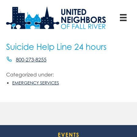
Suicide Help Line 24 hours
800-273-8255
Categorized under:
EMERGENCY SERVICES
EVENTS