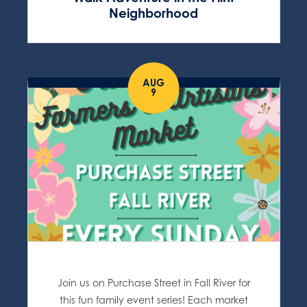
Neighborhood
AUG
9
Join us on Purchase Street in Fall River for
this fun family event series! Each market