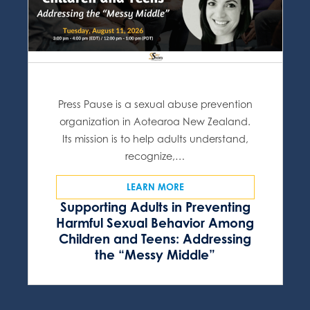
Press Pause is a sexual abuse prevention
organization in Aotearoa New Zealand.
Its mission is to help adults understand,
recognize,…
LEARN MORE
Supporting Adults in Preventing
Harmful Sexual Behavior Among
Children and Teens: Addressing
the “Messy Middle”