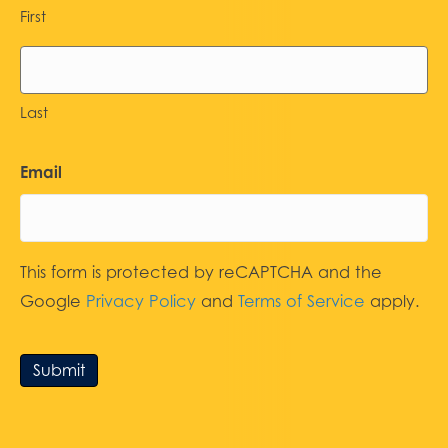
First
Last
Email
This form is protected by reCAPTCHA and the
Google
Privacy Policy
and
Terms of Service
apply.
Submit