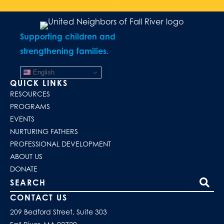
Supporting children and
strengthening families.
English
QUICK LINKS
RESOURCES
PROGRAMS
EVENTS
NURTURING FATHERS
PROFESSIONAL DEVELOPMENT
ABOUT US
DONATE
Search our site
CONTACT US
209 Bedford Street, Suite 303