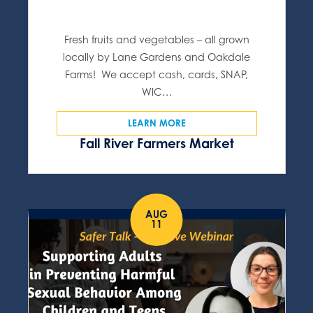
Fresh fruits and vegetables – all grown
locally by Lane Gardens and Oakdale
Farms! We accept cash, cards, SNAP,
WIC…
LEARN MORE
Fall River Farmers Market
AUG
11