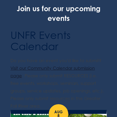
Join us for our upcoming
events
UNFR Events
Calendar
Do you have an event you'd like to submit?
Visit our Community Calendar submission
page
. Please only submit RESOURCES (i.e.
free events, workshops, seminars, support
groups, service updates, job openings, etc.).
Please only submit resources in the Greater
Fall River area.
AUG
8