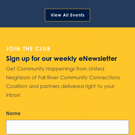
View All Events
JOIN THE CLUB
Sign up for our weekly eNewsletter
Get Community Happenings from United
Neighbors of Fall River Community Connections
Coalition and partners delivered right to your
inbox!
Name