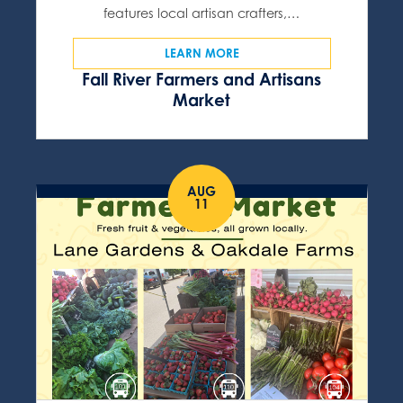
features local artisan crafters,…
LEARN MORE
Fall River Farmers and Artisans
Market
AUG
11