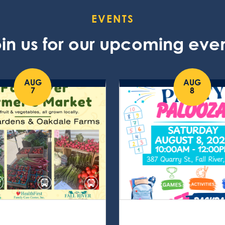
EVENTS
in us for our upcoming eve
AUG
AUG
7
8