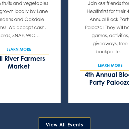
h fruits and vegetables
Join our friends fr
l grown locally by Lane
Healthfirst for their 
rdens and Oakdale
Annual Block Part
ms! We accept cash,
Palooza! They will 
cards, SNAP, WIC…
games, activities,
giveaways, free
LEARN MORE
backpacks…
ll River Farmers
Market
LEARN MORE
4th Annual Bl
Party Palooz
View All Events