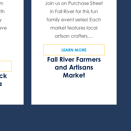
om
Join us on Purchase Street
4th
in Fall River for this fun
y
family event series! Each
have
market features local
artisan crafters,…
LEARN MORE
Fall River Farmers
and Artisans
Market
ock
a