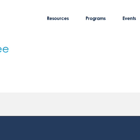
Resources
Programs
Events
ee