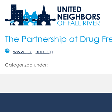
The Partnership at Drug Fr
www.drugfree.org
Categorized under: