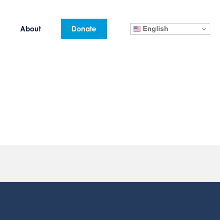
English
About
Donate