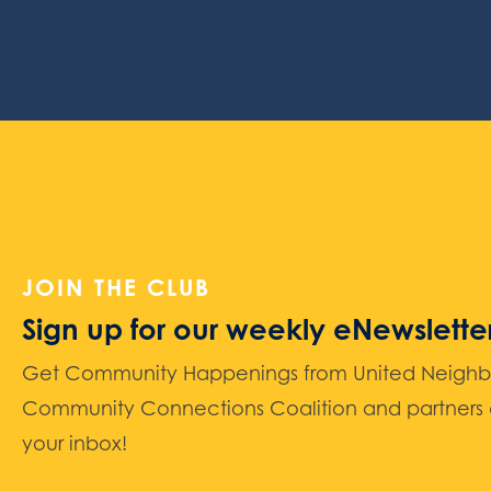
JOIN THE CLUB
Sign up for our weekly eNewslette
Get Community Happenings from United Neighbors
Community Connections Coalition and partners d
your inbox!