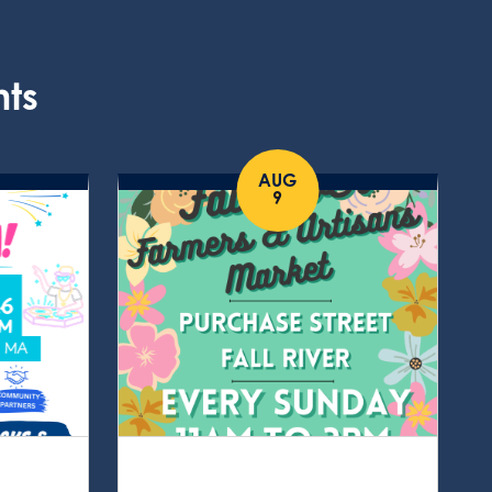
nts
AUG
9