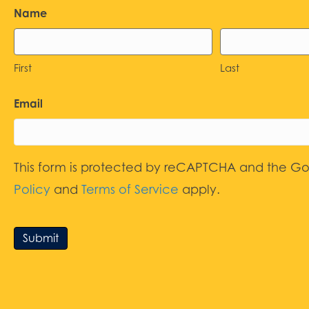
Name
First
Last
Email
This form is protected by reCAPTCHA and the G
Policy
and
Terms of Service
apply.
Submit