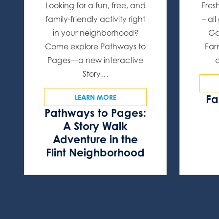
Looking for a fun, free, and
Fres
family-friendly activity right
– al
in your neighborhood?
Ga
Come explore Pathways to
Far
Pages—a new interactive
Story…
Fa
LEARN MORE
Pathways to Pages:
A Story Walk
Adventure in the
Flint Neighborhood