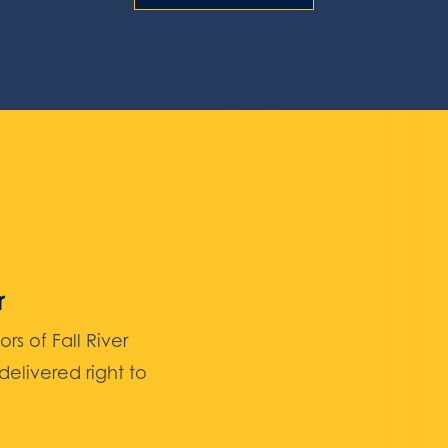
r
 of Fall River
elivered right to