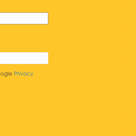
oogle
Privacy