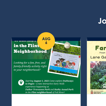
Jo
AUG
6