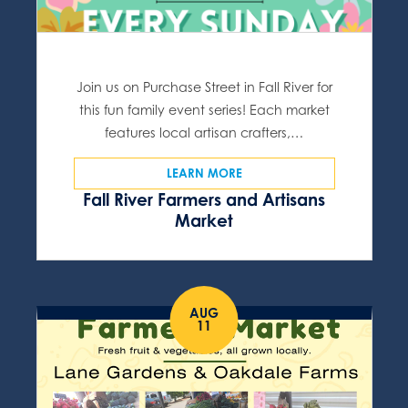
Join us on Purchase Street in Fall River for
this fun family event series! Each market
features local artisan crafters,…
LEARN MORE
Fall River Farmers and Artisans
Market
AUG
11