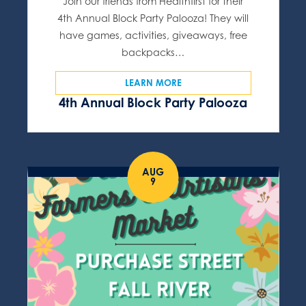
Join our friends from Healthfirst for their
4th Annual Block Party Palooza! They will
have games, activities, giveaways, free
backpacks…
LEARN MORE
4th Annual Block Party Palooza
AUG
9