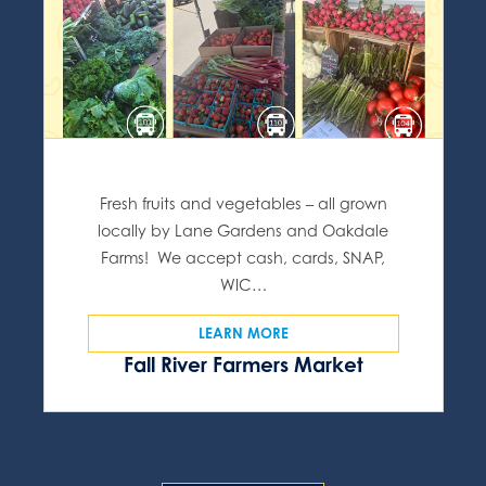
Fresh fruits and vegetables – all grown
locally by Lane Gardens and Oakdale
Farms! We accept cash, cards, SNAP,
WIC…
LEARN MORE
Fall River Farmers Market