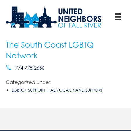
The South Coast LGBTQ
Network
774-775-2656
Categorized under:
LGBTQ+ SUPPORT | ADVOCACY AND SUPPORT