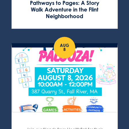
Pathways to Pages: A Story
Walk Adventure in the Flint
Neighborhood
AUG
8