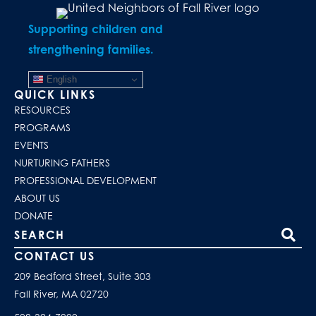
Supporting children and
strengthening families.
English
QUICK LINKS
RESOURCES
PROGRAMS
EVENTS
NURTURING FATHERS
PROFESSIONAL DEVELOPMENT
ABOUT US
DONATE
Search our site
CONTACT US
209 Bedford Street, Suite 303
Fall River, MA 02720