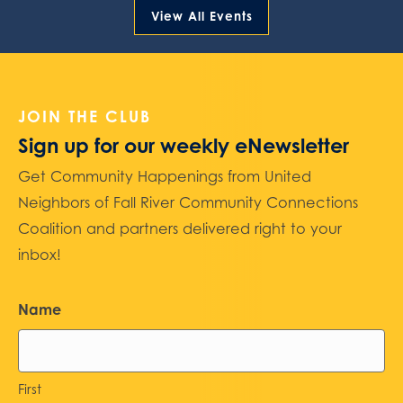
View All Events
JOIN THE CLUB
Sign up for our weekly eNewsletter
Get Community Happenings from United
Neighbors of Fall River Community Connections
Coalition and partners delivered right to your
inbox!
Name
First