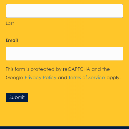
Last
Email
This form is protected by reCAPTCHA and the
Google
Privacy Policy
and
Terms of Service
apply.
Submit