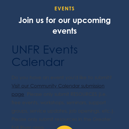
EVENTS
Join us for our upcoming
events
UNFR Events
Calendar
Do you have an event you'd like to submit?
Visit our Community Calendar submission
page
. Please only submit RESOURCES (i.e.
free events, workshops, seminars, support
groups, service updates, job openings, etc.).
Please only submit resources in the Greater
Fall River area.