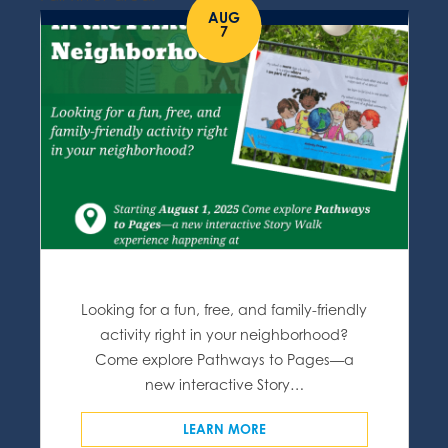
AUG
7
Looking for a fun, free, and family-friendly
activity right in your neighborhood?
Come explore Pathways to Pages—a
new interactive Story…
LEARN MORE