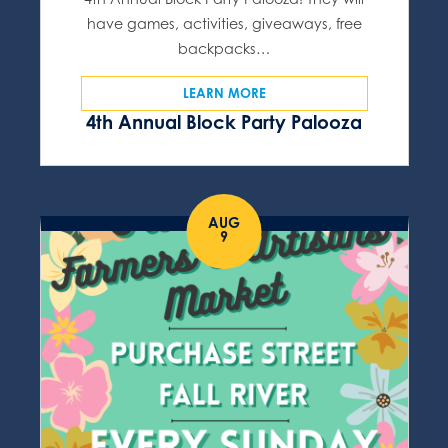
have games, activities, giveaways, free
backpacks…
LEARN MORE
4th Annual Block Party Palooza
AUG
9