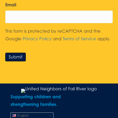
Email
This form is protected by reCAPTCHA and the
Google
Privacy Policy
and
Terms of Service
apply.
Submit
Supporting children and
strengthening families.
English