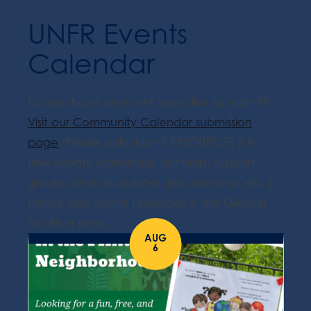
UNFR Events
Calendar
Do you have an event you'd like to submit?
Visit our Community Calendar submission
page
. Please only submit RESOURCES (i.e.
free events, workshops, seminars, support
groups, service updates, job openings, etc.).
Please only submit resources in the Greater
Fall River area.
AUG
6