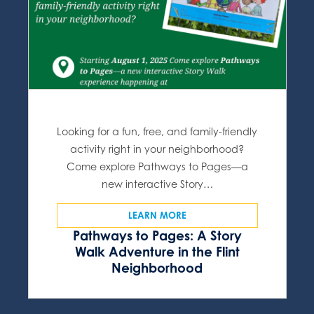
Looking for a fun, free, and family-friendly
activity right in your neighborhood?
Come explore Pathways to Pages—a
new interactive Story…
LEARN MORE
Pathways to Pages: A Story
Walk Adventure in the Flint
Neighborhood