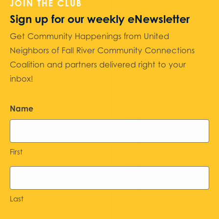
JOIN THE CLUB
Sign up for our weekly eNewsletter
Get Community Happenings from United
Neighbors of Fall River Community Connections
Coalition and partners delivered right to your
inbox!
Name
First
Last