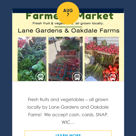
AUG
7
Fresh fruits and vegetables – all grown
locally by Lane Gardens and Oakdale
Farms! We accept cash, cards, SNAP,
WIC…
LEARN MORE