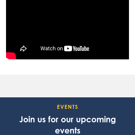
EVENTS
Join us for our upcoming
events