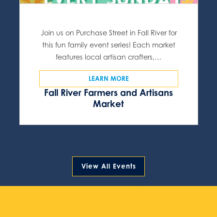
Join us on Purchase Street in Fall River for
this fun family event series! Each market
features local artisan crafters,…
LEARN MORE
Fall River Farmers and Artisans
Market
View All Events