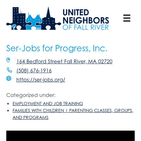
Ser-Jobs for Progress, Inc.
164 Bedford Street Fall River, MA 02720
(508) 676-1916
https://ser-jobs.org/
Categorized under:
EMPLOYMENT AND JOB TRAINING
FAMILIES WITH CHILDREN | PARENTING CLASSES, GROUPS,
AND PROGRAMS