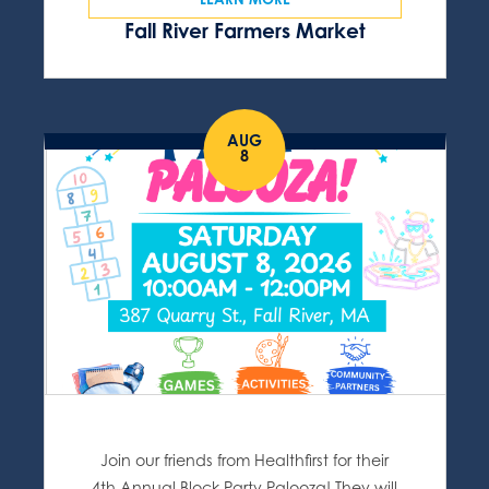
Fall River Farmers Market
AUG
8
Join our friends from Healthfirst for their
4th Annual Block Party Palooza! They will