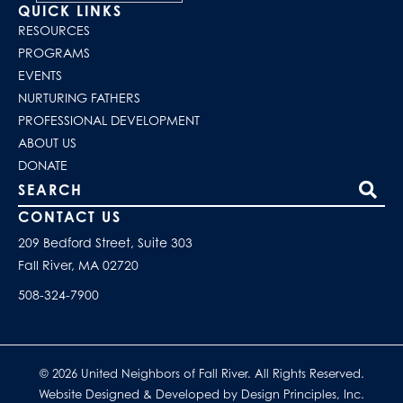
QUICK LINKS
RESOURCES
PROGRAMS
EVENTS
NURTURING FATHERS
PROFESSIONAL DEVELOPMENT
ABOUT US
DONATE
Search our site
CONTACT US
209 Bedford Street, Suite 303
Fall River, MA 02720
508-324-7900
© 2026 United Neighbors of Fall River. All Rights Reserved.
Website Designed & Developed by Design Principles, Inc.