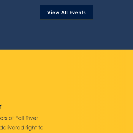
View All Events
r
 of Fall River
elivered right to