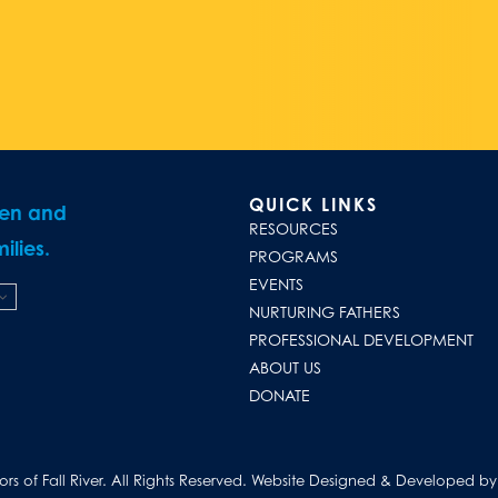
QUICK LINKS
ren and
RESOURCES
ilies.
PROGRAMS
EVENTS
NURTURING FATHERS
PROFESSIONAL DEVELOPMENT
ABOUT US
DONATE
s of Fall River. All Rights Reserved.
Website Designed & Developed by D