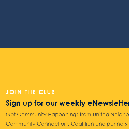
JOIN THE CLUB
Sign up for our weekly eNewslette
Get Community Happenings from United Neighbors
Community Connections Coalition and partners d