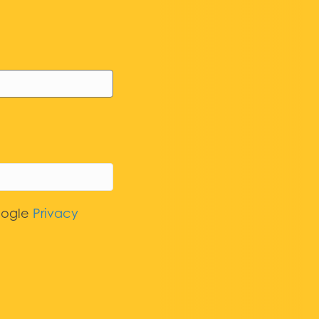
oogle
Privacy