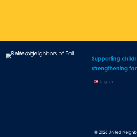
Supporting child
strengthening fam
English
© 2026 United Neighbor