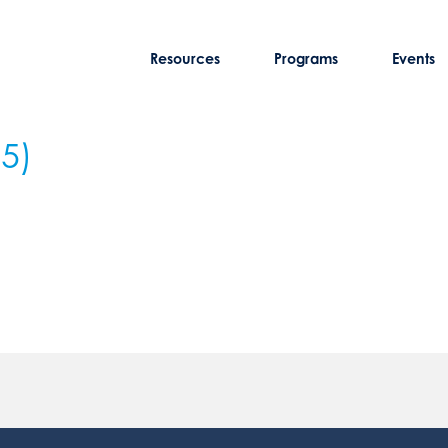
Resources
Programs
Events
25)