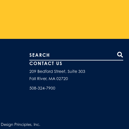
Search our site
CONTACT US
209 Bedford Street, Suite 303
Fall River, MA 02720
508-324-7900
esign Principles, Inc.