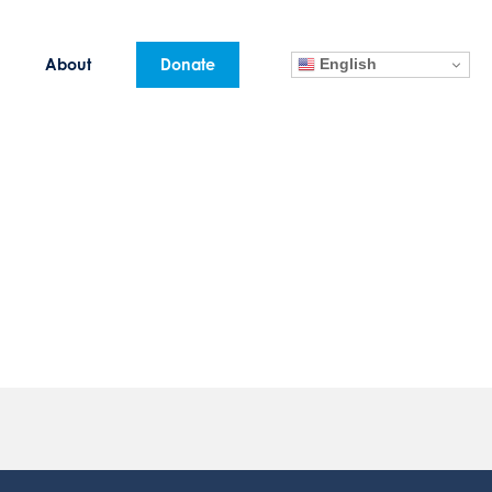
English
About
Donate