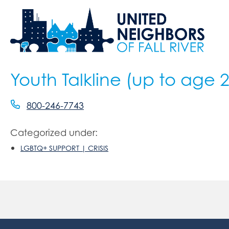
Youth Talkline (up to age 
800-246-7743
Categorized under:
LGBTQ+ SUPPORT | CRISIS