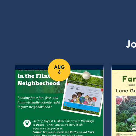
Jo
AUG
6