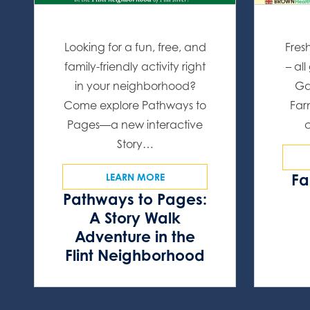
Looking for a fun, free, and
Fres
family-friendly activity right
– al
in your neighborhood?
Ga
Come explore Pathways to
Far
Pages—a new interactive
Story…
Fa
LEARN MORE
Pathways to Pages:
A Story Walk
Adventure in the
Flint Neighborhood