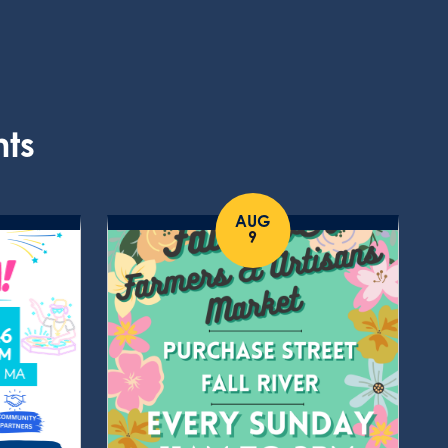
nts
AUG
9