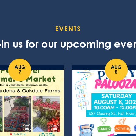
EVENTS
in us for our upcoming eve
AUG
AUG
7
8