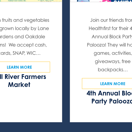
h fruits and vegetables
Join our friends fr
l grown locally by Lane
Healthfirst for their 
rdens and Oakdale
Annual Block Part
ms! We accept cash,
Palooza! They will 
cards, SNAP, WIC…
games, activities,
giveaways, free
LEARN MORE
backpacks…
ll River Farmers
Market
LEARN MORE
4th Annual Bl
Party Palooz