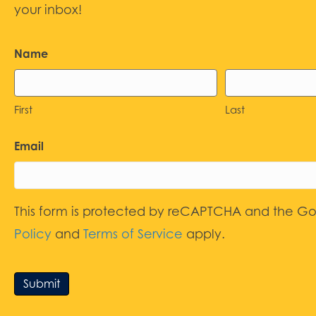
your inbox!
Name
First
Last
Email
This form is protected by reCAPTCHA and the G
Policy
and
Terms of Service
apply.
Submit