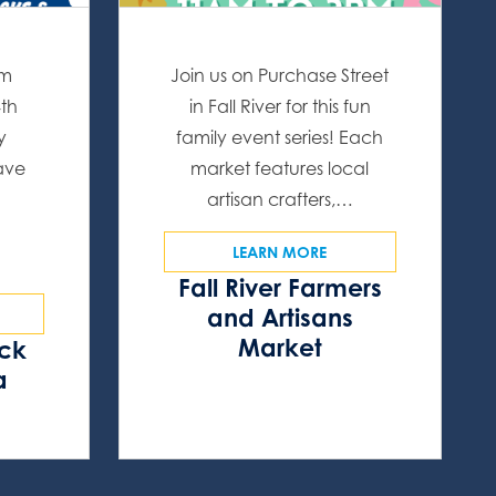
om
Join us on Purchase Street
4th
in Fall River for this fun
y
family event series! Each
have
market features local
artisan crafters,…
LEARN MORE
Fall River Farmers
and Artisans
Market
ock
a