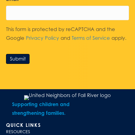
This form is protected by reCAPTCHA and the
Google
Privacy Policy
and
Terms of Service
apply.
Submit
Supporting children and
strengthening families.
QUICK LINKS
RESOURCES