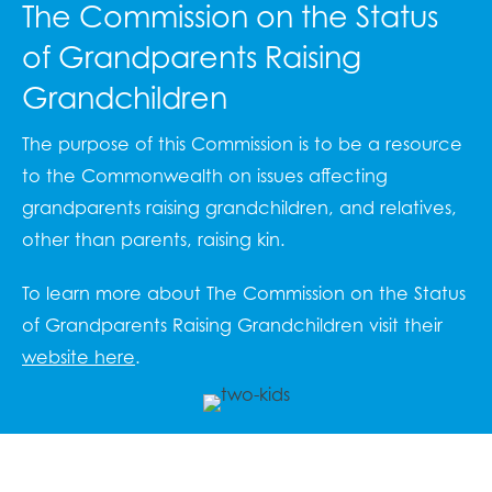
The Commission on the Status
of Grandparents Raising
Grandchildren
The purpose of this Commission is to be a resource
to the Commonwealth on issues affecting
grandparents raising grandchildren, and relatives,
other than parents, raising kin.
To learn more about The Commission on the Status
of Grandparents Raising Grandchildren visit their
website here
.