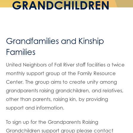
GRANDCHILDREN
Grandfamilies and Kinship
Families
United Neighbors of Fall River staff facilities a twice
monthly support group at the Family Resource
Center. The group aims to create unity among
grandparents raising grandchildren, and relatives,
other than parents, raising kin, by providing
support and information.
To sign up for the Grandparents Raising
Grandchildren support group please contact