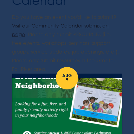
Calendar
Do you have an event you'd like to submit?
Visit our Community Calendar submission
page
. Please only submit RESOURCES (i.e.
free events, workshops, seminars, support
groups, service updates, job openings, etc.).
Please only submit resources in the Greater
Fall River area.
AUG
9