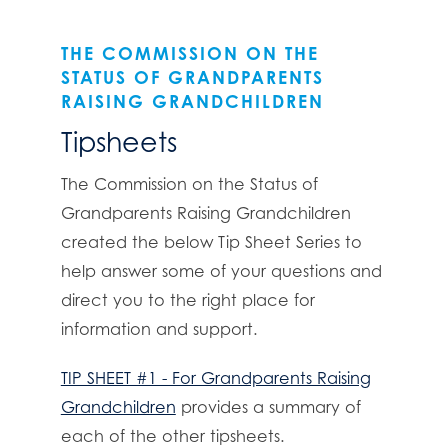
THE COMMISSION ON THE
STATUS OF GRANDPARENTS
RAISING GRANDCHILDREN
Tipsheets
The Commission on the Status of
Grandparents Raising Grandchildren
created the below Tip Sheet Series to
help answer some of your questions and
direct you to the right place for
information and support.
TIP SHEET #1 - For Grandparents Raising
Grandchildren
provides a summary of
each of the other tipsheets.