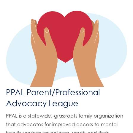
PPAL Parent/Professional
Advocacy League
PPAL is a statewide, grassroots family organization
that advocates for improved access to mental
health services for children, youth and their