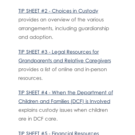
TIP SHEET #2 - Choices in Custody
provides an overview of the various
arrangements, including guardianship
and adoption.
TIP SHEET #3 - Legal Resources for
Grandparents and Relative Caregivers
provides a list of online and in-person
resources.
TIP SHEET #4 - When the Department of
Children and Families (DCF) is Involved
explains custody issues when children
are in DCF care.
TIP SHEET #5 - Financial Resources