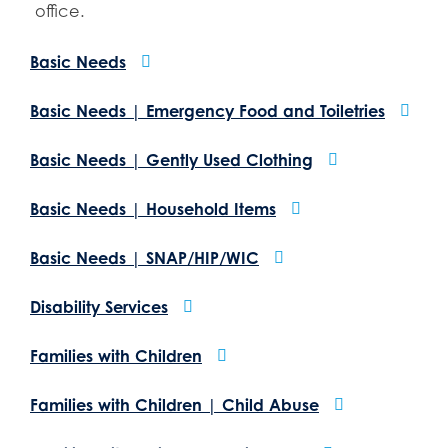
office.
Basic Needs
Basic Needs | Emergency Food and Toiletries
Basic Needs | Gently Used Clothing
Basic Needs | Household Items
Basic Needs | SNAP/HIP/WIC
Disability Services
Families with Children
Families with Children | Child Abuse