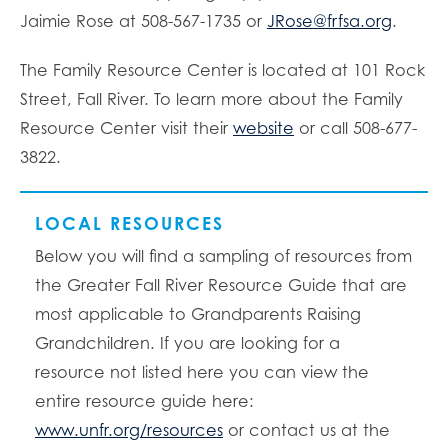
Jaimie Rose at 508-567-1735 or
JRose@frfsa.org
.
The Family Resource Center is located at 101 Rock
Street, Fall River. To learn more about the Family
Resource Center visit their
website
or call 508-677-
3822.
LOCAL RESOURCES
Below you will find a sampling of resources from
the Greater Fall River Resource Guide that are
most applicable to Grandparents Raising
Grandchildren. If you are looking for a
resource not listed here you can view the
entire resource guide here:
www.unfr.org/resources
or contact us at the