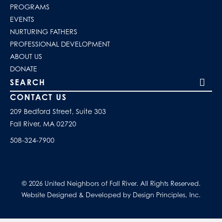
PROGRAMS
EVENTS
NURTURING FATHERS
PROFESSIONAL DEVELOPMENT
ABOUT US
DONATE
Search our site
CONTACT US
209 Bedford Street, Suite 303
Fall River, MA 02720
508-324-7900
© 2026 United Neighbors of Fall River. All Rights Reserved.
Website Designed & Developed by Design Principles, Inc.