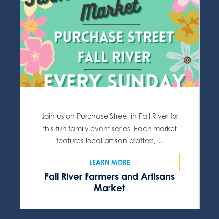
Join us on Purchase Street in Fall River for
this fun family event series! Each market
features local artisan crafters,…
LEARN MORE
Fall River Farmers and Artisans
Market