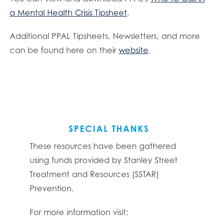
a Mental Health Crisis Tipsheet
.
Additional PPAL Tipsheets, Newsletters, and more
can be found here on their
website
.
SPECIAL THANKS
These resources have been gathered
using funds provided by Stanley Street
Treatment and Resources (SSTAR)
Prevention.
For more information visit: