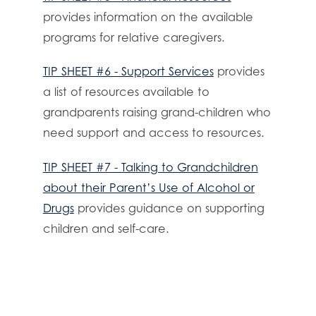
provides information on the available
programs for relative caregivers.
TIP SHEET #6 - Support Services
provides
a list of resources available to
grandparents raising grand-children who
need support and access to resources.
TIP SHEET #7 - Talking to Grandchildren
about their Parent’s Use of Alcohol or
Drugs
provides guidance on supporting
children and self-care.