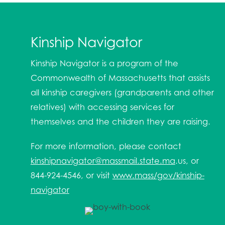
Kinship Navigator
Kinship Navigator is a program of the
Commonwealth of Massachusetts that assists
all kinship caregivers (grandparents and other
relatives) with accessing services for
themselves and the children they are raising.
For more information, please contact
kinshipnavigator@massmail.state.ma
.us, or
844-924-4546, or visit
www.mass/gov/kinship-
navigator