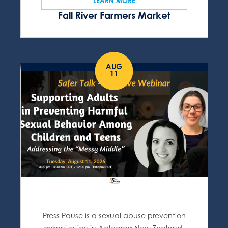
LEARN MORE
Fall River Farmers Market
AUG
11
Press Pause is a sexual abuse prevention