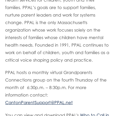
families. PPAL’s goals are to support families,
nurture parent leaders and work for systems
change. PPAL is the only Massachusetts
organization whose work focuses solely on the
interests of families whose children have mental
health needs. Founded in 1991, PPAL continues to
work on behalf of children, youth and families as a
critical voice shaping policy and practice.
PPAL hosts a monthly virtual Grandparents
Connections group on the fourth Thursday of the
month at 6:30p.m. – 8:30p.m. For more
information contact:
CantonParentSupport@PPAL.net
You can view and download PPAL's
Who to Call in