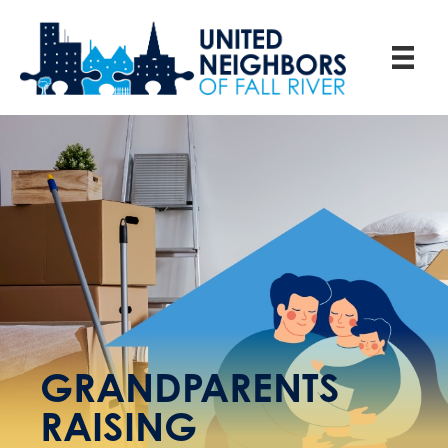
GRANDPARENTS
RAISING