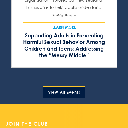
organization in Aotearoa New Zealand.
Its mission is to help adults understand,
recognize,…
LEARN MORE
Supporting Adults in Preventing
Harmful Sexual Behavior Among
Children and Teens: Addressing
the “Messy Middle”
View All Events
JOIN THE CLUB