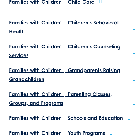
Families with Children | Child Care
Families with Children | Children's Behavioral
Health
Families with Children | Children's Counseling
Services
Families with Children | Grandparents Raising
Grandchildren
Families with Children | Parenting Classes,
Groups, and Programs
Families with Children | Schools and Education
Families with Children | Youth Programs