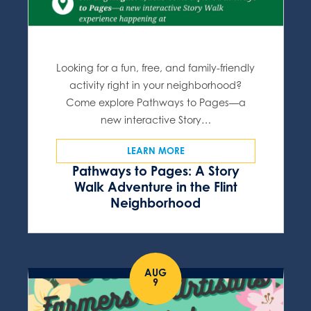
Looking for a fun, free, and family-friendly
activity right in your neighborhood?
Come explore Pathways to Pages—a
new interactive Story…
LEARN MORE
Pathways to Pages: A Story
Walk Adventure in the Flint
Neighborhood
AUG
9