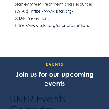
Stanley Street Treatment and Resources
(SSTAR):
https://www.sstar.org/
SSTAR Prevention:
https://www.sstar.org/sstar-prevention/
EVENTS
Join us for our upcoming
events
UNFR Events