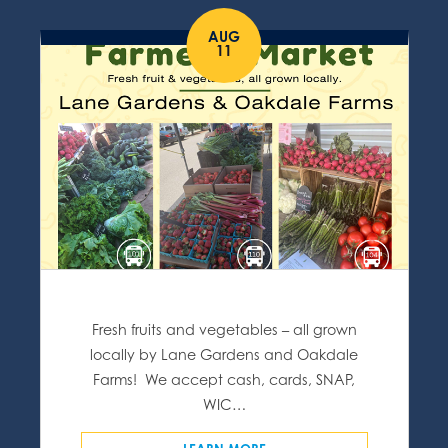
AUG
11
Fresh fruits and vegetables – all grown
locally by Lane Gardens and Oakdale
Farms! We accept cash, cards, SNAP,
WIC…