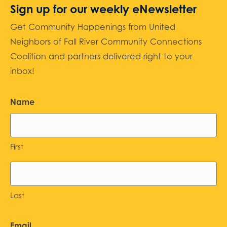
Sign up for our weekly eNewsletter
Get Community Happenings from United
Neighbors of Fall River Community Connections
Coalition and partners delivered right to your
inbox!
Name
First
Last
Email