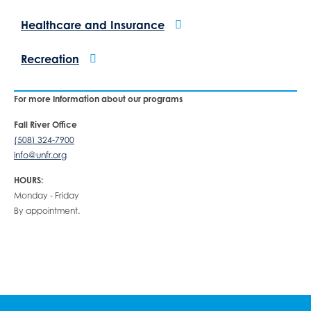
Healthcare and Insurance
Recreation
For more Information about our programs
Fall River Office
(508) 324-7900
info@unfr.org
HOURS:
Monday - Friday
By appointment.