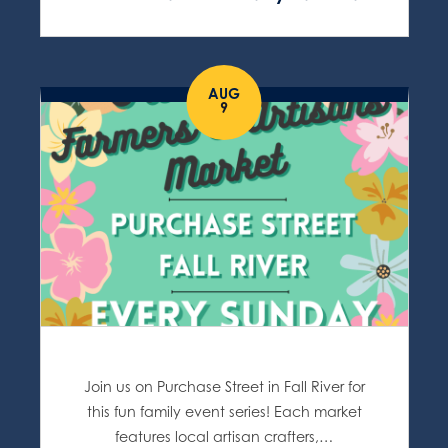
AUG
9
Join us on Purchase Street in Fall River for
this fun family event series! Each market
features local artisan crafters,…