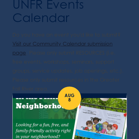
UNFR Events
Calendar
Do you have an event you'd like to submit?
Visit our Community Calendar submission
page
. Please only submit RESOURCES (i.e.
free events, workshops, seminars, support
groups, service updates, job openings, etc.).
Please only submit resources in the Greater
Fall River area.
AUG
8