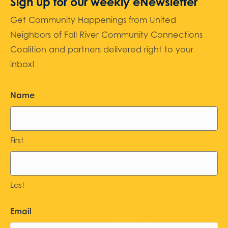
Sign up for our weekly eNewsletter
Get Community Happenings from United
Neighbors of Fall River Community Connections
Coalition and partners delivered right to your
inbox!
Name
First
Last
Email