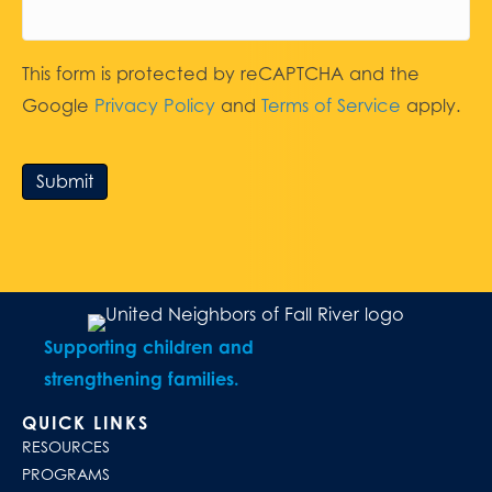
This form is protected by reCAPTCHA and the
Google
Privacy Policy
and
Terms of Service
apply.
Submit
Supporting children and
strengthening families.
QUICK LINKS
RESOURCES
PROGRAMS