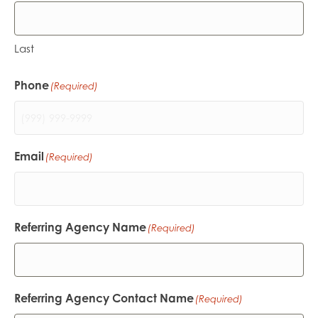
Last
Phone
(Required)
Email
(Required)
Referring Agency Name
(Required)
Referring Agency Contact Name
(Required)