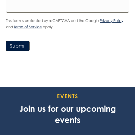
This form is protected by reCAPTCHA and the Google
Privacy Policy
and
Terms of Service
apply.
Submit
EVENTS
Join us for our upcoming
events