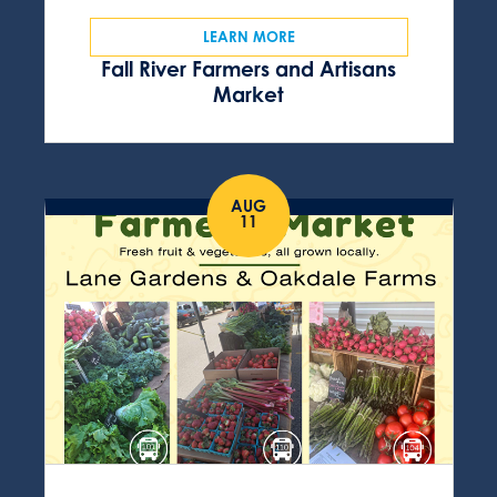
LEARN MORE
Fall River Farmers and Artisans
Market
AUG
11