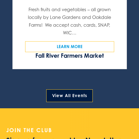
Fresh fruits and vegetables – all grown
locally by Lane Gardens and Oakdale
Farms! We accept cash, cards, SNAP,
WIC…
LEARN MORE
Fall River Farmers Market
View All Events
JOIN THE CLUB