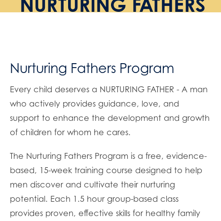
NURTURING FATHERS
Nurturing Fathers Program
Every child deserves a NURTURING FATHER - A man
who actively provides guidance, love, and
support to enhance the development and growth
of children for whom he cares.
The Nurturing Fathers Program is a free, evidence-
based, 15-week training course designed to help
men discover and cultivate their nurturing
potential. Each 1.5 hour group-based class
provides proven, effective skills for healthy family