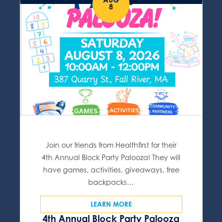
8
Join our friends from Healthfirst for their
4th Annual Block Party Palooza! They will
have games, activities, giveaways, free
backpacks…
LEARN MORE
4th Annual Block Party Palooza