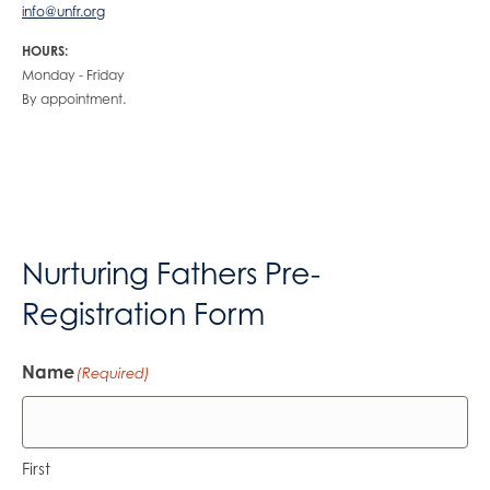
info@unfr.org
HOURS:
Monday - Friday
By appointment.
Nurturing Fathers Pre-
Registration Form
Name
(Required)
First