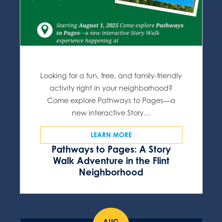
Looking for a fun, free, and family-friendly
activity right in your neighborhood?
Come explore Pathways to Pages—a
new interactive Story…
LEARN MORE
Pathways to Pages: A Story
Walk Adventure in the Flint
Neighborhood
AUG