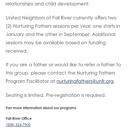
relationships and child development.
United Neighbors of Fall River currently offers two
(2) Nurturing Fathers sessions per year, one starts in
January and the other in September. Additional
sessions may be available based on funding
received.
If you are a father or would like to refer a father to
this group, please contact the Nurturing Fathers
Program Facilitator at
nurturingfathers@unfr.org
.
Seating is limited. Pre-registration is required.
Forr more Information about our programs
Fall River Office
(508) 324-7900