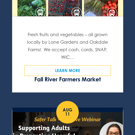
Fresh fruits and vegetables – all grown
locally by Lane Gardens and Oakdale
Farms! We accept cash, cards, SNAP,
WIC…
LEARN MORE
Fall River Farmers Market
AUG
11