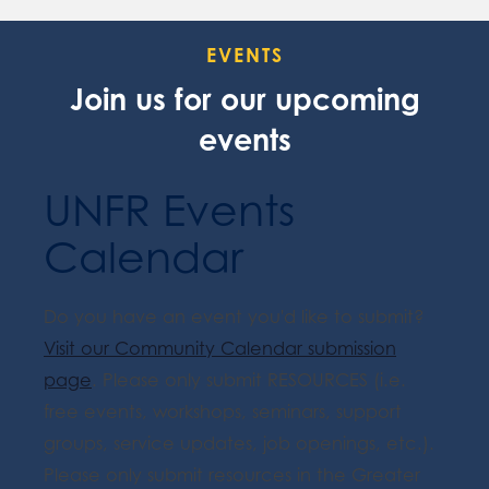
EVENTS
Join us for our upcoming
events
UNFR Events
Calendar
Do you have an event you'd like to submit?
Visit our Community Calendar submission
page
. Please only submit RESOURCES (i.e.
free events, workshops, seminars, support
groups, service updates, job openings, etc.).
Please only submit resources in the Greater