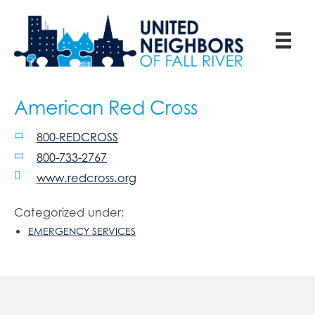
American Red Cross
800-REDCROSS
800-733-2767
www.redcross.org
Categorized under:
EMERGENCY SERVICES