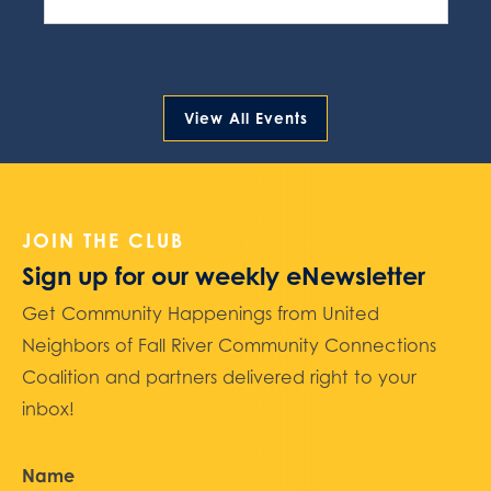
View All Events
JOIN THE CLUB
Sign up for our weekly eNewsletter
Get Community Happenings from United
Neighbors of Fall River Community Connections
Coalition and partners delivered right to your
inbox!
Name