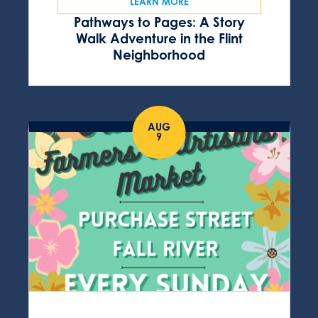
LEARN MORE
Pathways to Pages: A Story
Walk Adventure in the Flint
Neighborhood
AUG
9