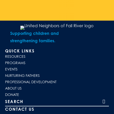
Supporting children and
strengthening families.
QUICK LINKS
RESOURCES
PROGRAMS
EVENTS
NURTURING FATHERS
PROFESSIONAL DEVELOPMENT
ABOUT US
DONATE
Search our site
CONTACT US