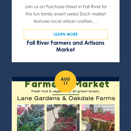
Join us on Purchase Street in Fall River for
this fun family event series! Each market
features local artisan crafters,…
LEARN MORE
Fall River Farmers and Artisans
Market
AUG
11