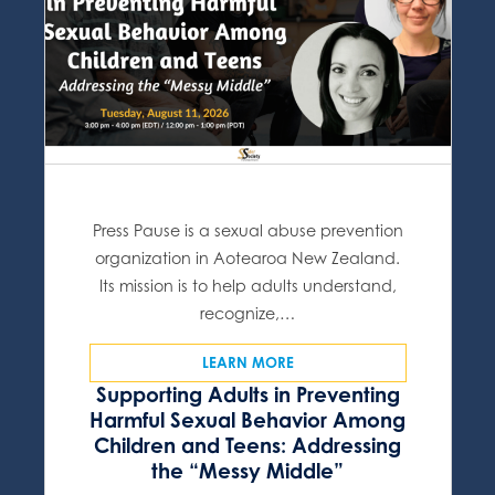
Press Pause is a sexual abuse prevention
organization in Aotearoa New Zealand.
Its mission is to help adults understand,
recognize,…
LEARN MORE
Supporting Adults in Preventing
Harmful Sexual Behavior Among
Children and Teens: Addressing
the “Messy Middle”