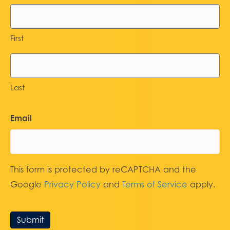
First
Last
Email
This form is protected by reCAPTCHA and the
Google
Privacy Policy
and
Terms of Service
apply.
Submit