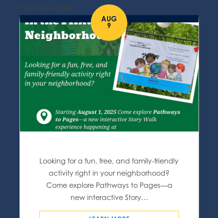
Fall River area.
AUG
9
Looking for a fun, free, and family-friendly
activity right in your neighborhood?
Come explore Pathways to Pages—a
new interactive Story…