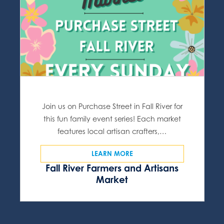
Join us on Purchase Street in Fall River for
this fun family event series! Each market
features local artisan crafters,…
LEARN MORE
Fall River Farmers and Artisans
Market