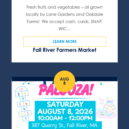
Fresh fruits and vegetables – all grown
locally by Lane Gardens and Oakdale
Farms! We accept cash, cards, SNAP,
WIC…
LEARN MORE
Fall River Farmers Market
AUG
8