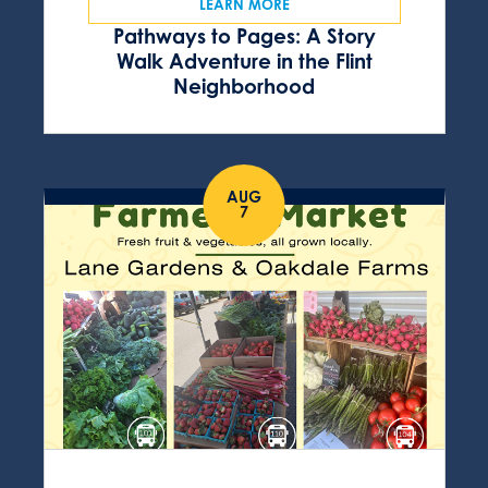
LEARN MORE
Pathways to Pages: A Story
Walk Adventure in the Flint
Neighborhood
AUG
7