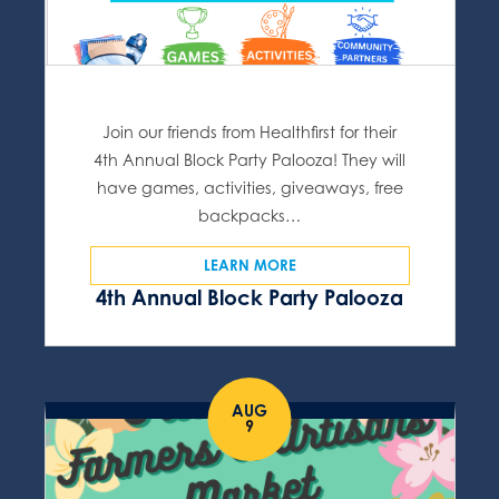
Join our friends from Healthfirst for their
4th Annual Block Party Palooza! They will
have games, activities, giveaways, free
backpacks…
LEARN MORE
4th Annual Block Party Palooza
AUG
9