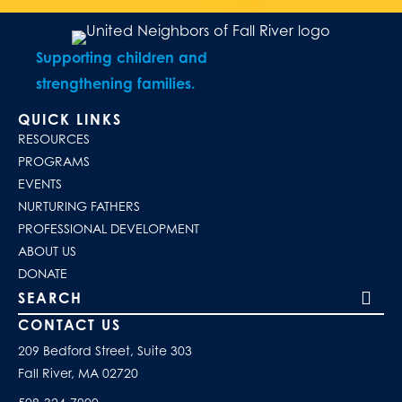
Supporting children and
strengthening families.
QUICK LINKS
RESOURCES
PROGRAMS
EVENTS
NURTURING FATHERS
PROFESSIONAL DEVELOPMENT
ABOUT US
DONATE
Search our site
CONTACT US
209 Bedford Street, Suite 303
Fall River, MA 02720