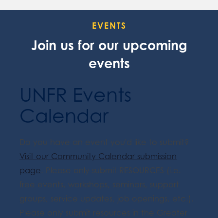
EVENTS
Join us for our upcoming
events
UNFR Events
Calendar
Do you have an event you'd like to submit?
Visit our Community Calendar submission
page
. Please only submit RESOURCES (i.e.
free events, workshops, seminars, support
groups, service updates, job openings, etc.).
Please only submit resources in the Greater