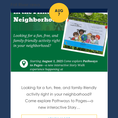
Fall River area.
AUG
7
Looking for a fun, free, and family-friendly
activity right in your neighborhood?
Come explore Pathways to Pages—a
new interactive Story…