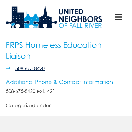
FRPS Homeless Education
Liaison
508-675-8420
Additional Phone & Contact Information
508-675-8420 ext. 421
Categorized under: