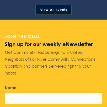
View All Events
JOIN THE CLUB
Sign up for our weekly eNewsletter
Get Community Happenings from United
Neighbors of Fall River Community Connections
Coalition and partners delivered right to your
inbox!
Name