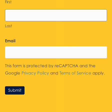
First
Last
Email
This form is protected by reCAPTCHA and the
Google
Privacy Policy
and
Terms of Service
apply.
Submit