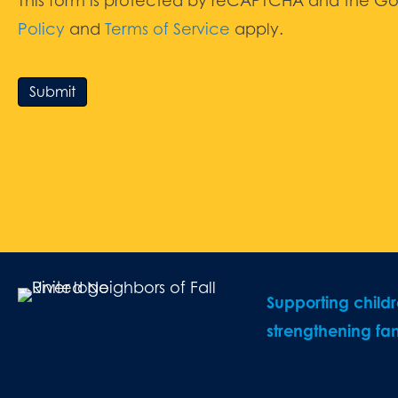
This form is protected by reCAPTCHA and the G
Policy
and
Terms of Service
apply.
Submit
Supporting child
strengthening fam