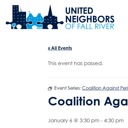
« All Events
This event has passed.
Event Series:
Coalition Against Per
Coalition Aga
January 6 @ 3:30 pm
-
4:30 pm