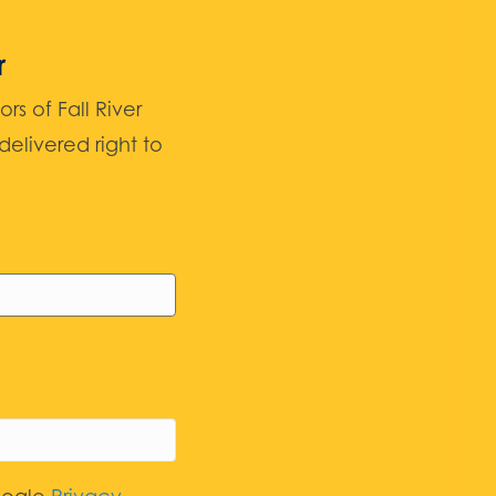
r
 of Fall River
elivered right to