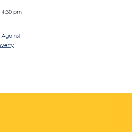
- 4:30 pm
 Against
overty