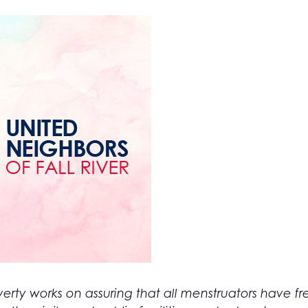
erty works on assuring that all menstruators have f