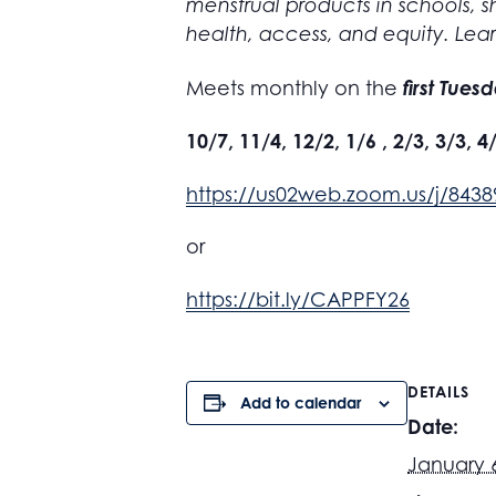
menstrual products in schools, sh
health, access, and equity. Lea
first Tues
Meets monthly on the
10/7, 11/4, 12/2, 1/6 , 2/3, 3/3, 4
https://us02web.zoom.us/j/84
or
https://bit.ly/CAPPFY26
DETAILS
Add to calendar
Date:
January 