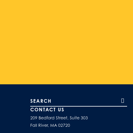
Search our site
CONTACT US
209 Bedford Street, Suite 303
Fall River, MA 02720