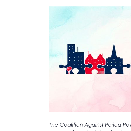
The Coalition Against Period Pov