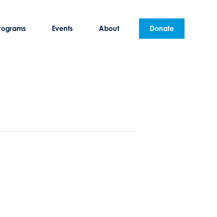
rograms
Events
About
Donate