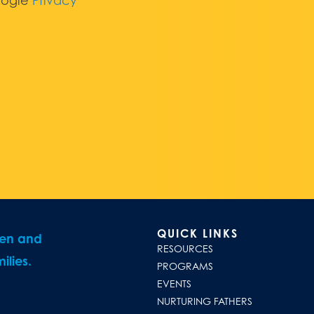
oogle
Privacy
QUICK LINKS
ren and
RESOURCES
ilies.
PROGRAMS
EVENTS
NURTURING FATHERS