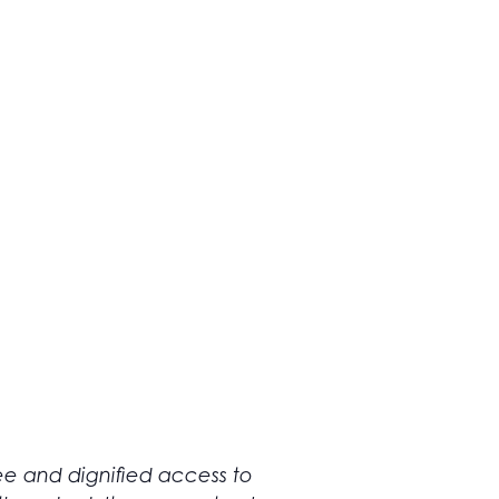
ree and dignified access to