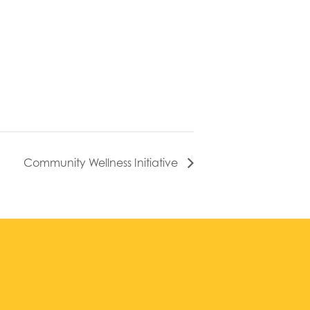
Community Wellness Initiative