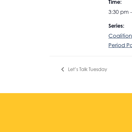
Time:
3:30 pm 
Series:
Coalition
Period P
Let’s Talk Tuesday