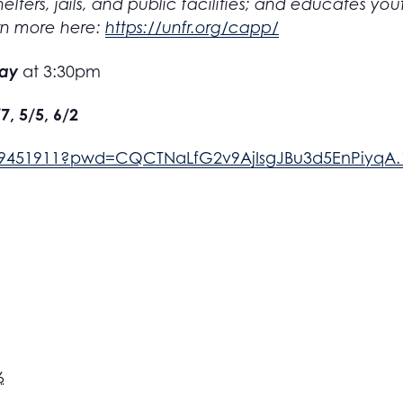
elters, jails, and public facilities; and educates y
rn more here:
https://unfr.org/capp/
day
at 3:30pm
/7, 5/5, 6/2
389451911?pwd=CQCTNaLfG2v9AjIsgJBu3d5EnPiyqA.
6