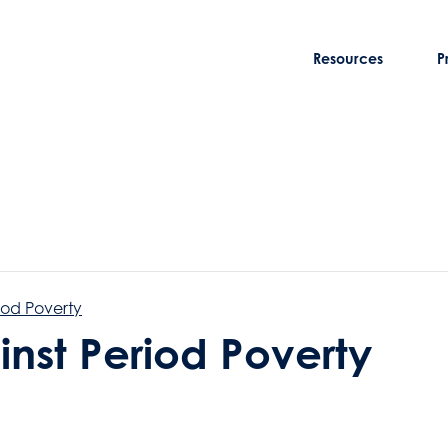
Resources
P
iod Poverty
inst Period Poverty