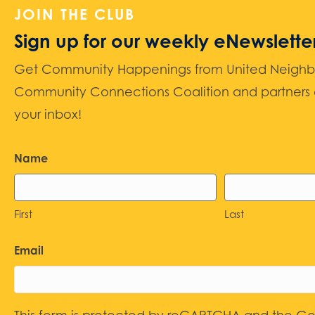
JOIN THE CLUB
Sign up for our weekly eNewslette
Get Community Happenings from United Neighbors
Community Connections Coalition and partners d
your inbox!
Name
First
Last
Email