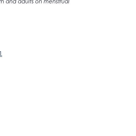
outh and adults on menstrual
1