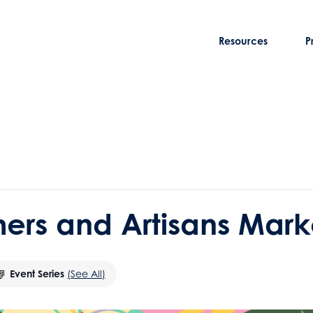
Resources
P
rmers and Artisans Mark
Event Series
(See All)