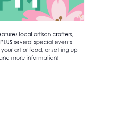
atures local artisan crafters,
 PLUS several special events
ur art or food, or setting up
 and more information!