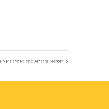
l River Farmers and Artisans Market