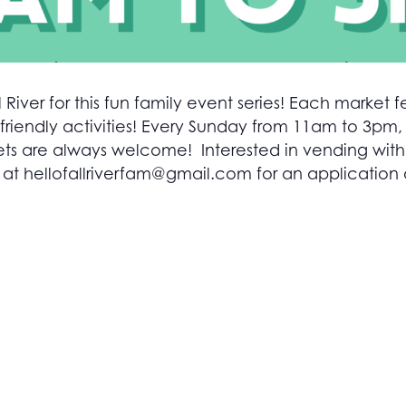
 River for this fun family event series! Each market fe
friendly activities! Every Sunday from 11am to 3pm,
 are always welcome! Interested in vending with yo
 at
hellofallriverfam@gmail.com
for an application