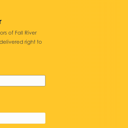
r
 of Fall River
elivered right to