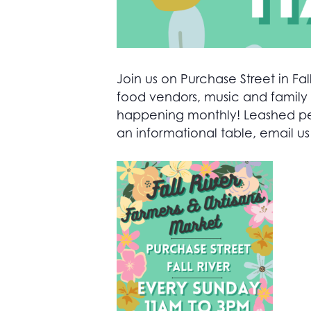
Join us on Purchase Street in Fall
food vendors, music and family 
happening monthly! Leashed pets
an informational table, email us