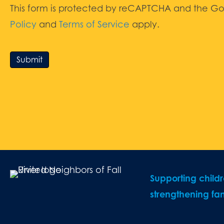
This form is protected by reCAPTCHA and the G
Policy
and
Terms of Service
apply.
Submit
Supporting child
strengthening fam