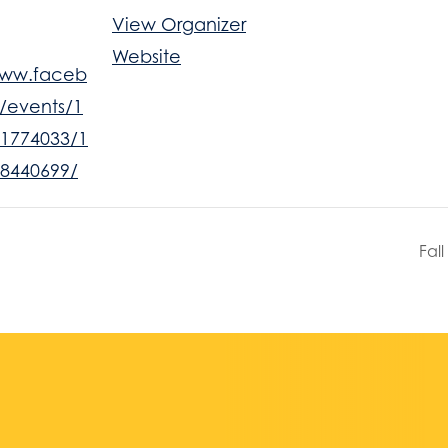
View Organizer
Website
www.faceb
/events/1
1774033/1
8440699/
Fal