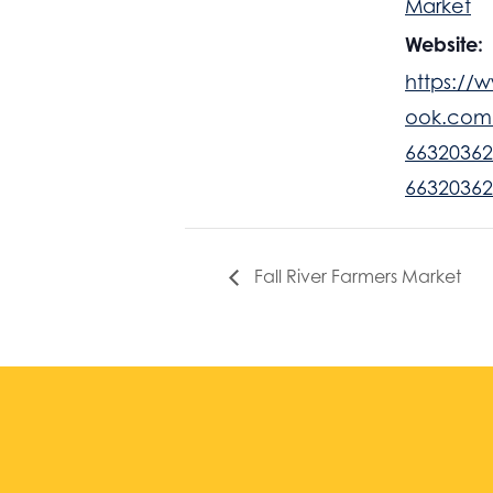
Market
Website:
https://
ook.com
66320362
66320362
Fall River Farmers Market