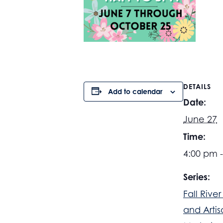
DETAILS
Add to calendar
Date:
June 27
Time:
4:00 pm 
Series:
Fall Rive
and Artis