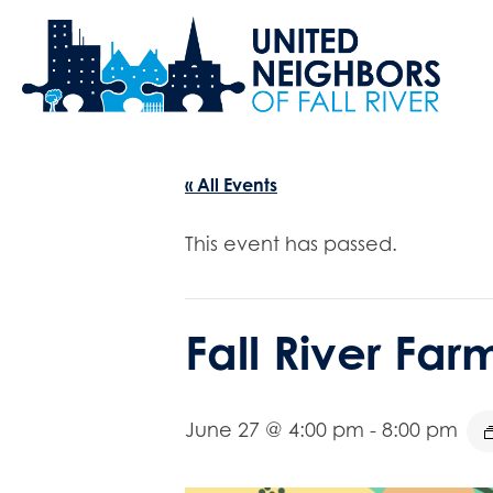
« All Events
This event has passed.
Fall River Fa
June 27 @ 4:00 pm
-
8:00 pm