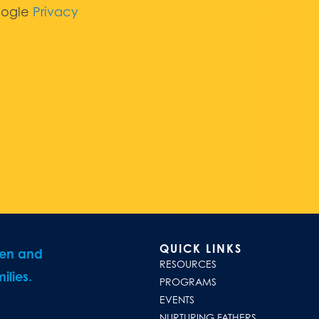
oogle
Privacy
QUICK LINKS
ren and
RESOURCES
ilies.
PROGRAMS
EVENTS
NURTURING FATHERS