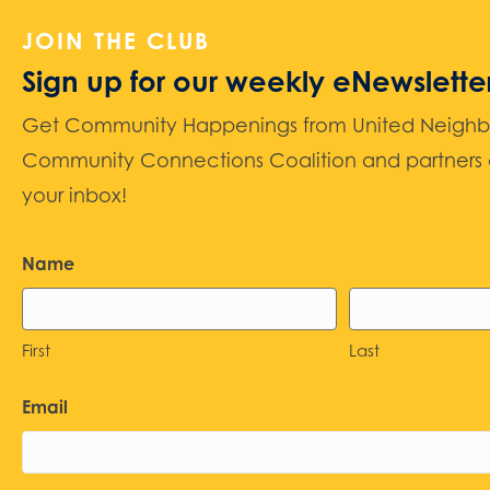
JOIN THE CLUB
Sign up for our weekly eNewslette
Get Community Happenings from United Neighbors
Community Connections Coalition and partners d
your inbox!
Name
First
Last
Email