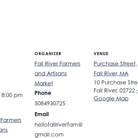
ORGANIZER
VENUE
Fall River Farmers
Purchase Street,
and Artisans
Fall River, MA
10 Purchase Stre
Market
Fall River
,
02722
Phone
- 8:00 pm
Google Map
5084930725
Email
r Farmers
hellofallriverfam@
ans
gmail.com