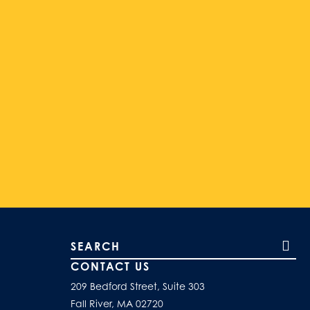
Search our site
CONTACT US
209 Bedford Street, Suite 303
Fall River, MA 02720