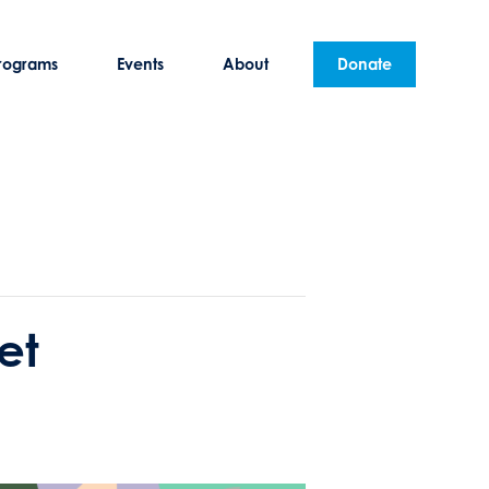
rograms
Events
About
Donate
et