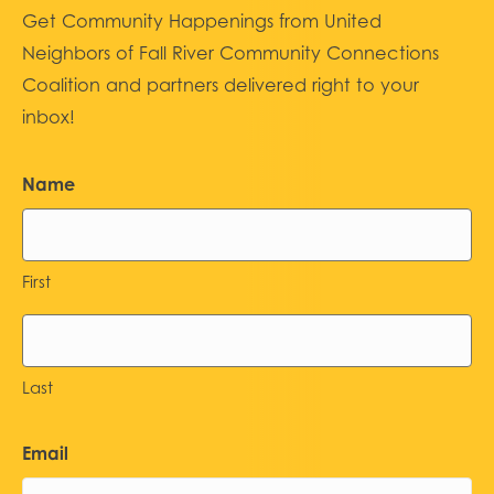
Get Community Happenings from United
Neighbors of Fall River Community Connections
Coalition and partners delivered right to your
inbox!
Name
First
Last
Email