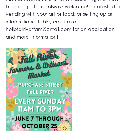
Leashed pets are always welcome! Interested in
vending with your art or food, or setting up an
informational table, email us at
hellofallriverfam@gmail.com
for an application
and more information!