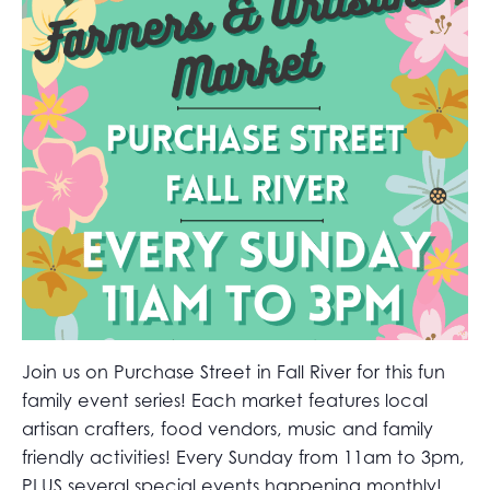
Join us on Purchase Street in Fall River for this fun
family event series! Each market features local
artisan crafters, food vendors, music and family
friendly activities! Every Sunday from 11am to 3pm,
PLUS several special events happening monthly!