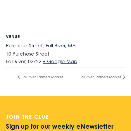
VENUE
Purchase Street, Fall River, MA
10 Purchase Street
Fall River
,
02722
+ Google Map
Fall River Farmers Market
Fall River Farmers Market
JOIN THE CLUB
Sign up for our weekly eNewsletter