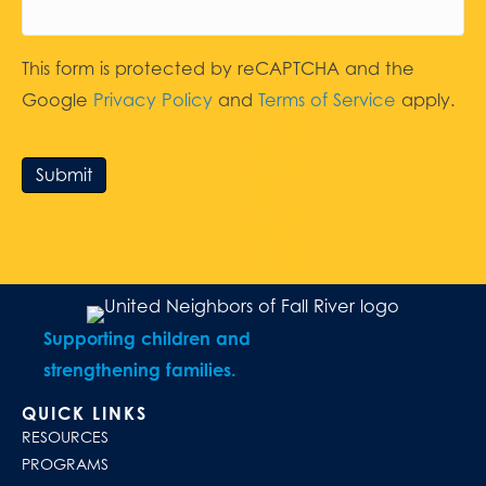
This form is protected by reCAPTCHA and the
Google
Privacy Policy
and
Terms of Service
apply.
Submit
Supporting children and
strengthening families.
QUICK LINKS
RESOURCES
PROGRAMS