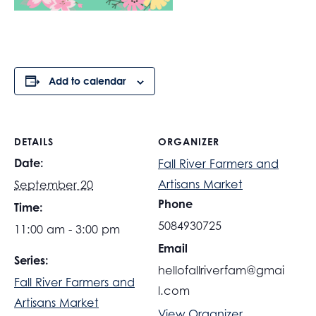
Add to calendar
DETAILS
ORGANIZER
Date:
Fall River Farmers and
Artisans Market
September 20
Phone
Time:
5084930725
11:00 am - 3:00 pm
Email
Series:
hellofallriverfam@gmai
Fall River Farmers and
l.com
Artisans Market
View Organizer