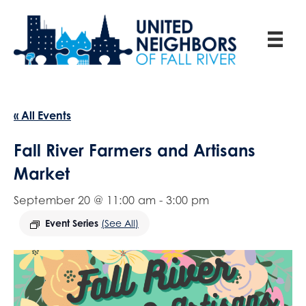
« All Events
Fall River Farmers and Artisans
Market
September 20 @ 11:00 am
-
3:00 pm
Event Series
(See All)