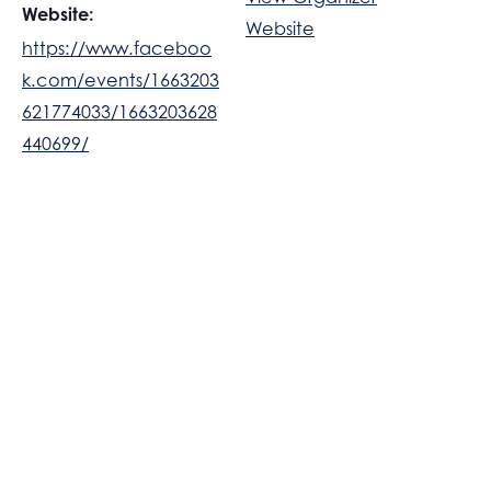
Website:
Website
https://www.faceboo
k.com/events/1663203
621774033/1663203628
440699/