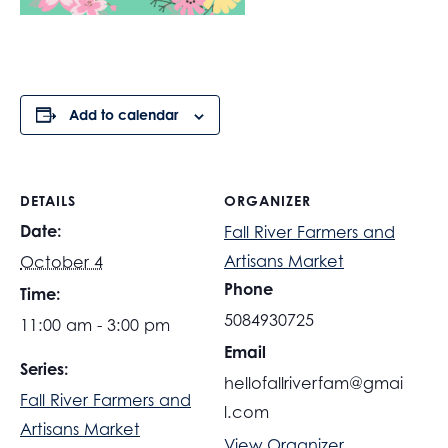
Add to calendar
DETAILS
ORGANIZER
Date:
Fall River Farmers and
Artisans Market
October 4
Phone
Time:
5084930725
11:00 am - 3:00 pm
Email
Series:
hellofallriverfam@gmai
Fall River Farmers and
l.com
Artisans Market
View Organizer