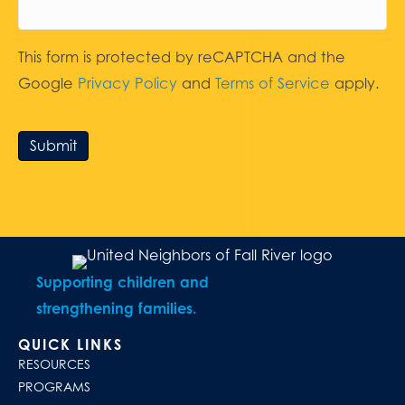
This form is protected by reCAPTCHA and the
Google
Privacy Policy
and
Terms of Service
apply.
Submit
Supporting children and
strengthening families.
QUICK LINKS
RESOURCES
PROGRAMS