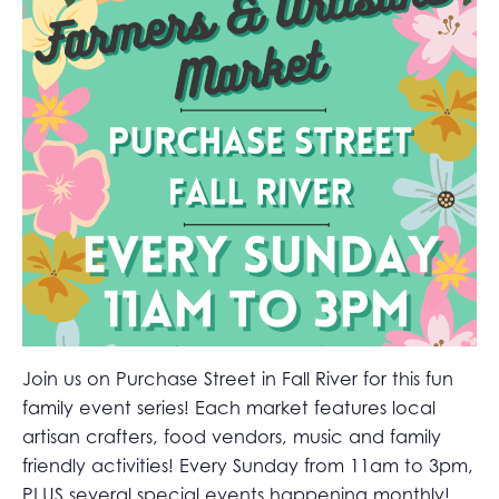
Join us on Purchase Street in Fall River for this fun
family event series! Each market features local
artisan crafters, food vendors, music and family
friendly activities! Every Sunday from 11am to 3pm,
PLUS several special events happening monthly!