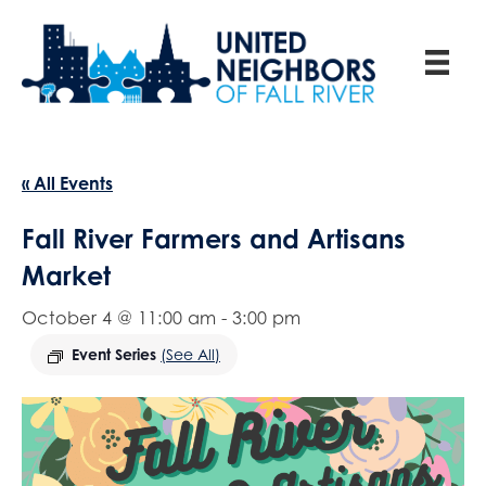
« All Events
Fall River Farmers and Artisans
Market
October 4 @ 11:00 am
-
3:00 pm
Event Series
(See All)