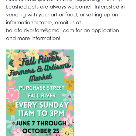
Leashed pets are always welcome! Interested in
vending with your art or food, or setting up an
informational table, email us at
hellofallriverfam@gmail.com
for an application
and more information!