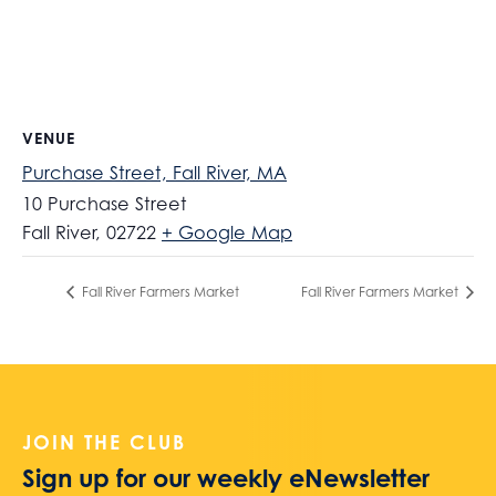
VENUE
Purchase Street, Fall River, MA
10 Purchase Street
Fall River
,
02722
+ Google Map
Fall River Farmers Market
Fall River Farmers Market
JOIN THE CLUB
Sign up for our weekly eNewsletter