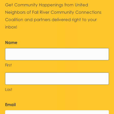
Get Community Happenings from United
Neighbors of Fall River Community Connections
Coalition and partners delivered right to your
inbox!
Name
First
Last
Email