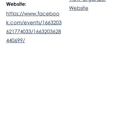
Website:
Website
https://www.faceboo
k.com/events/1663203
621774033/1663203628
440699/