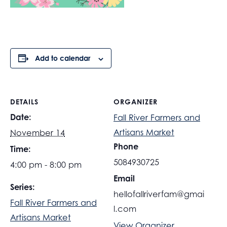
Add to calendar
DETAILS
ORGANIZER
Date:
Fall River Farmers and
Artisans Market
November 14
Phone
Time:
5084930725
4:00 pm - 8:00 pm
Email
Series:
hellofallriverfam@gmai
Fall River Farmers and
l.com
Artisans Market
View Organizer