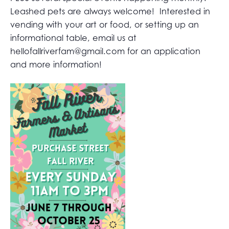
Leashed pets are always welcome! Interested in
vending with your art or food, or setting up an
informational table, email us at
hellofallriverfam@gmail.com
for an application
and more information!