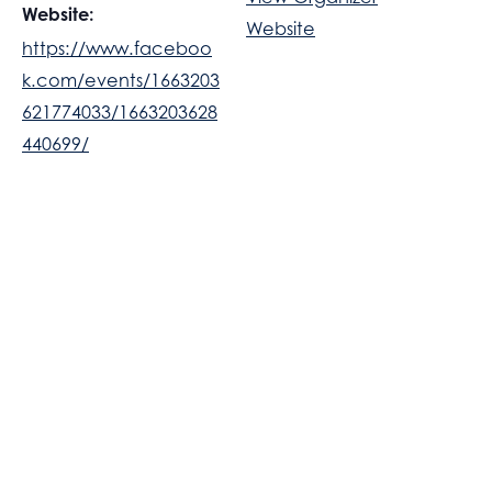
Website:
Website
https://www.faceboo
k.com/events/1663203
621774033/1663203628
440699/