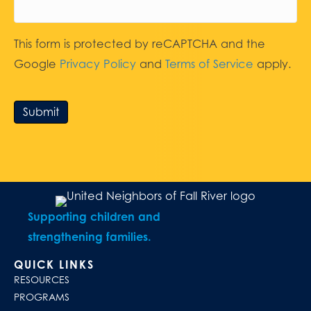
This form is protected by reCAPTCHA and the
Google
Privacy Policy
and
Terms of Service
apply.
Submit
Supporting children and
strengthening families.
QUICK LINKS
RESOURCES
PROGRAMS