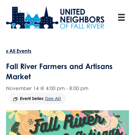
« All Events
Fall River Farmers and Artisans
Market
November 14 @ 4:00 pm
-
8:00 pm
Event Series
(See All)