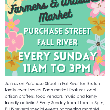
Join us on Purchase Street in Fall River for this fun
family event series! Each market features local
artisan crafters, food vendors, music and family
friendly activities! Every Sunday from 11am to 3pm,
PLUS several special events happening monthly!