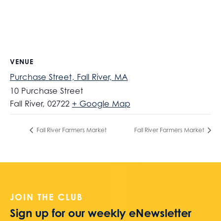
VENUE
Purchase Street, Fall River, MA
10 Purchase Street
Fall River
,
02722
+ Google Map
Fall River Farmers Market
Fall River Farmers Market
JOIN THE CLUB
Sign up for our weekly eNewsletter