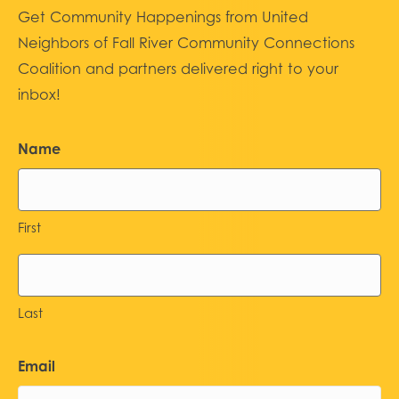
Get Community Happenings from United
Neighbors of Fall River Community Connections
Coalition and partners delivered right to your
inbox!
Name
First
Last
Email