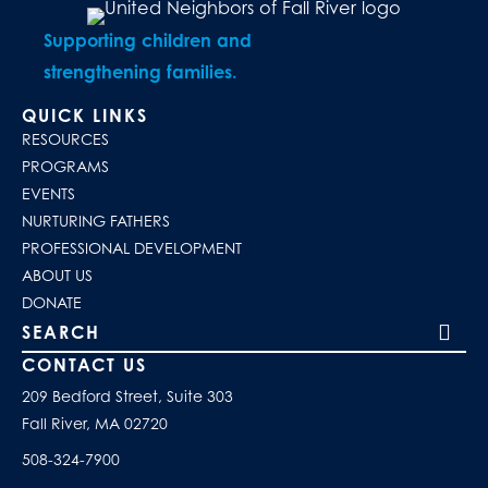
Supporting children and
strengthening families.
QUICK LINKS
RESOURCES
PROGRAMS
EVENTS
NURTURING FATHERS
PROFESSIONAL DEVELOPMENT
ABOUT US
DONATE
Search our site
CONTACT US
209 Bedford Street, Suite 303
Fall River, MA 02720
508-324-7900