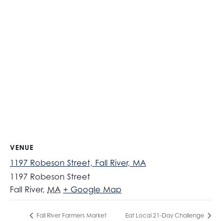
VENUE
1197 Robeson Street, Fall River, MA
1197 Robeson Street
Fall River
,
MA
+ Google Map
Fall River Farmers Market
Eat Local 21-Day Challenge