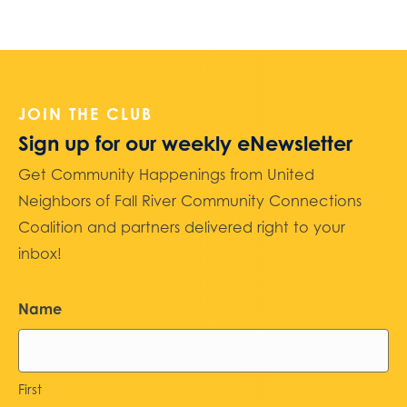
JOIN THE CLUB
Sign up for our weekly eNewsletter
Get Community Happenings from United
Neighbors of Fall River Community Connections
Coalition and partners delivered right to your
inbox!
Name
First