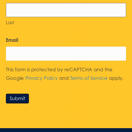
Last
Email
This form is protected by reCAPTCHA and the
Google
Privacy Policy
and
Terms of Service
apply.
Submit