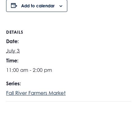
Add to calendar
DETAILS
Date:
July 3
Time:
11:00 am - 2:00 pm
Series:
Fall River Farmers Market