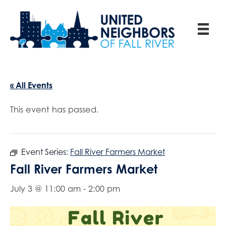
« All Events
This event has passed.
Event Series:
Fall River Farmers Market
Fall River Farmers Market
July 3 @ 11:00 am
-
2:00 pm