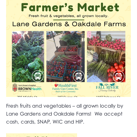
Fresh fruits and vegetables – all grown locally by
Lane Gardens and Oakdale Farms! We accept
cash, cards, SNAP, WIC and HIP.