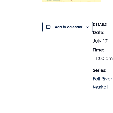
DETAILS
Add to calendar
Date:
July 17
Time:
11:00 am
Series:
Fall Rive
Market