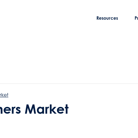
Resources
P
rket
rmers Market