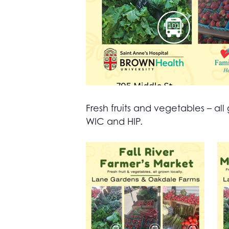
Fresh fruits and vegetables – 
WIC and HIP.