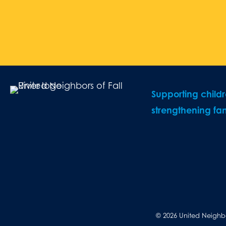
Supporting child
strengthening fam
© 2026 United Neighbor