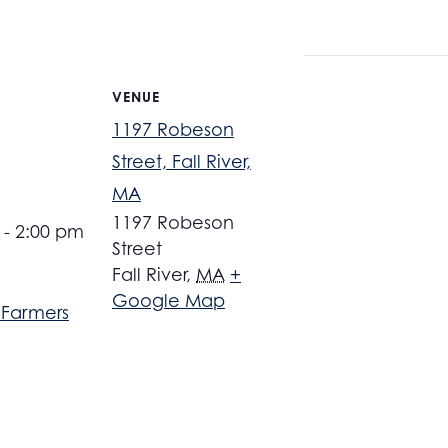
VENUE
1197 Robeson
Street, Fall River,
MA
1197 Robeson
 - 2:00 pm
Street
Fall River
,
MA
+
Google Map
r Farmers