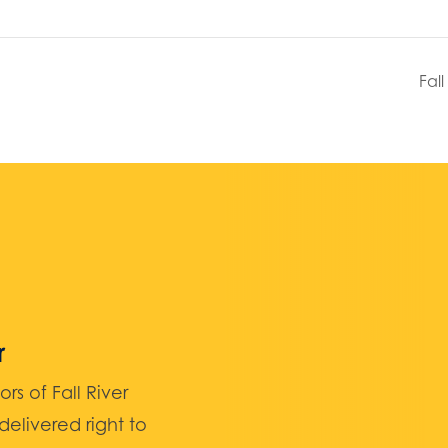
Fal
r
 of Fall River
elivered right to