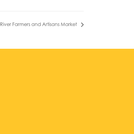
l River Farmers and Artisans Market