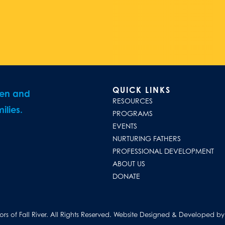
QUICK LINKS
ren and
RESOURCES
ilies.
PROGRAMS
EVENTS
NURTURING FATHERS
PROFESSIONAL DEVELOPMENT
ABOUT US
DONATE
s of Fall River. All Rights Reserved.
Website Designed & Developed by D