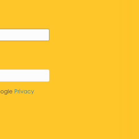
oogle
Privacy