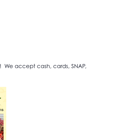
s! We accept cash, cards, SNAP,