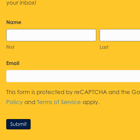
your inbox!
Name
First
Last
Email
This form is protected by reCAPTCHA and the G
Policy
and
Terms of Service
apply.
Submit