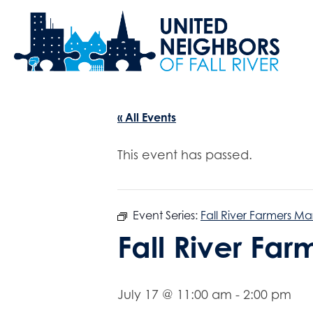
« All Events
This event has passed.
Event Series:
Fall River Farmers Ma
Fall River Fa
July 17 @ 11:00 am
-
2:00 pm