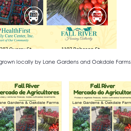
all grown locally by Lane Gardens and Oakdale Farm