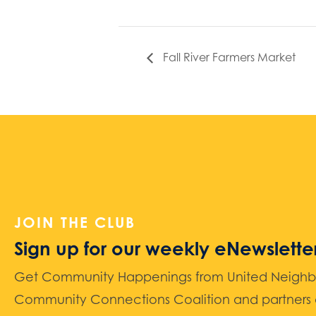
Fall River Farmers Market
JOIN THE CLUB
Sign up for our weekly eNewslette
Get Community Happenings from United Neighbors
Community Connections Coalition and partners d