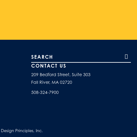
Search our site
CONTACT US
209 Bedford Street, Suite 303
Fall River, MA 02720
508-324-7900
esign Principles, Inc.