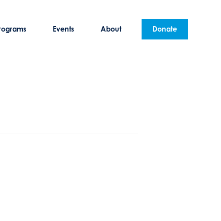
rograms
Events
About
Donate