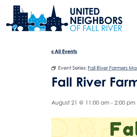
« All Events
Event Series:
Fall River Farmers Ma
Fall River Fa
August 21 @ 11:00 am
-
2:00 pm