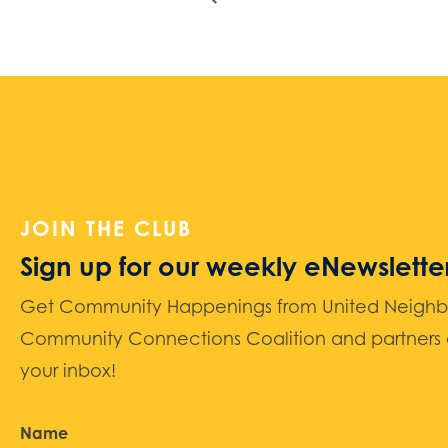
JOIN THE CLUB
Sign up for our weekly eNewslette
Get Community Happenings from United Neighbors
Community Connections Coalition and partners d
your inbox!
Name