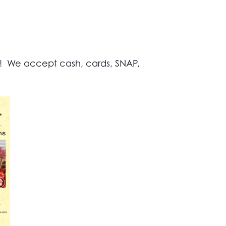
s! We accept cash, cards, SNAP,