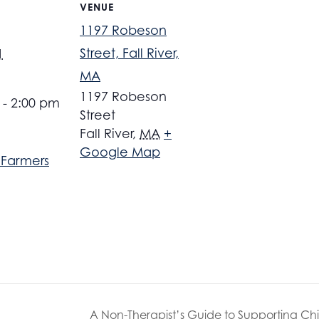
VENUE
1197 Robeson
Street, Fall River,
1
MA
1197 Robeson
 - 2:00 pm
Street
Fall River
,
MA
+
Google Map
r Farmers
A Non-Therapist’s Guide to Supporting Ch