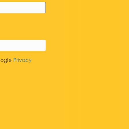
oogle
Privacy