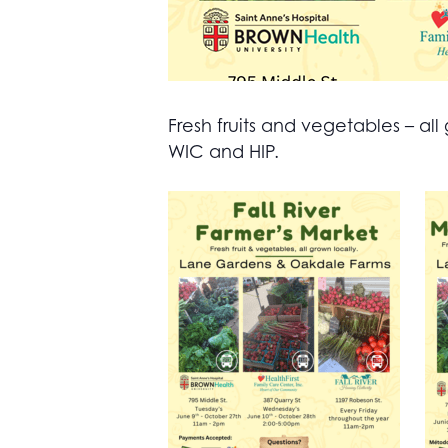
Fresh fruits and vegetables – 
WIC and HIP.