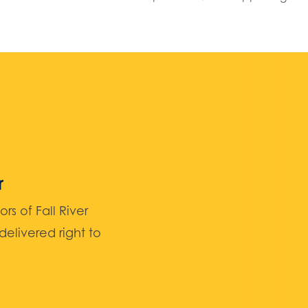
r
 of Fall River
elivered right to