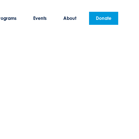
rograms
Events
About
Donate