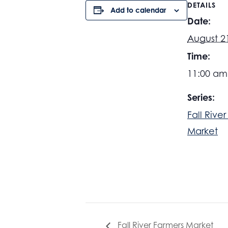
DETAILS
Add to calendar
Date:
August 2
Time:
11:00 am
Series:
Fall Rive
Market
Fall River Farmers Market