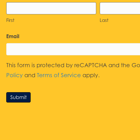
First
Last
Email
This form is protected by reCAPTCHA and the G
Policy
and
Terms of Service
apply.
Submit