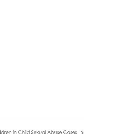
ildren in Child Sexual Abuse Cases