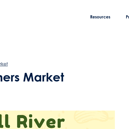
Resources
P
rket
rmers Market