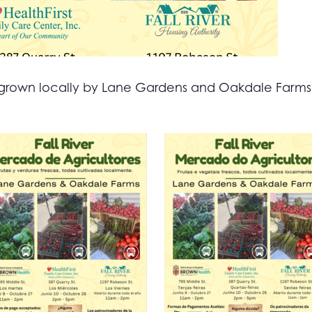
all grown locally by Lane Gardens and Oakdale Farm