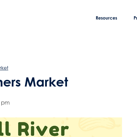
Resources
P
rket
rmers Market
0 pm