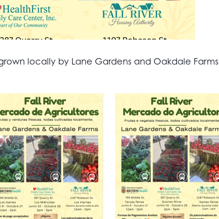
all grown locally by Lane Gardens and Oakdale Farm