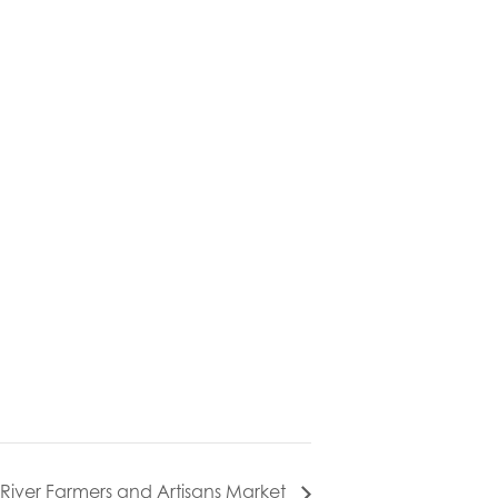
l River Farmers and Artisans Market