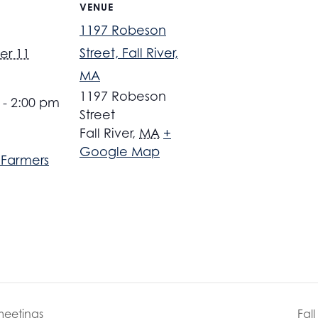
VENUE
1197 Robeson
Street, Fall River,
er 11
MA
1197 Robeson
 - 2:00 pm
Street
Fall River
,
MA
+
Google Map
r Farmers
meetings
Fal