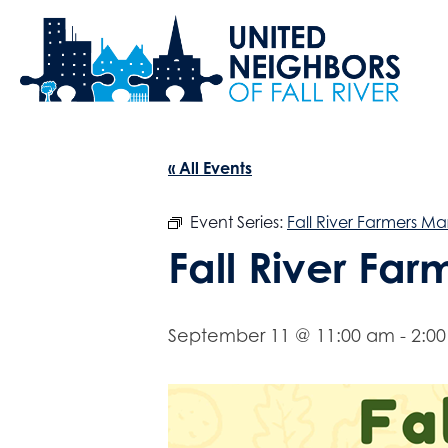
« All Events
Event Series:
Fall River Farmers Ma
Fall River Fa
September 11 @ 11:00 am
-
2:0