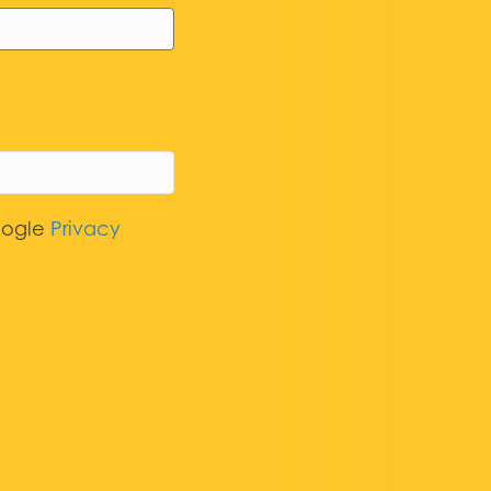
oogle
Privacy