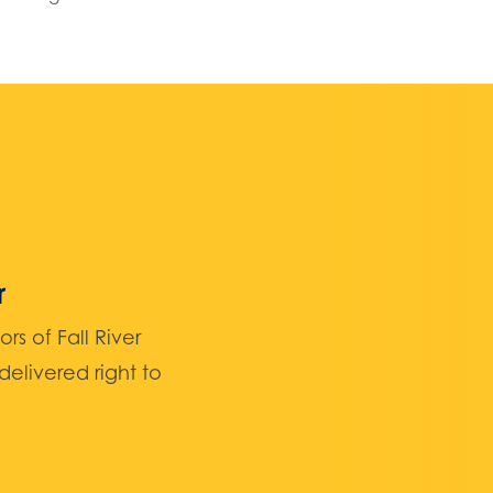
r
 of Fall River
elivered right to