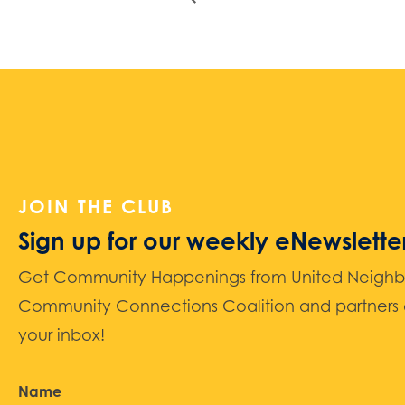
JOIN THE CLUB
Sign up for our weekly eNewslette
Get Community Happenings from United Neighbors
Community Connections Coalition and partners d
your inbox!
Name