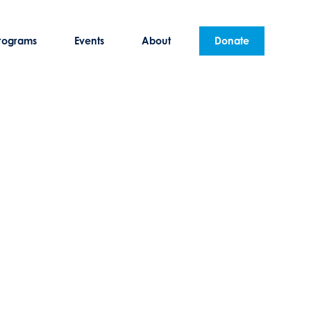
rograms
Events
About
Donate