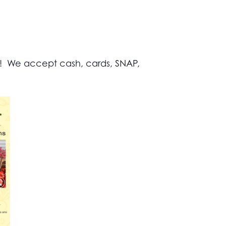
s! We accept cash, cards, SNAP,