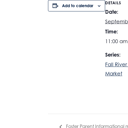
DETAILS
Add to calendar
Date:
Septemb
Time:
11:00 am
Series:
Fall Rive
Market
Foster Parent Informational 