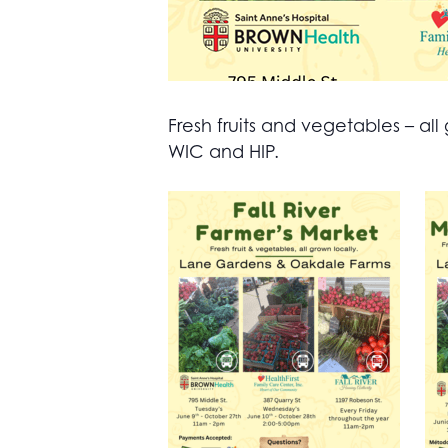
Fresh fruits and vegetables – 
WIC and HIP.