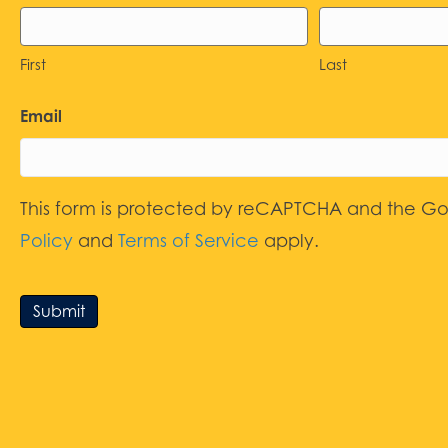
First
Last
Email
This form is protected by reCAPTCHA and the G
Policy
and
Terms of Service
apply.
Submit