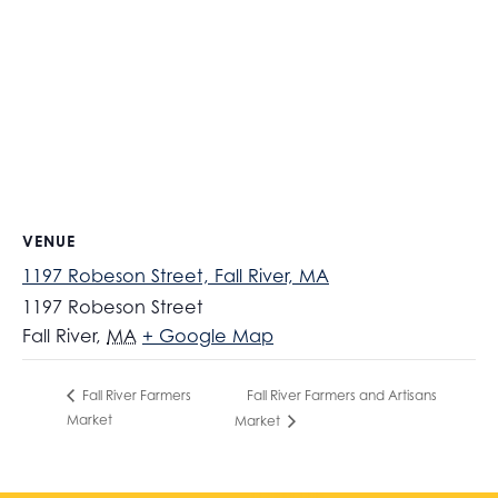
VENUE
1197 Robeson Street, Fall River, MA
1197 Robeson Street
Fall River
,
MA
+ Google Map
Fall River Farmers and Artisans
Fall River Farmers
Market
Market