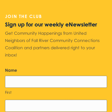
JOIN THE CLUB
Sign up for our weekly eNewsletter
Get Community Happenings from United
Neighbors of Fall River Community Connections
Coalition and partners delivered right to your
inbox!
Name
First