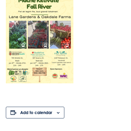
Add to calendar