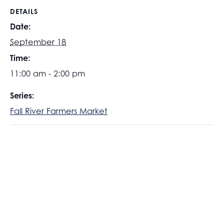
DETAILS
Date:
September 18
Time:
11:00 am - 2:00 pm
Series:
Fall River Farmers Market