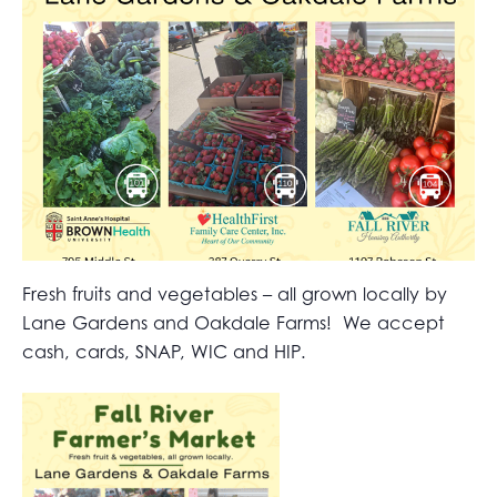
Fresh fruits and vegetables – all grown locally by
Lane Gardens and Oakdale Farms! We accept
cash, cards, SNAP, WIC and HIP.