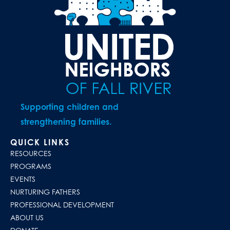
Supporting children and
strengthening families.
QUICK LINKS
RESOURCES
PROGRAMS
EVENTS
NURTURING FATHERS
PROFESSIONAL DEVELOPMENT
ABOUT US