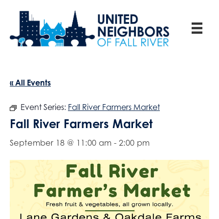
« All Events
Event Series:
Fall River Farmers Market
Fall River Farmers Market
September 18 @ 11:00 am
-
2:00 pm