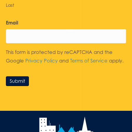
Last
Email
This form is protected by reCAPTCHA and the
Google
Privacy Policy
and
Terms of Service
apply.
Submit