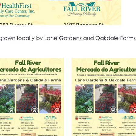
all grown locally by Lane Gardens and Oakdale Farm