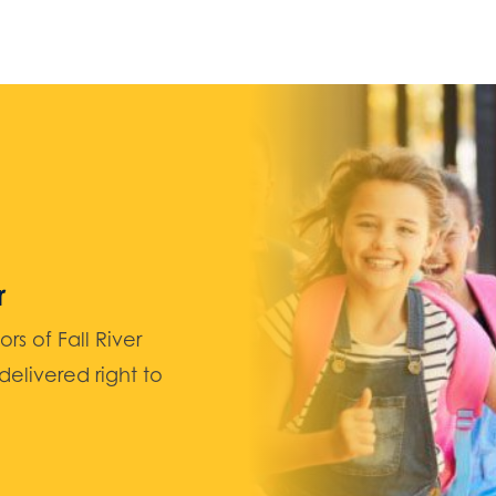
r
 of Fall River
elivered right to