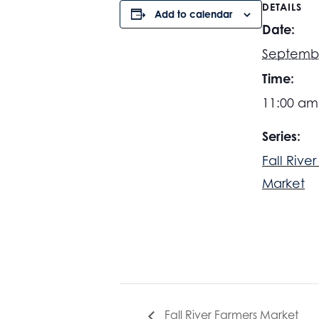
DETAILS
Add to calendar
Date:
Septemb
Time:
11:00 am
Series:
Fall Rive
Market
Fall River Farmers Market