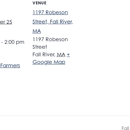
VENUE
1197 Robeson
Street, Fall River,
er 25
MA
1197 Robeson
 - 2:00 pm
Street
Fall River
,
MA
+
Google Map
r Farmers
Fal