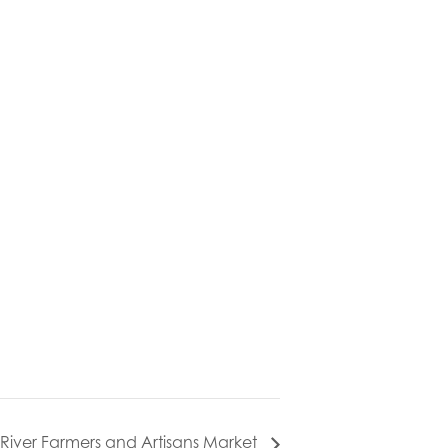
l River Farmers and Artisans Market