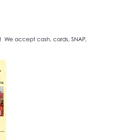
s! We accept cash, cards, SNAP,