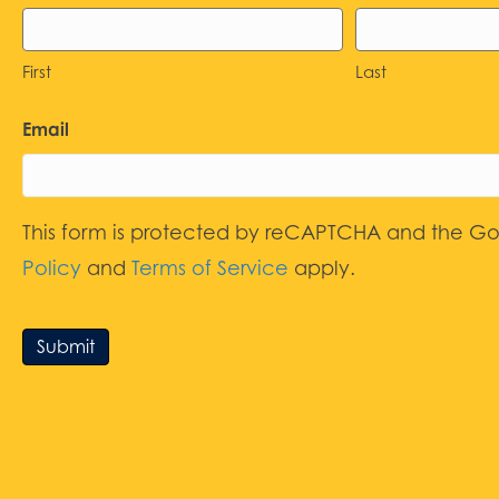
First
Last
Email
This form is protected by reCAPTCHA and the G
Policy
and
Terms of Service
apply.
Submit