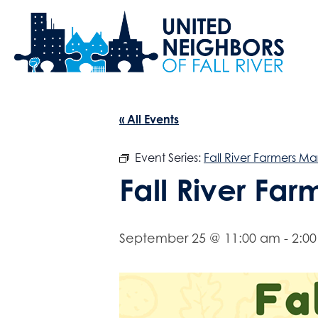
« All Events
Event Series:
Fall River Farmers Ma
Fall River Fa
September 25 @ 11:00 am
-
2:0