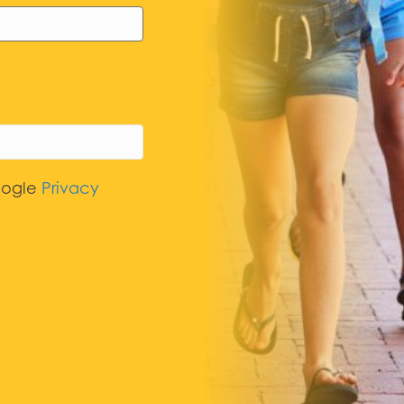
oogle
Privacy