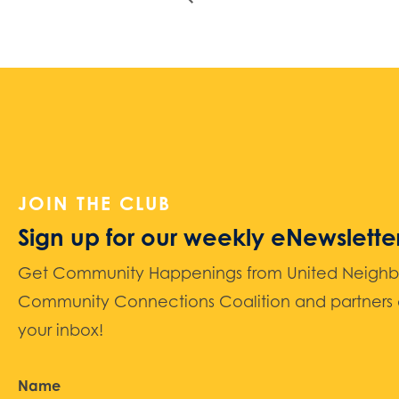
JOIN THE CLUB
Sign up for our weekly eNewslette
Get Community Happenings from United Neighbors
Community Connections Coalition and partners d
your inbox!
Name