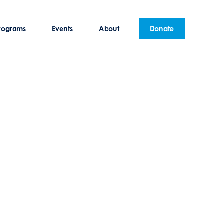
rograms
Events
About
Donate