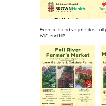
Fresh fruits and vegetables – 
WIC and HIP.