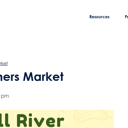
Resources
P
rket
rmers Market
0 pm