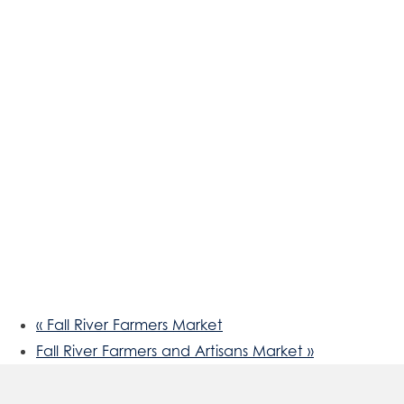
«
Fall River Farmers Market
Fall River Farmers and Artisans Market
»