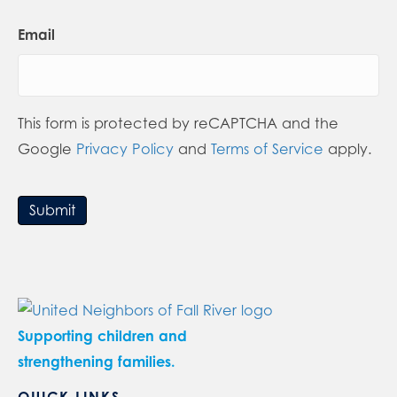
Email
This form is protected by reCAPTCHA and the
Google
Privacy Policy
and
Terms of Service
apply.
Submit
Supporting children and
strengthening families.