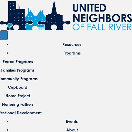
Resources
Programs
Peace Programs
Families Programs
ommunity Programs
Cupboard
Home Project
Nurturing Fathers
fessional Development
Events
About