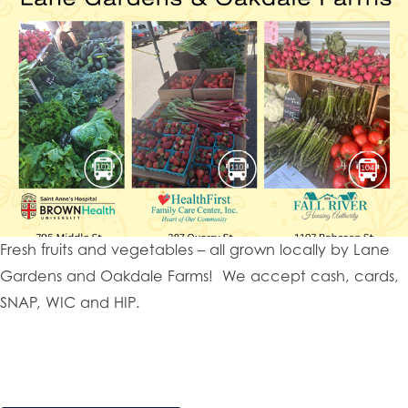
Fresh fruits and vegetables – all grown locally by Lane
Gardens and Oakdale Farms! We accept cash, cards,
SNAP, WIC and HIP.