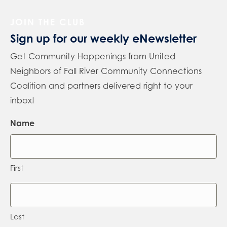
JOIN THE CLUB
Sign up for our weekly eNewsletter
Get Community Happenings from United
Neighbors of Fall River Community Connections
Coalition and partners delivered right to your
inbox!
Name
First
Last