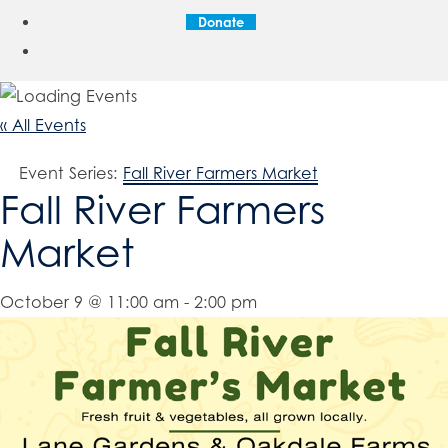
Donate
« All Events
Event Series:
Fall River Farmers Market
Fall River Farmers
Market
October 9 @ 11:00 am
-
2:00 pm