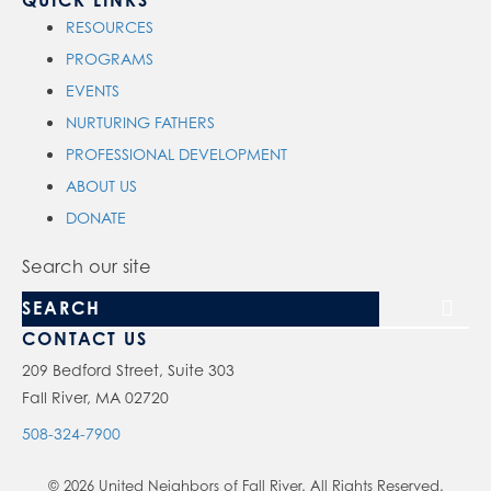
QUICK LINKS
RESOURCES
PROGRAMS
EVENTS
NURTURING FATHERS
PROFESSIONAL DEVELOPMENT
ABOUT US
DONATE
Search our site
CONTACT US
209 Bedford Street, Suite 303
Fall River, MA 02720
508-324-7900
© 2026 United Neighbors of Fall River. All Rights Reserved.