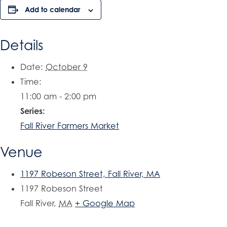
Add to calendar
Details
Date:
October 9
Time:
11:00 am - 2:00 pm
Series:
Fall River Farmers Market
Venue
1197 Robeson Street, Fall River, MA
1197 Robeson Street
Fall River
,
MA
+ Google Map