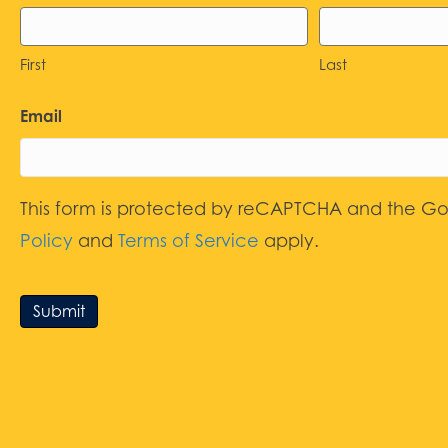
First
Last
Email
This form is protected by reCAPTCHA and the G
Policy
and
Terms of Service
apply.
Submit