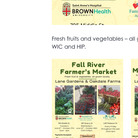
Fresh fruits and vegetables – 
WIC and HIP.