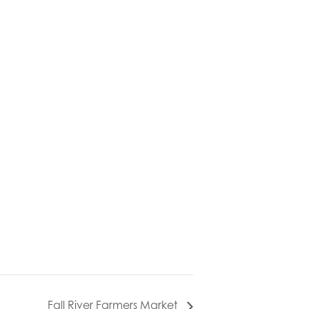
Fall River Farmers Market