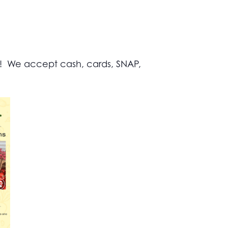
s! We accept cash, cards, SNAP,