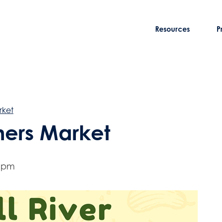
Resources
P
rket
rmers Market
0 pm