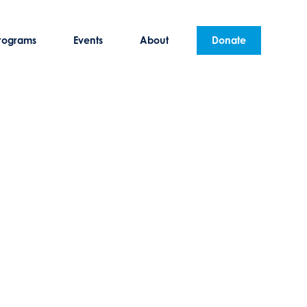
rograms
Events
About
Donate