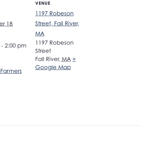
VENUE
1197 Robeson
Street, Fall River,
r 18
MA
1197 Robeson
 - 2:00 pm
Street
Fall River
,
MA
+
Google Map
r Farmers