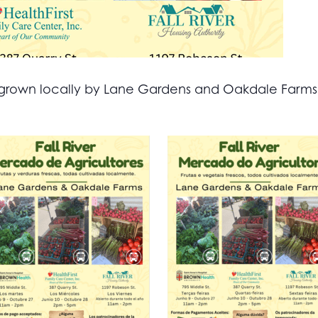
all grown locally by Lane Gardens and Oakdale Farm