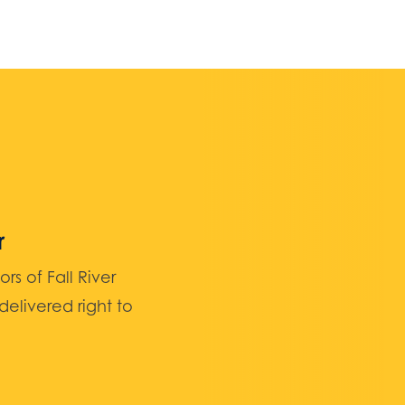
r
 of Fall River
elivered right to