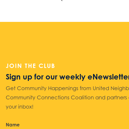
JOIN THE CLUB
Sign up for our weekly eNewslette
Get Community Happenings from United Neighbors
Community Connections Coalition and partners d
your inbox!
Name