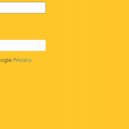
oogle
Privacy