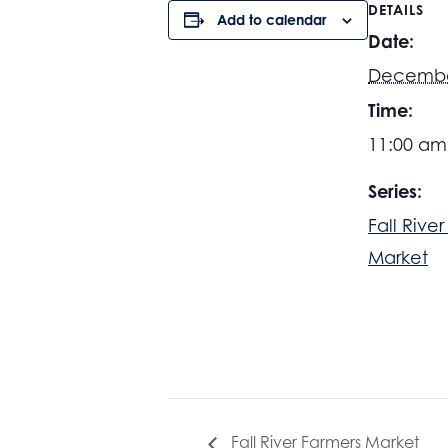
DETAILS
Add to calendar
Date:
Decembe
Time:
11:00 am
Series:
Fall Rive
Market
Fall River Farmers Market