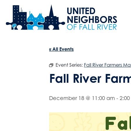
« All Events
Event Series:
Fall River Farmers Ma
Fall River Fa
December 18 @ 11:00 am
-
2:0