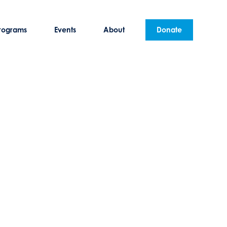
rograms
Events
About
Donate