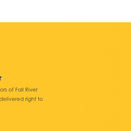
r
 of Fall River
elivered right to