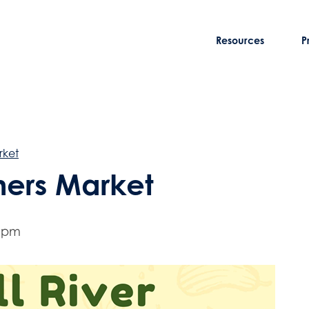
Resources
P
rket
rmers Market
0 pm