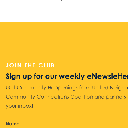
JOIN THE CLUB
Sign up for our weekly eNewslette
Get Community Happenings from United Neighbors
Community Connections Coalition and partners d
your inbox!
Name