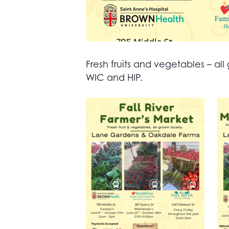
Fresh fruits and vegetables – 
WIC and HIP.