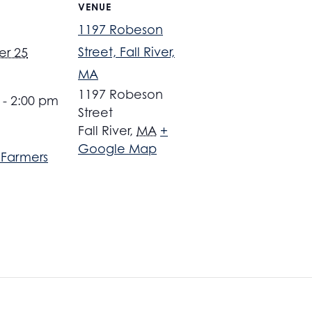
VENUE
1197 Robeson
Street, Fall River,
r 25
MA
1197 Robeson
 - 2:00 pm
Street
Fall River
,
MA
+
Google Map
r Farmers