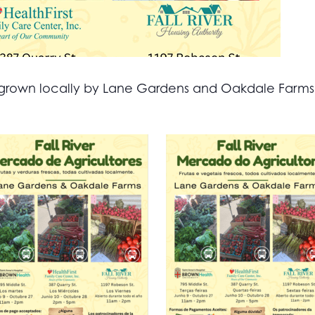
all grown locally by Lane Gardens and Oakdale Farm