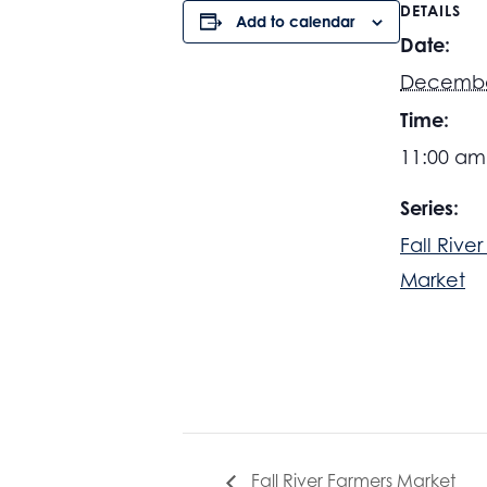
DETAILS
Add to calendar
Date:
Decembe
Time:
11:00 am
Series:
Fall Rive
Market
Fall River Farmers Market