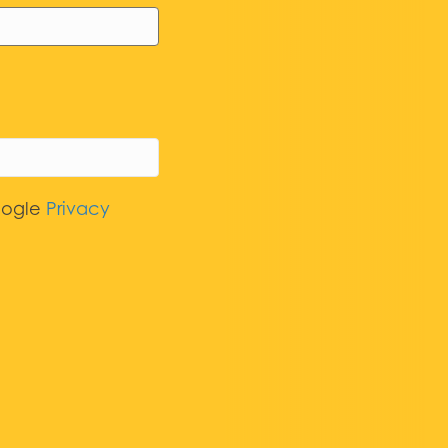
oogle
Privacy