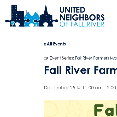
« All Events
Event Series:
Fall River Farmers Ma
Fall River Fa
December 25 @ 11:00 am
-
2:0