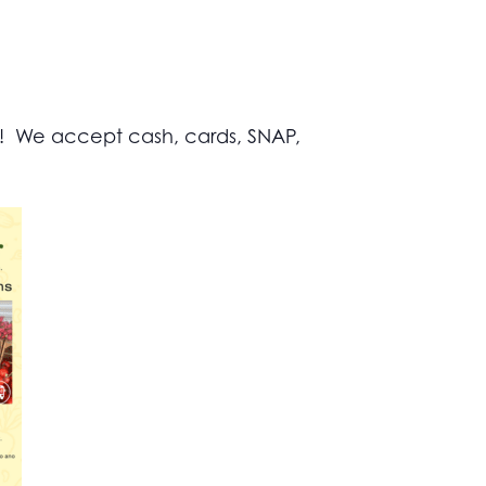
s! We accept cash, cards, SNAP,