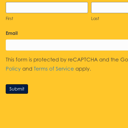
First
Last
Email
This form is protected by reCAPTCHA and the G
Policy
and
Terms of Service
apply.
Submit