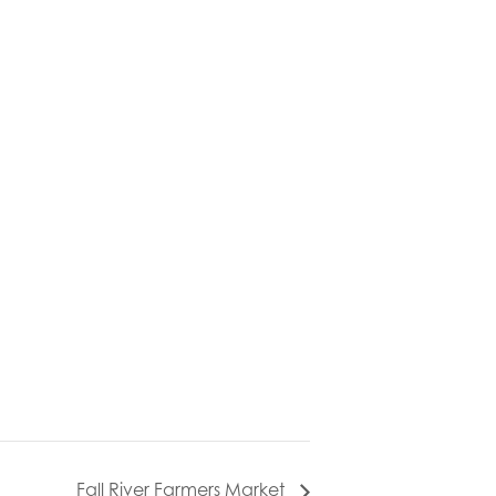
Fall River Farmers Market