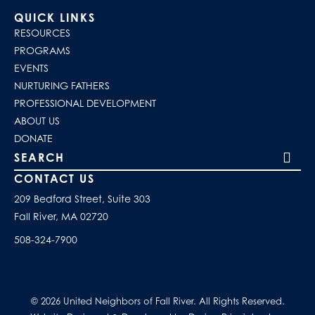
QUICK LINKS
RESOURCES
PROGRAMS
EVENTS
NURTURING FATHERS
PROFESSIONAL DEVELOPMENT
ABOUT US
DONATE
Search our site
CONTACT US
209 Bedford Street, Suite 303
Fall River, MA 02720
508-324-7900
© 2026 United Neighbors of Fall River. All Rights Reserved.