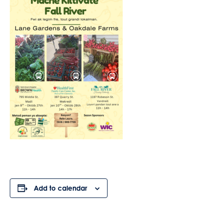
Add to calendar