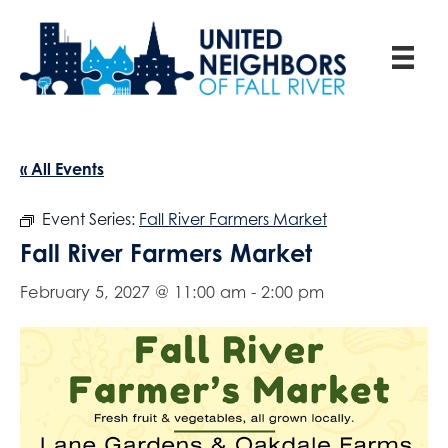
« All Events
Event Series:
Fall River Farmers Market
Fall River Farmers Market
February 5, 2027 @ 11:00 am
-
2:00 pm