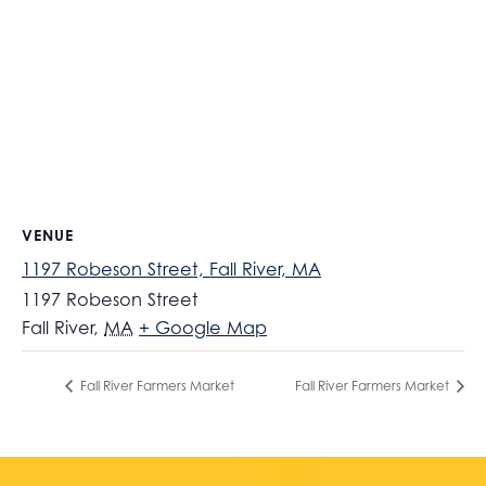
VENUE
1197 Robeson Street, Fall River, MA
1197 Robeson Street
Fall River
,
MA
+ Google Map
Fall River Farmers Market
Fall River Farmers Market