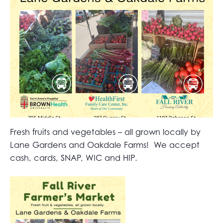
Fresh fruits and vegetables – all grown locally by
Lane Gardens and Oakdale Farms! We accept
cash, cards, SNAP, WIC and HIP.