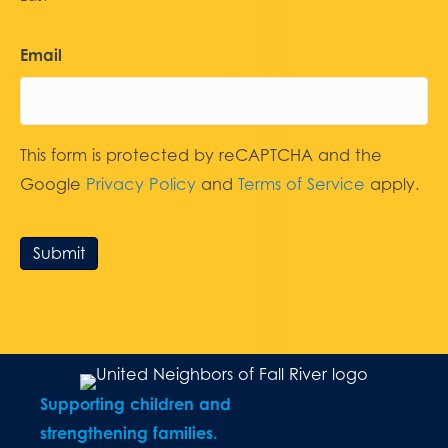
Email
This form is protected by reCAPTCHA and the
Google
Privacy Policy
and
Terms of Service
apply.
Submit
Supporting children and
strengthening families.