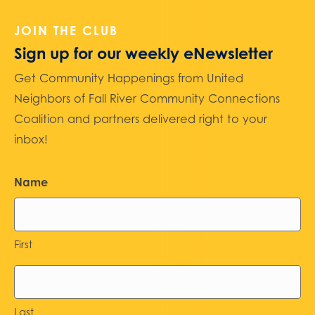
JOIN THE CLUB
Sign up for our weekly eNewsletter
Get Community Happenings from United
Neighbors of Fall River Community Connections
Coalition and partners delivered right to your
inbox!
Name
First
Last