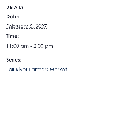
DETAILS
Date:
February 5, 2027
Time:
11:00 am - 2:00 pm
Series:
Fall River Farmers Market