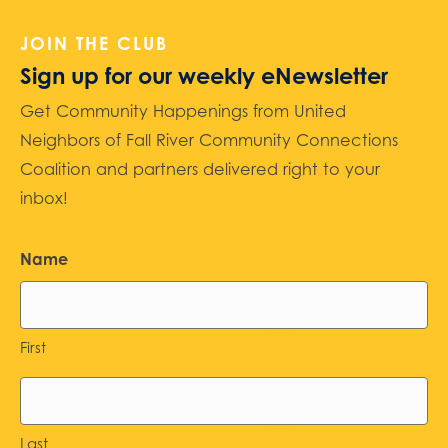
JOIN THE CLUB
Sign up for our weekly eNewsletter
Get Community Happenings from United
Neighbors of Fall River Community Connections
Coalition and partners delivered right to your
inbox!
Name
First
Last