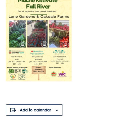
Add to calendar