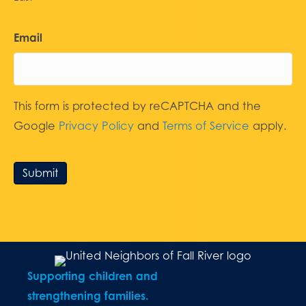
Email
This form is protected by reCAPTCHA and the
Google
Privacy Policy
and
Terms of Service
apply.
Submit
Supporting children and
strengthening families.