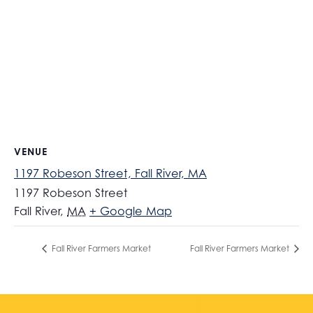
VENUE
1197 Robeson Street, Fall River, MA
1197 Robeson Street
Fall River
,
MA
+ Google Map
Fall River Farmers Market
Fall River Farmers Market