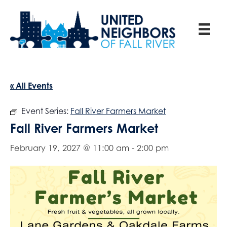
« All Events
Event Series:
Fall River Farmers Market
Fall River Farmers Market
February 19, 2027 @ 11:00 am
-
2:00 pm