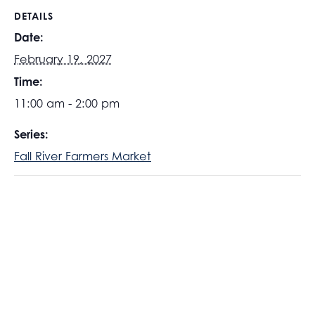
DETAILS
Date:
February 19, 2027
Time:
11:00 am - 2:00 pm
Series:
Fall River Farmers Market