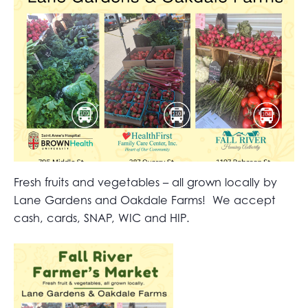
Fresh fruits and vegetables – all grown locally by
Lane Gardens and Oakdale Farms! We accept
cash, cards, SNAP, WIC and HIP.