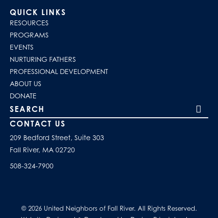
QUICK LINKS
RESOURCES
PROGRAMS
EVENTS
NURTURING FATHERS
PROFESSIONAL DEVELOPMENT
ABOUT US
DONATE
Search our site
CONTACT US
209 Bedford Street, Suite 303
Fall River, MA 02720
508-324-7900
© 2026 United Neighbors of Fall River. All Rights Reserved.