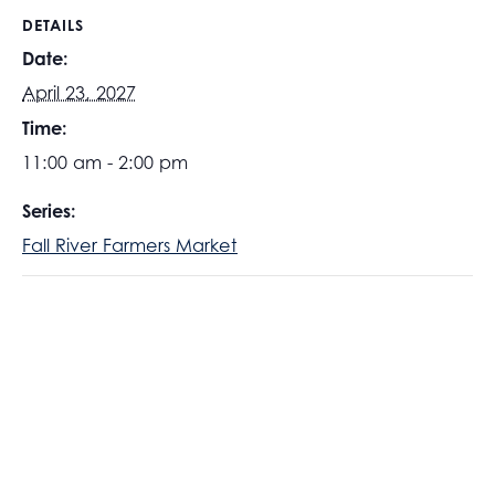
DETAILS
Date:
April 23, 2027
Time:
11:00 am - 2:00 pm
Series:
Fall River Farmers Market