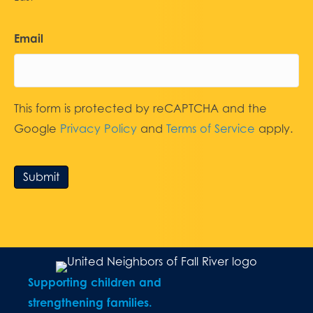
Email
This form is protected by reCAPTCHA and the
Google
Privacy Policy
and
Terms of Service
apply.
Submit
Supporting children and
strengthening families.