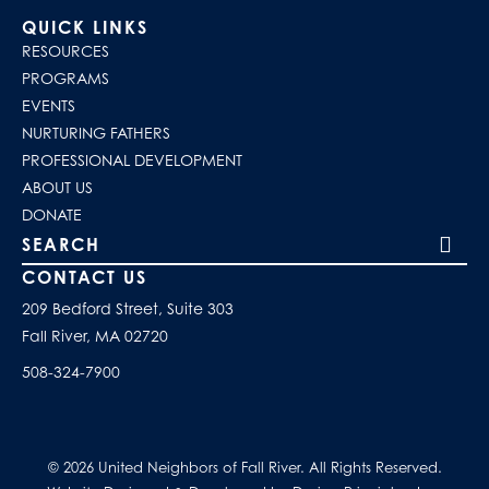
QUICK LINKS
RESOURCES
PROGRAMS
EVENTS
NURTURING FATHERS
PROFESSIONAL DEVELOPMENT
ABOUT US
DONATE
Search our site
CONTACT US
209 Bedford Street, Suite 303
Fall River, MA 02720
508-324-7900
© 2026 United Neighbors of Fall River. All Rights Reserved.