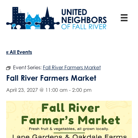
« All Events
Event Series:
Fall River Farmers Market
Fall River Farmers Market
April 23, 2027 @ 11:00 am
-
2:00 pm