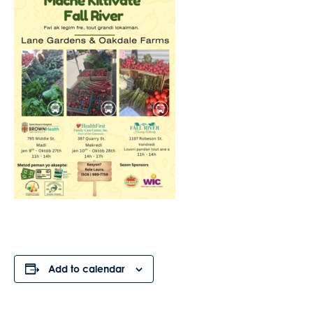
Add to calendar