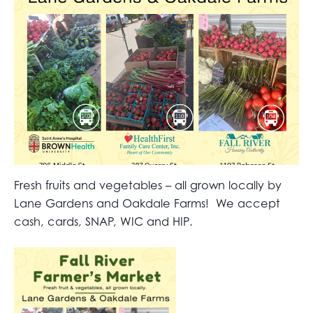
Fresh fruits and vegetables – all grown locally by
Lane Gardens and Oakdale Farms! We accept
cash, cards, SNAP, WIC and HIP.