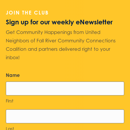
JOIN THE CLUB
Sign up for our weekly eNewsletter
Get Community Happenings from United
Neighbors of Fall River Community Connections
Coalition and partners delivered right to your
inbox!
Name
First
Last