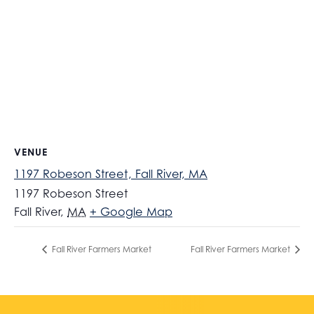
VENUE
1197 Robeson Street, Fall River, MA
1197 Robeson Street
Fall River
,
MA
+ Google Map
Fall River Farmers Market
Fall River Farmers Market