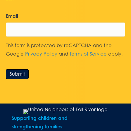
Email
This form is protected by reCAPTCHA and the
Google
Privacy Policy
and
Terms of Service
apply.
Submit
Supporting children and
strengthening families.