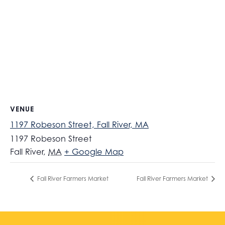
VENUE
1197 Robeson Street, Fall River, MA
1197 Robeson Street
Fall River
,
MA
+ Google Map
Fall River Farmers Market
Fall River Farmers Market