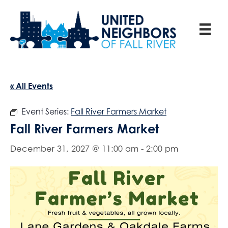
« All Events
Event Series:
Fall River Farmers Market
Fall River Farmers Market
December 31, 2027 @ 11:00 am
-
2:00 pm