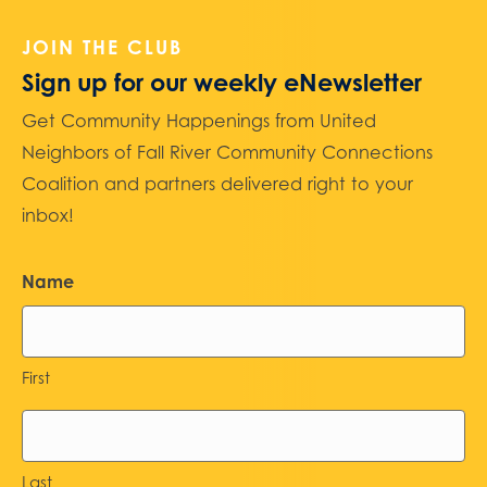
JOIN THE CLUB
Sign up for our weekly eNewsletter
Get Community Happenings from United
Neighbors of Fall River Community Connections
Coalition and partners delivered right to your
inbox!
Name
First
Last