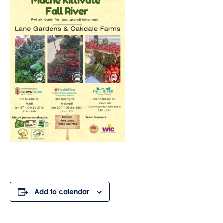
Add to calendar