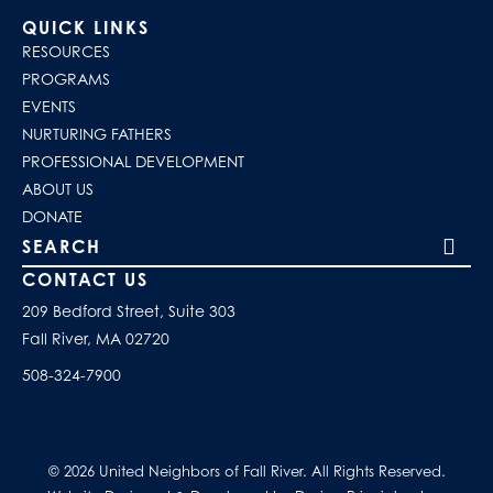
QUICK LINKS
RESOURCES
PROGRAMS
EVENTS
NURTURING FATHERS
PROFESSIONAL DEVELOPMENT
ABOUT US
DONATE
Search our site
CONTACT US
209 Bedford Street, Suite 303
Fall River, MA 02720
508-324-7900
© 2026 United Neighbors of Fall River. All Rights Reserved.