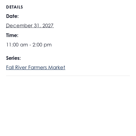
DETAILS
Date:
December 31, 2027
Time:
11:00 am - 2:00 pm
Series:
Fall River Farmers Market