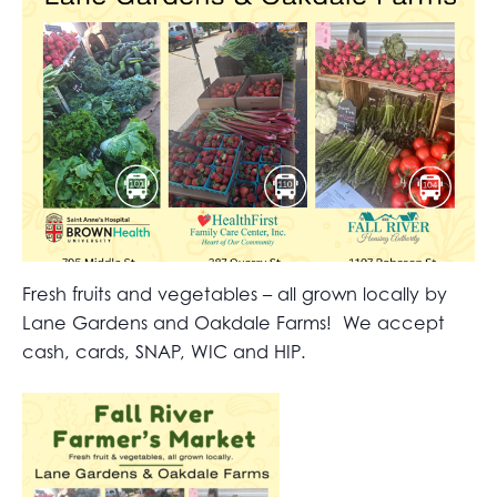
Fresh fruits and vegetables – all grown locally by
Lane Gardens and Oakdale Farms! We accept
cash, cards, SNAP, WIC and HIP.